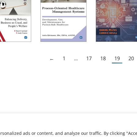
←
1
…
17
18
19
20
nalized ads or content, and analyze our traffic. By clicking "Acce