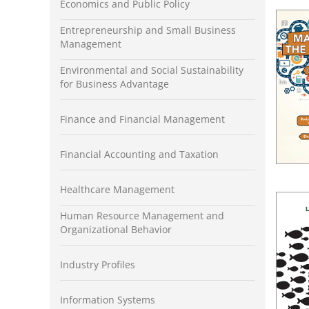
Economics and Public Policy
Entrepreneurship and Small Business
Management
Environmental and Social Sustainability
for Business Advantage
Finance and Financial Management
Financial Accounting and Taxation
Healthcare Management
Human Resource Management and
Organizational Behavior
Industry Profiles
Information Systems