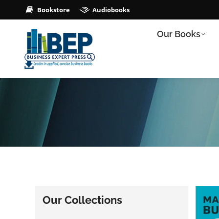
Bookstore
Audiobooks
Our Books
Our Collections