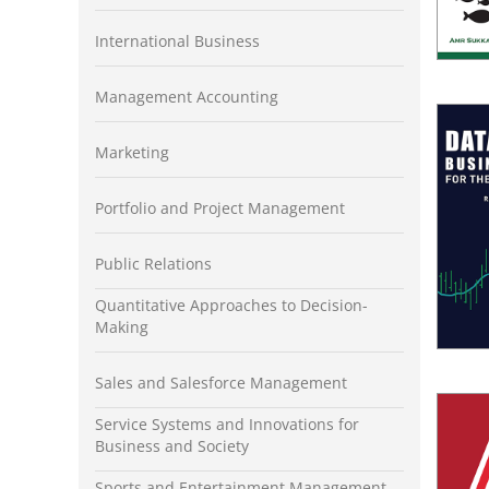
International Business
Management Accounting
Marketing
Portfolio and Project Management
Public Relations
Quantitative Approaches to Decision-
Making
Sales and Salesforce Management
Service Systems and Innovations for
Business and Society
Sports and Entertainment Management