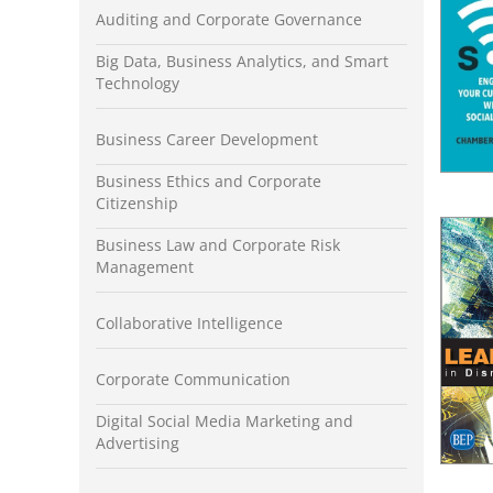
Auditing and Corporate Governance
Big Data, Business Analytics, and Smart
Technology
Business Career Development
Business Ethics and Corporate
Citizenship
Business Law and Corporate Risk
Management
Collaborative Intelligence
Corporate Communication
Digital Social Media Marketing and
Advertising