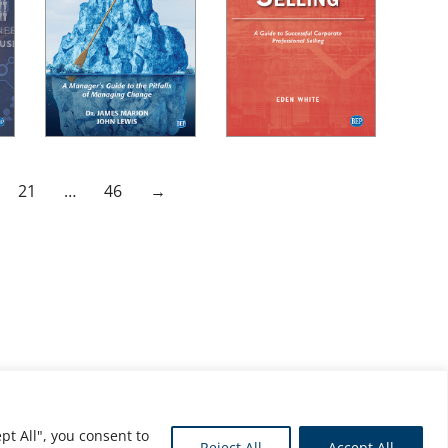
21
…
46
→
pt All", you consent to
Reject All
Accept All