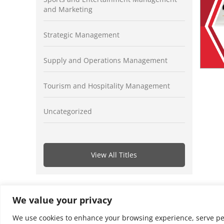
and Marketing
Strategic Management
Supply and Operations Management
Tourism and Hospitality Management
Uncategorized
View All Titles
We value your privacy
We use cookies to enhance your browsing experience, serve perso