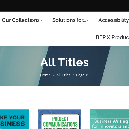
Our Collections
Solutions for…
Accessibilit
BEP X Produc
All Titles
You are here:
Home
All Titles
Page 19