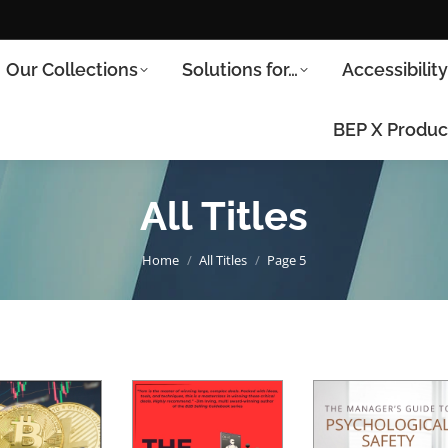
Our Collections
Solutions for…
Accessibilit
BEP X Produc
All Titles
You are here:
Home
All Titles
Page 5