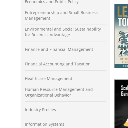
Economics and Public Policy
Entrepreneurship and Small Business
Management
Environmental and Social Sustainability
for Business Advantage
Finance and Financial Management
Financial Accounting and Taxation
Healthcare Management
Human Resource Management and
Organizational Behavior
Industry Profiles
Information Systems