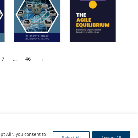
7
…
46
→
pt All", you consent to
Reject All
Accept All