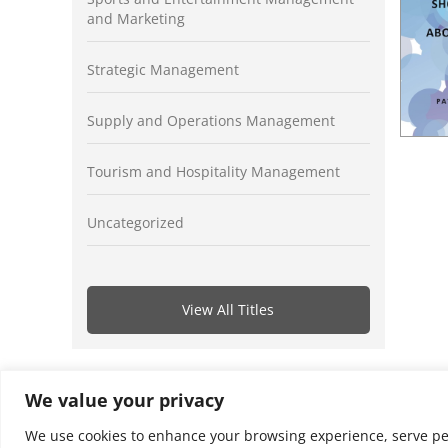
and Marketing
Strategic Management
Supply and Operations Management
Tourism and Hospitality Management
Uncategorized
View All Titles
We value your privacy
We use cookies to enhance your browsing experience, serve perso