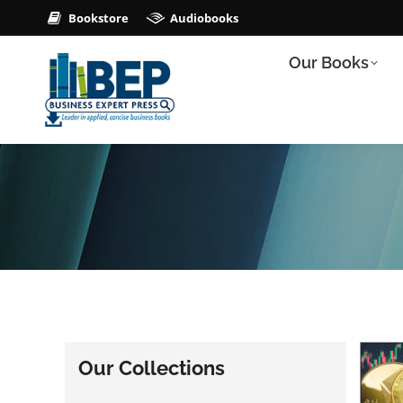
Bookstore
Audiobooks
Our Books
Our Collections