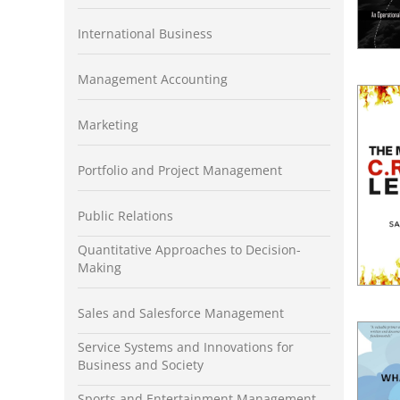
International Business
Management Accounting
Marketing
Portfolio and Project Management
Public Relations
Quantitative Approaches to Decision-
Making
Sales and Salesforce Management
Service Systems and Innovations for
Business and Society
Sports and Entertainment Management