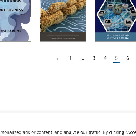
←
1
…
3
4
5
6
nalized ads or content, and analyze our traffic. By clicking "Acce