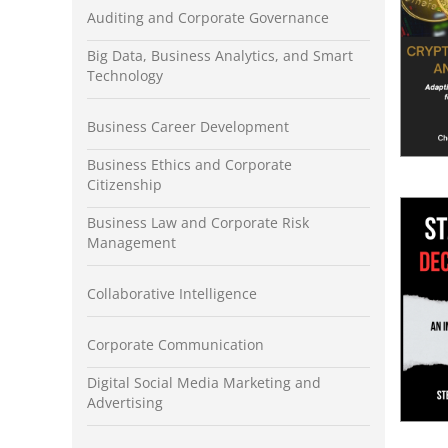
Auditing and Corporate Governance
Big Data, Business Analytics, and Smart
Technology
Business Career Development
Business Ethics and Corporate
Citizenship
Business Law and Corporate Risk
Management
Collaborative Intelligence
Corporate Communication
Digital Social Media Marketing and
Advertising