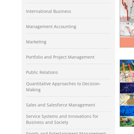
International Business
Management Accounting
Marketing
Portfolio and Project Management
Public Relations
Quantitative Approaches to Decision-
Making
Sales and Salesforce Management
Service Systems and Innovations for
Business and Society
Sports and Entertainment Management