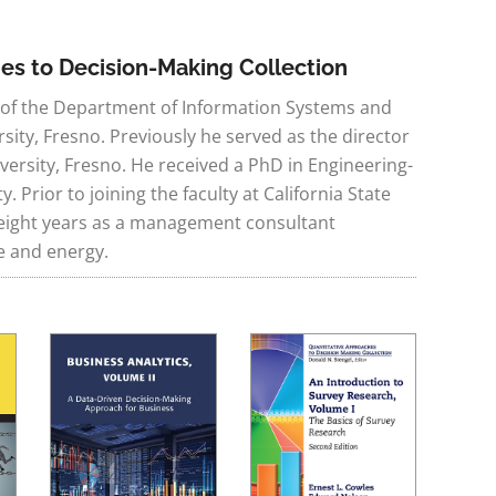
hes to Decision-Making Collection
r of the Department of Information Systems and
rsity, Fresno. Previously he served as the director
versity, Fresno. He received a PhD in Engineering-
Prior to joining the faculty at California State
r eight years as a management consultant
e and energy.