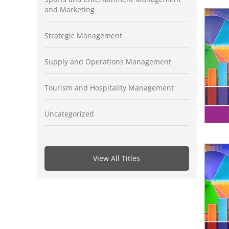
and Marketing
Strategic Management
Supply and Operations Management
Tourism and Hospitality Management
Uncategorized
View All Titles