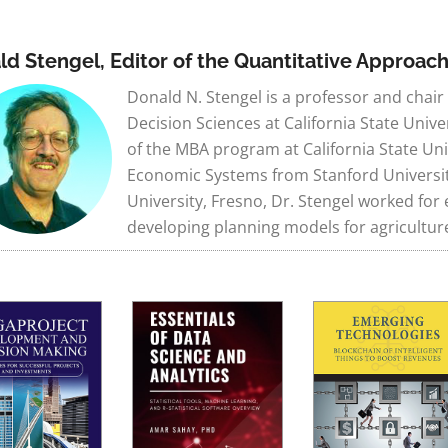
ld Stengel, Editor of the Quantitative Approac
Donald N. Stengel is a professor and chai
Decision Sciences at California State Unive
of the MBA program at California State Uni
Economic Systems from Stanford University. 
University, Fresno, Dr. Stengel worked fo
developing planning models for agricultur