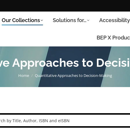
Our Collections
Solutions for…
Accessibilit
BEP X Produc
ive Approaches to Decis
You are here:
Home
Quantitative Approaches to Decision-Making