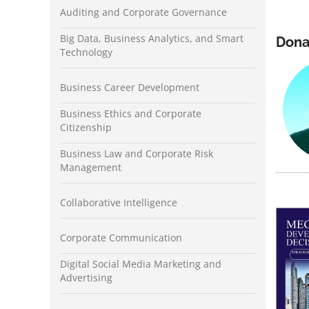
Auditing and Corporate Governance
Big Data, Business Analytics, and Smart
Dona
Technology
Business Career Development
Business Ethics and Corporate
Citizenship
Business Law and Corporate Risk
Management
Collaborative Intelligence
Corporate Communication
Digital Social Media Marketing and
Advertising