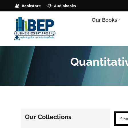
Bookstore
Audiobooks
Our Books
Quantitat
Our Collections