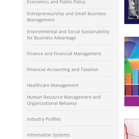
Economics and Public Policy
Entrepreneurship and Small Business
Management
Environmental and Social Sustainability
for Business Advantage
Finance and Financial Management
Financial Accounting and Taxation
Healthcare Management
Human Resource Management and
Organizational Behavior
Industry Profiles
Information Systems