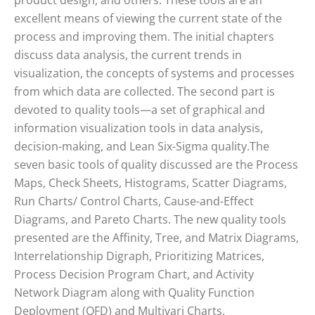
product design, and others. These tools are an
excellent means of viewing the current state of the
process and improving them. The initial chapters
discuss data analysis, the current trends in
visualization, the concepts of systems and processes
from which data are collected. The second part is
devoted to quality tools—a set of graphical and
information visualization tools in data analysis,
decision-making, and Lean Six-Sigma quality.The
seven basic tools of quality discussed are the Process
Maps, Check Sheets, Histograms, Scatter Diagrams,
Run Charts/ Control Charts, Cause-and-Effect
Diagrams, and Pareto Charts. The new quality tools
presented are the Affinity, Tree, and Matrix Diagrams,
Interrelationship Digraph, Prioritizing Matrices,
Process Decision Program Chart, and Activity
Network Diagram along with Quality Function
Deployment (QFD) and Multivari Charts.