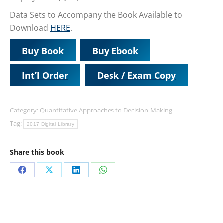
Data Sets to Accompany the Book Available to
Download
HERE
.
Buy Book
Buy Ebook
Int’l Order
Desk / Exam Copy
Category:
Quantitative Approaches to Decision-Making
Tag:
2017 Digital Library
Share this book
Share
Share
Share
Share
on
on
on
on
Facebook
X
LinkedIn
WhatsApp