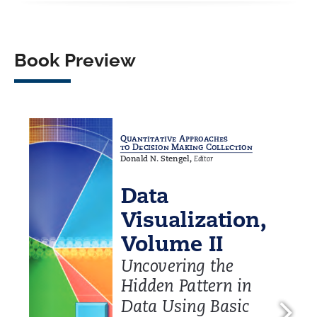
Book Preview