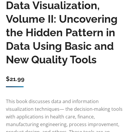
Data Visualization,
Volume II: Uncovering
the Hidden Pattern in
Data Using Basic and
New Quality Tools
$
21.99
This book discusses data and information
visualization techniques— the decision-making tools
with applications in health care, finance,
manufacturing engineering, process improvement,