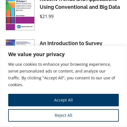
Using Conventional and Big Data
$
21.99
An Introduction to Survey
Research, Volume II: Carrying Out
We value your privacy
the Survey, Second Edition
We use cookies to enhance your browsing experience,
$
26.99
serve personalized ads or content, and analyze our
traffic. By clicking "Accept All", you consent to our use of
cookies.
Statistical Process Control for
Accept All
Managers, Second Edition
$
21.99
Reject All