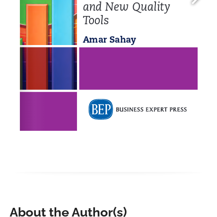
About the Author(s)