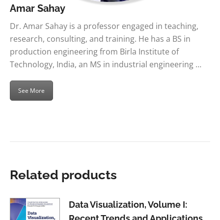
Amar Sahay
Dr. Amar Sahay is a professor engaged in teaching,
research, consulting, and training. He has a BS in
production engineering from Birla Institute of
Technology, India, an MS in industrial engineering …
See More
Related products
Data Visualization, Volume I:
Recent Trends and Applications