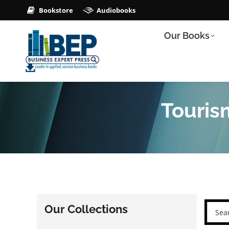
Bookstore
Audiobooks
Our Books
Touris
Our Collections