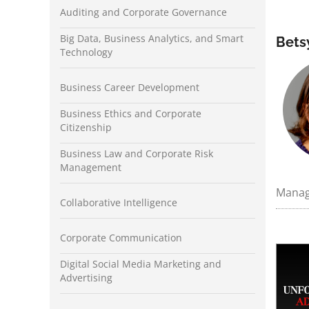
Auditing and Corporate Governance
Big Data, Business Analytics, and Smart
Bets
Technology
Business Career Development
Business Ethics and Corporate
Citizenship
Business Law and Corporate Risk
Management
Manage
Collaborative Intelligence
Corporate Communication
Digital Social Media Marketing and
Advertising