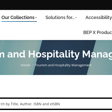
Our Collections
Solutions for…
Accessibilit
BEP X Produc
m and Hospitality Man
You are here:
Home
Tourism and Hospitality Management