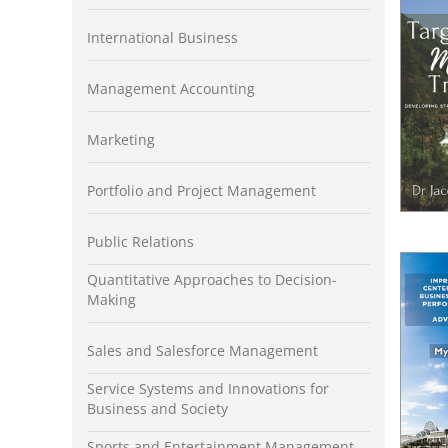
International Business
Management Accounting
Marketing
Portfolio and Project Management
Public Relations
Quantitative Approaches to Decision-
Making
Sales and Salesforce Management
Service Systems and Innovations for
Business and Society
Sports and Entertainment Management