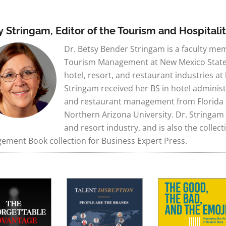
y Stringam, Editor of the Tourism and Hospital
Dr. Betsy Bender Stringam is a faculty me
Tourism Management at New Mexico State U
hotel, resort, and restaurant industries at
Stringam received her BS in hotel administ
and restaurant management from Florida I
Northern Arizona University. Dr. Stringam
and resort industry, and is also the collec
ment Book collection for Business Expert Press.