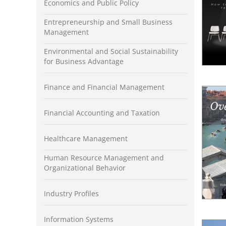
Economics and Public Policy
Entrepreneurship and Small Business
Management
Environmental and Social Sustainability
for Business Advantage
Finance and Financial Management
Financial Accounting and Taxation
Healthcare Management
Human Resource Management and
Organizational Behavior
Industry Profiles
Information Systems