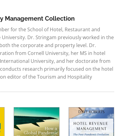
ity Management Collection
mber for the School of Hotel, Restaurant and
niversity. Dr. Stringam previously worked in the
 both the corporate and property level. Dr.
ration from Cornell University, her MS in hotel
nternational University, and her doctorate from
 conducts research primarily focused on the hotel
tion editor of the Tourism and Hospitality