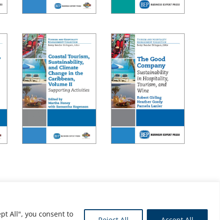
pt All", you consent to
Reject All
Accept All