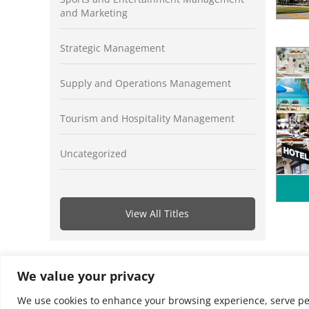
and Marketing
Strategic Management
Supply and Operations Management
Tourism and Hospitality Management
Uncategorized
View All Titles
We value your privacy
We use cookies to enhance your browsing experience, serve perso