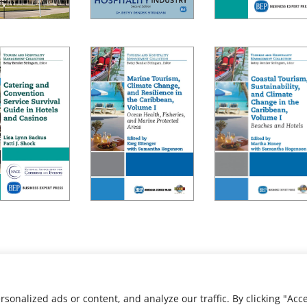
nalized ads or content, and analyze our traffic. By clicking "Acce