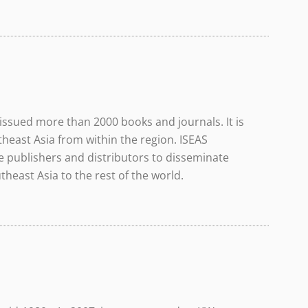
issued more than 2000 books and journals. It is
theast Asia from within the region. ISEAS
 publishers and distributors to disseminate
east Asia to the rest of the world.