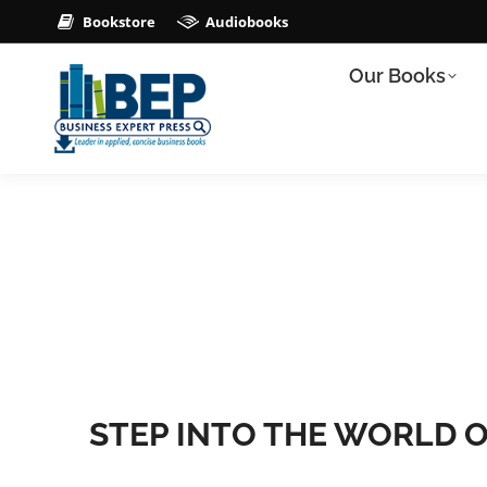
Bookstore
Audiobooks
Our Books
STEP INTO THE WORLD O