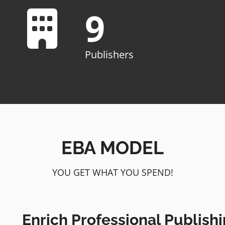
9
Publishers
EBA MODEL
YOU GET WHAT YOU SPEND!
Enrich Professional Publishi