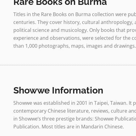
Rare Books on Burma
Titles in the Rare Books on Burma collection were pub
centuries. They cover history, cultural anthropology, a
political science and musicology. Only books that pro
experience and observations, were selected for the co
than 1,000 photographs, maps, images and drawings.
Showwe Information
Showwe was established in 2001 in Taipei, Taiwan. It
contemporary Chinese literature, reviews, culture a
in Showwe’s three prestige brands: Showwe Publicatio
Publication. Most titles are in Mandarin Chinese.