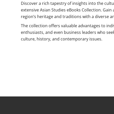
Discover a rich tapestry of insights into the cult
extensive Asian Studies eBooks Collection. Gain 
region’s heritage and traditions with a diverse ar
The collection offers valuable advantages to ind
enthusiasts, and even business leaders who see
culture, history, and contemporary issues.