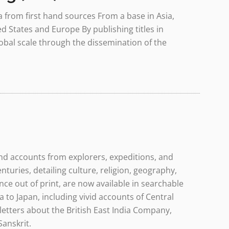
a from first hand sources From a base in Asia,
d States and Europe By publishing titles in
lobal scale through the dissemination of the
and accounts from explorers, expeditions, and
nturies, detailing culture, religion, geography,
ce out of print, are now available in searchable
a to Japan, including vivid accounts of Central
letters about the British East India Company,
Sanskrit.