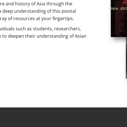
ure and history of Asia through the
a deep understanding of this pivotal
ray of resources at your fingertips.
ividuals such as students, researchers,
k to deepen their understanding of Asian
IG Publishing Asian Collection