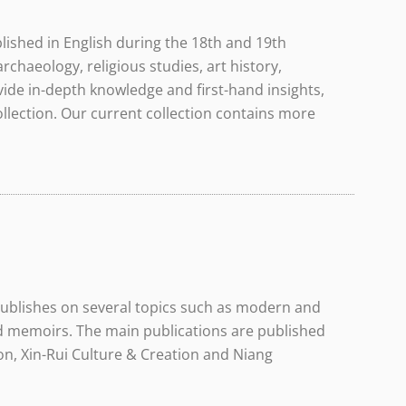
lished in English during the 18th and 19th
rchaeology, religious studies, art history,
vide in-depth knowledge and first-hand insights,
llection. Our current collection contains more
 publishes on several topics such as modern and
nd memoirs. The main publications are published
n, Xin-Rui Culture & Creation and Niang