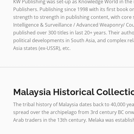
KW Publishing was set-up as Knowledge World in the 
Publishers. Publishing since 1998 with its first book
strength to strength in publishing content, with core 
Intelligence & Surveillance / Advanced Weaponry/ Coun
published over 300 titles in last 20+ years. Their auth
political developments in South Asia, and complex rel
Asia states (ex-USSR), etc.
Malaysia Historical Collecti
The tribal history of Malaysia dates back to 40,000 
spread over the archipelago from 3rd century BC onwa
Arab traders in the 13th century. Melaka was establish