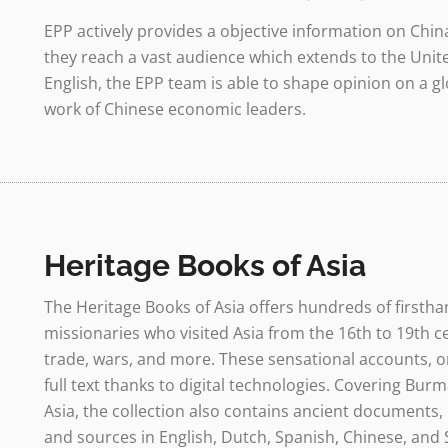
EPP actively provides a objective information on Chin
they reach a vast audience which extends to the Unite
English, the EPP team is able to shape opinion on a g
work of Chinese economic leaders.
Heritage Books of Asia
The Heritage Books of Asia offers hundreds of firsth
missionaries who visited Asia from the 16th to 19th ce
trade, wars, and more. These sensational accounts, on
full text thanks to digital technologies. Covering Burm
Asia, the collection also contains ancient documents, 
and sources in English, Dutch, Spanish, Chinese, and 