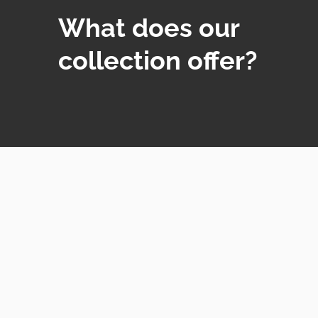
What does our
collection offer?