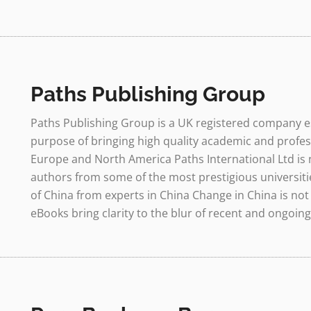
Paths Publishing Group
Paths Publishing Group is a UK registered company es
purpose of bringing high quality academic and profes
Europe and North America Paths International Ltd is
authors from some of the most prestigious universities
of China from experts in China Change in China is not 
eBooks bring clarity to the blur of recent and ongoing