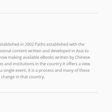
tablished in 2002 Paths established with the
sional content written and developed in Asia to
 now making available eBooks written by Chinese
 and institutions in the country It offers a view
a single event, it is a process and many of these
 change in that country.