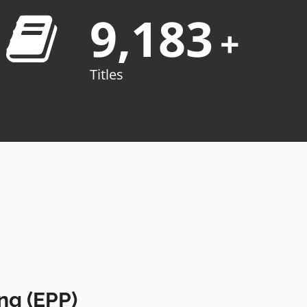
9,183
+
Titles
ng (EPP)