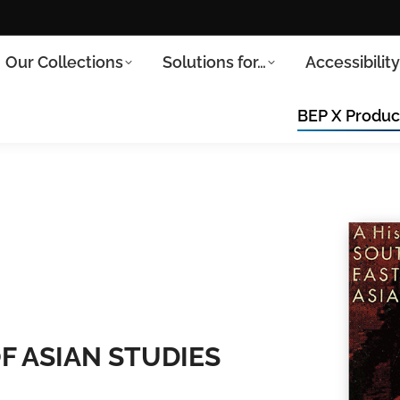
Our Collections
Solutions for…
Accessibilit
BEP X Produc
F ASIAN STUDIES