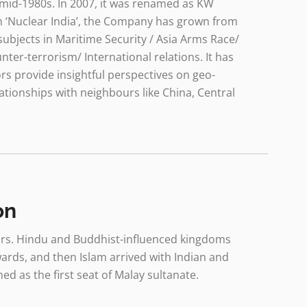
mid-1980s. In 2007, it was renamed as KW
 on ‘Nuclear India’, the Company has grown from
subjects in Maritime Security / Asia Arms Race/
ter-terrorism/ International relations. It has
ors provide insightful perspectives on geo-
ationships with neighbours like China, Central
on
years. Hindu and Buddhist-influenced kingdoms
rds, and then Islam arrived with Indian and
ed as the first seat of Malay sultanate.