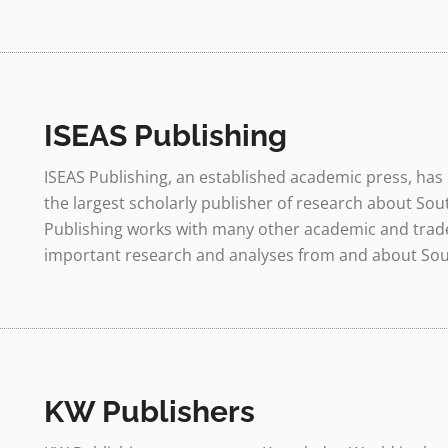
ISEAS Publishing
ISEAS Publishing, an established academic press, has 
the largest scholarly publisher of research about Sou
Publishing works with many other academic and trade
important research and analyses from and about South
KW Publishers