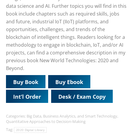
data science and AI. Further topics you will find in this
book include chapters such as required skills, jobs
and future, industrial IoT (IIoT) platforms, and
opportunities, challenges, and trends of the
blockchain of intelligent things. Readers looking for a
methodology to engage in blockchain, IoT, and/or AI
projects, can find a comprehensive description in my
previous book New World Technologies: 2020 and
Beyond.
Buy Book
Buy Ebook
Int’l Order
Desk / Exam Copy
Categories:
Big Data, Business Analytics, and Smart Technology
,
Quantitative Approaches to Decision-Making
Tag:
2020 Digital Library