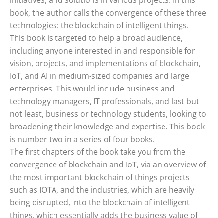
initiatives, and solutions in various projects. In this
book, the author calls the convergence of these three
technologies: the blockchain of intelligent things.
This book is targeted to help a broad audience,
including anyone interested in and responsible for
vision, projects, and implementations of blockchain,
IoT, and AI in medium-sized companies and large
enterprises. This would include business and
technology managers, IT professionals, and last but
not least, business or technology students, looking to
broadening their knowledge and expertise. This book
is number two in a series of four books.
The first chapters of the book take you from the
convergence of blockchain and IoT, via an overview of
the most important blockchain of things projects
such as IOTA, and the industries, which are heavily
being disrupted, into the blockchain of intelligent
things, which essentially adds the business value of