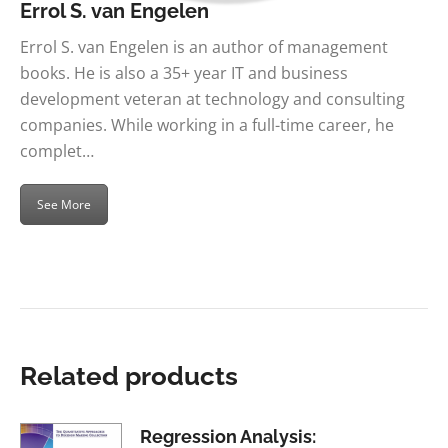
Errol S. van Engelen
Errol S. van Engelen is an author of management
books. He is also a 35+ year IT and business
development veteran at technology and consulting
companies. While working in a full-time career, he
complet…
See More
Related products
Regression Analysis: