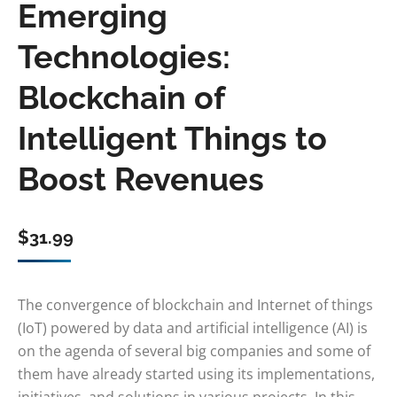
Emerging
Technologies:
Blockchain of
Intelligent Things to
Boost Revenues
$
31.99
The convergence of blockchain and Internet of things
(IoT) powered by data and artificial intelligence (AI) is
on the agenda of several big companies and some of
them have already started using its implementations,