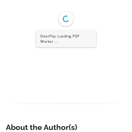
DearFlip: Loading PDF
Worker ...
About the Author(s)