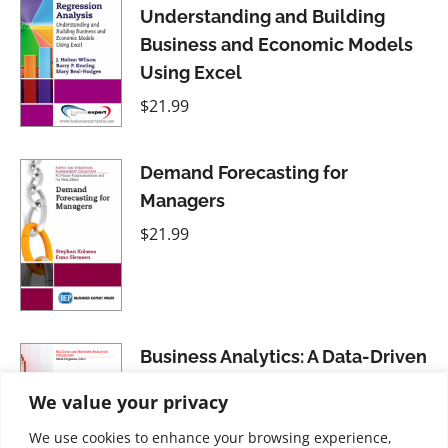
Understanding and Building
Business and Economic Models
Using Excel
$
21.99
Demand Forecasting for
Managers
$
21.99
Business Analytics: A Data-Driven
Decision Making Approach for
We value your privacy
Business, Volume I
We use cookies to enhance your browsing experience,
$
21.99