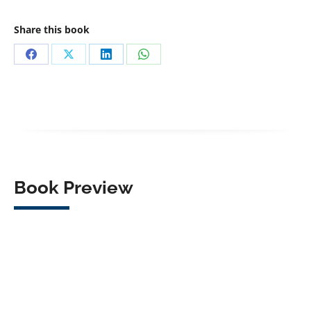
Share this book
Share
Share
Share
Share
on
on
on
on
Facebook
X
LinkedIn
WhatsApp
Book Preview