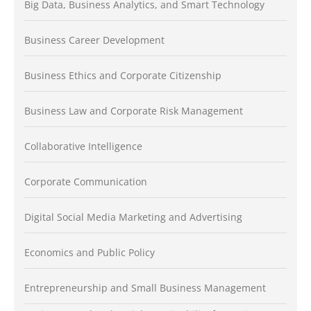
Big Data, Business Analytics, and Smart Technology
Business Career Development
Business Ethics and Corporate Citizenship
Business Law and Corporate Risk Management
Collaborative Intelligence
Corporate Communication
Digital Social Media Marketing and Advertising
Economics and Public Policy
Entrepreneurship and Small Business Management