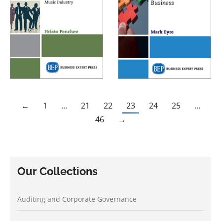
←
1
…
21
22
23
24
25
…
46
→
Our Collections
Auditing and Corporate Governance