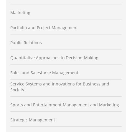
Marketing
Portfolio and Project Management
Public Relations
Quantitative Approaches to Decision-Making
Sales and Salesforce Management
Service Systems and Innovations for Business and
Society
Sports and Entertainment Management and Marketing
Strategic Management