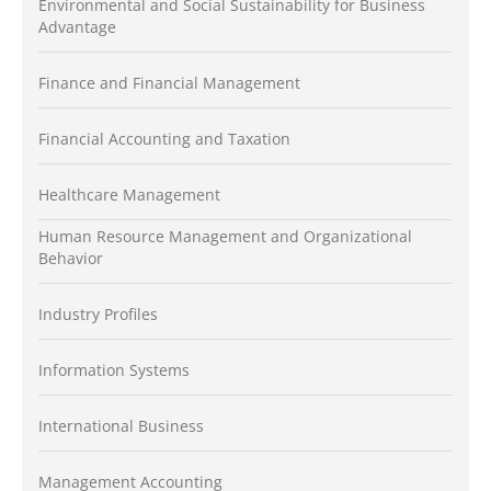
Environmental and Social Sustainability for Business
Advantage
Finance and Financial Management
Financial Accounting and Taxation
Healthcare Management
Human Resource Management and Organizational
Behavior
Industry Profiles
Information Systems
International Business
Management Accounting