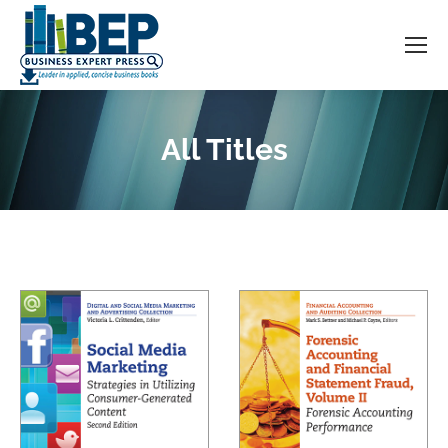
All Titles
You are here: