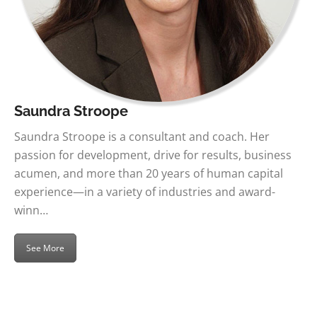
Saundra Stroope
Saundra Stroope is a consultant and coach. Her
passion for development, drive for results, business
acumen, and more than 20 years of human capital
experience—in a variety of industries and award-
winn…
See More