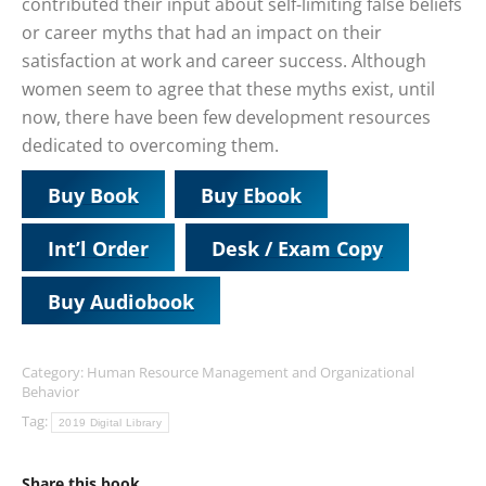
contributed their input about self-limiting false beliefs
or career myths that had an impact on their
satisfaction at work and career success. Although
women seem to agree that these myths exist, until
now, there have been few development resources
dedicated to overcoming them.
Buy Book
Buy Ebook
Int’l Order
Desk / Exam Copy
Buy Audiobook
Category:
Human Resource Management and Organizational
Behavior
Tag:
2019 Digital Library
Share this book