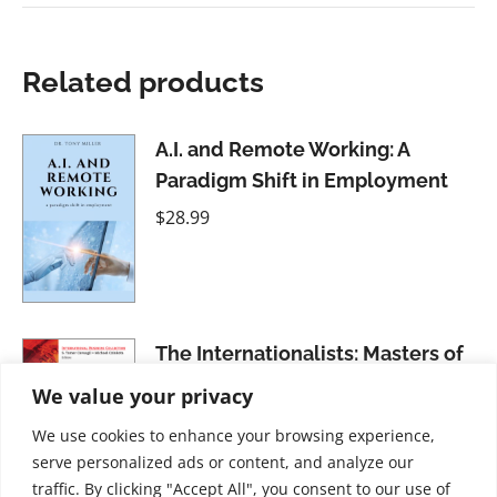
Related products
A.I. and Remote Working: A
Paradigm Shift in Employment
$
28.99
The Internationalists: Masters of
the Global Game
We value your privacy
$
21.99
We use cookies to enhance your browsing experience,
serve personalized ads or content, and analyze our
traffic. By clicking "Accept All", you consent to our use of