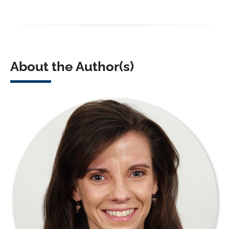
About the Author(s)