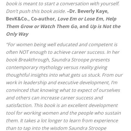
book is meant to start a conversation with yourself.
Don’t push this book aside.
–Dr. Beverly Kaye,
BevK&Co., Co-author,
Love Em or Lose Em, Help
Them Grow or Watch Them Go
, and
Up is Not the
Only Way
“For women being well educated and competent is
often NOT enough to achieve career success. In her
book
Breakthrough
, Saundra Stroope presents
contemporary mythology versus reality giving
thoughtful insights into what gets us stuck. From our
work in leadership and executive development, I’m
convinced that knowing what to expect of ourselves
and others can increase career success and
satisfaction. This book is an excellent development
tool for working women and the people who sustain
them. It takes a lot longer to learn from experience
than to tap into the wisdom Saundra Stroope