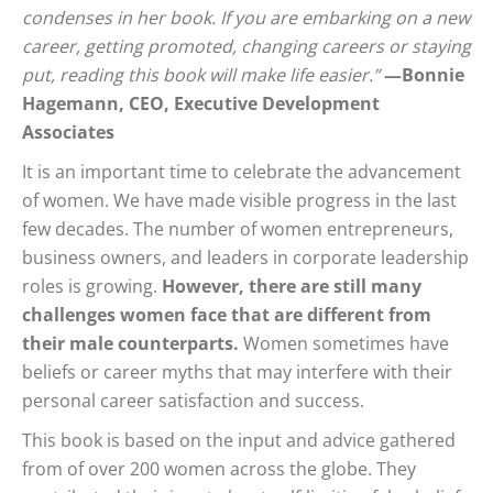
condenses in her book. If you are embarking on a new
career, getting promoted, changing careers or staying
put, reading this book will make life easier.”
—Bonnie
Hagemann, CEO, Executive Development
Associates
It is an important time to celebrate the advancement
of women. We have made visible progress in the last
few decades. The number of women entrepreneurs,
business owners, and leaders in corporate leadership
roles is growing.
However, there are still many
challenges women face that are different from
their male counterparts.
Women sometimes have
beliefs or career myths that may interfere with their
personal career satisfaction and success.
This book is based on the input and advice gathered
from of over 200 women across the globe. They