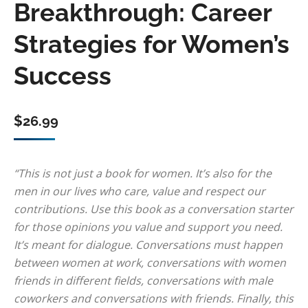
Breakthrough: Career
Strategies for Women’s
Success
$
26.99
“This is not just a book for women. It’s also for the
men in our lives who care, value and respect our
contributions. Use this book as a conversation starter
for those opinions you value and support you need.
It’s meant for dialogue. Conversations must happen
between women at work, conversations with women
friends in different fields, conversations with male
coworkers and conversations with friends. Finally, this