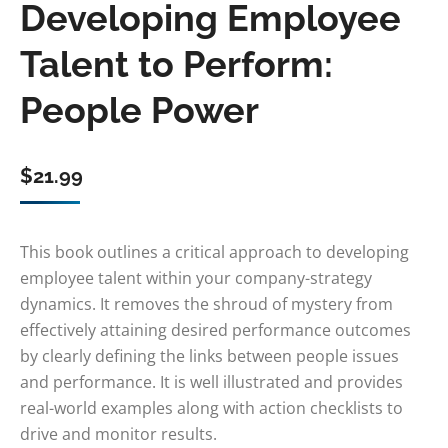
Developing Employee
Talent to Perform:
People Power
$
21.99
This book outlines a critical approach to developing
employee talent within your company-strategy
dynamics. It removes the shroud of mystery from
effectively attaining desired performance outcomes
by clearly defining the links between people issues
and performance. It is well illustrated and provides
real-world examples along with action checklists to
drive and monitor results.