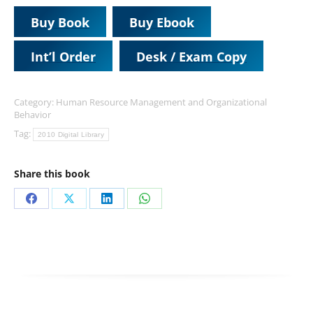
Buy Book
Buy Ebook
Int’l Order
Desk / Exam Copy
Category:
Human Resource Management and Organizational
Behavior
Tag:
2010 Digital Library
Share this book
Share
Share
Share
Share
on
on
on
on
Facebook
X
LinkedIn
WhatsApp