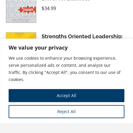
$
34.99
Strengths Oriented Leadership:
The World Through Bee Glasses
We value your privacy
$
31.99
We use cookies to enhance your browsing experience,
serve personalized ads or content, and analyze our
traffic. By clicking "Accept All", you consent to our use of
cookies.
The Internationalists: Masters of
Accept All
the Global Game
$
21.99
Reject All