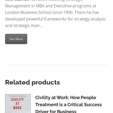
Management in MBA and Executive programs at
London Business School since 1990. There he has
developed powerful frameworks for strategy analysis
and strategic man…
See More
Related products
Civility at Work: How People
Treatment is a Critical Success
Driver for Business