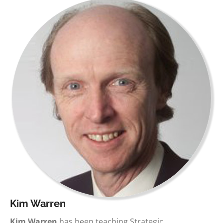
Kim Warren
Kim Warren
has been teaching Strategic