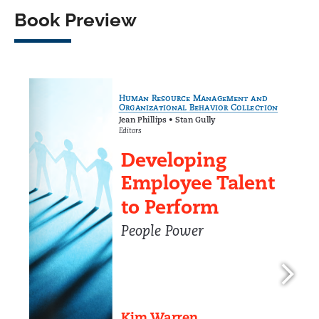
Book Preview