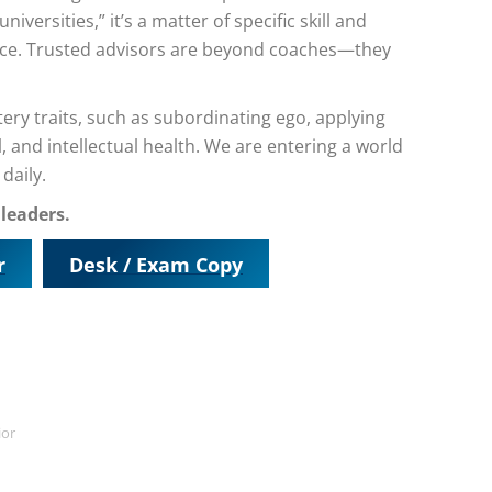
niversities,” it’s a matter of specific skill and
ance. Trusted advisors are beyond coaches—they
y traits, such as subordinating ego, applying
and intellectual health. We are entering a world
daily.
 leaders.
r
Desk / Exam Copy
ior