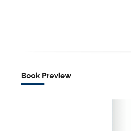
Book Preview