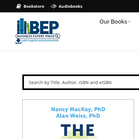
Bookstore
Audiobooks
Our Books