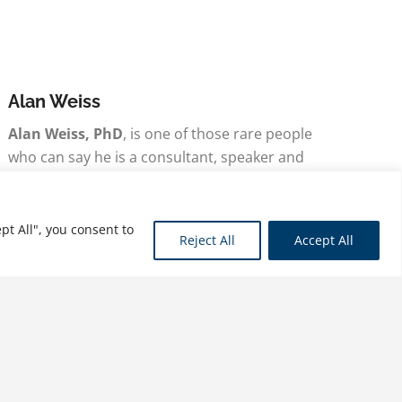
Alan Weiss
Alan Weiss, PhD
, is one of those rare people
who can say he is a consultant, speaker and
author and mean it. His consulting firm, Summit
Consulting Group, Inc. has attracted clients such
as Mer…
pt All", you consent to
Reject All
Accept All
See More