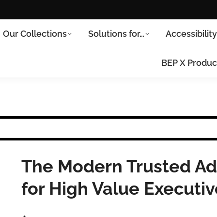
Our Collections
Solutions for…
Accessibilit
BEP X Produc
The Modern Trusted Adv
for High Value Executi