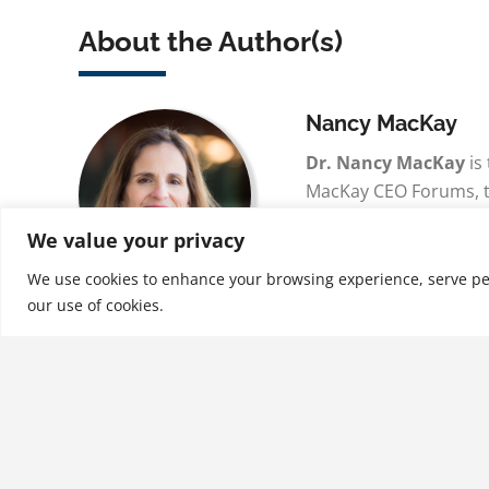
About the Author(s)
Nancy MacKay
Dr. Nancy MacKay
is
MacKay CEO Forums, t
least time intensive p
We value your privacy
CEOs, Executives and
the world. With a …
We use cookies to enhance your browsing experience, serve perso
our use of cookies.
See More