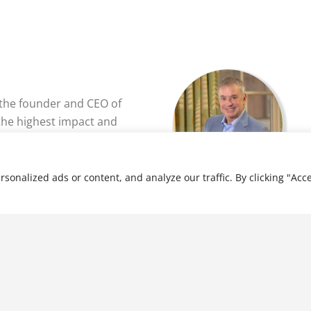
 the founder and CEO of
he highest impact and
eer group for over 1200
 business owners around
nalized ads or content, and analyze our traffic. By clicking "Acce