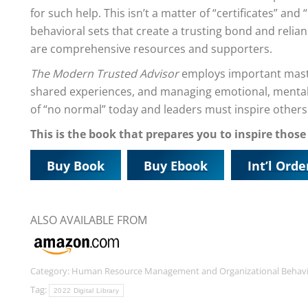
for such help. This isn’t a matter of “certificates” and “u
behavioral sets that create a trusting bond and reli
are comprehensive resources and supporters.
The Modern Trusted Advisor
employs important master
shared experiences, and managing emotional, mental, 
of “no normal” today and leaders must inspire others 
This is the book that prepares you to inspire those
Buy Book
Buy Ebook
Int’l Orde
ALSO AVAILABLE FROM
Category:
Human Resource Management and Organizational Behav
Tag:
2022 Digital Library