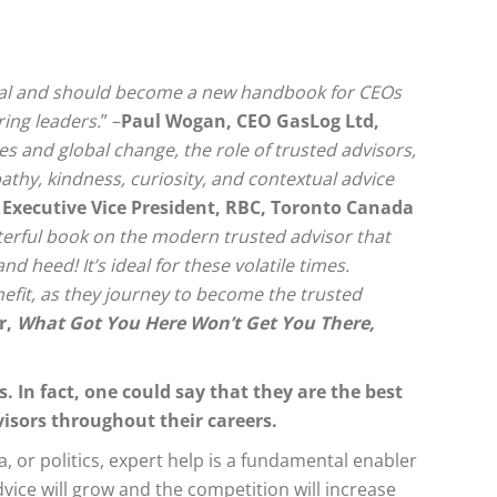
ical and should become a new handbook for CEOs
ring leaders.
” –
Paul Wogan, CEO GasLog Ltd,
es and global change, the role of trusted advisors,
pathy, kindness, curiosity, and contextual advice
 Executive Vice President, RBC, Toronto Canada
rful book on the modern trusted advisor that
 heed! It’s ideal for these volatile times.
nefit, as they journey to become the trusted
r,
What Got You Here Won’t Get You There,
. In fact, one could say that they are the best
visors throughout their careers.
 or politics, expert help is a fundamental enabler
ice will grow and the competition will increase