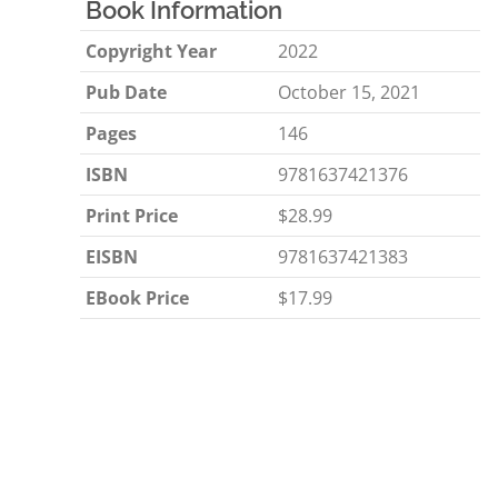
Book Information
Copyright Year
2022
Pub Date
October 15, 2021
Pages
146
ISBN
9781637421376
Print Price
$28.99
EISBN
9781637421383
EBook Price
$17.99