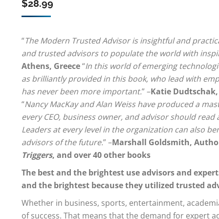
$
28.99
“
The Modern Trusted Advisor is insightful and pract
and trusted advisors to populate the world with inspi
Athens, Greece
“
In this world of emerging technologi
as brilliantly provided in this book, who lead with em
has never been more important.
” –
Katie Dudtschak,
“
Nancy MacKay and Alan Weiss have produced a maste
every CEO, business owner, and advisor should read and
Leaders at every level in the organization can also be
advisors of the future.
” –
Marshall Goldsmith, Autho
Triggers
, and over 40 other books
The best and the brightest use advisors and experts
and the brightest because they utilized trusted ad
Whether in business, sports, entertainment, academia,
of success. That means that the demand for expert adv