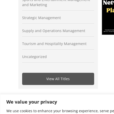
and Marketing
Strategic Management
Supply and Operations Management
Tourism and Hospitality Management
Uncategorized
View All Titles
We value your privacy
We use cookies to enhance your browsing experience, serve perso