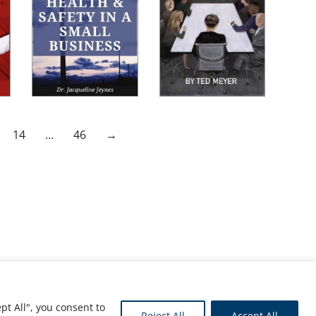
14
…
46
→
pt All", you consent to
Reject All
Accept All