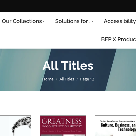
Our Collections
Solutions for…
Accessibilit
BEP X Produc
All Titles
You are here:
Home
All Titles
Page 12