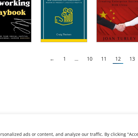
←
1
…
10
11
12
13
nalized ads or content, and analyze our traffic. By clicking "Acce