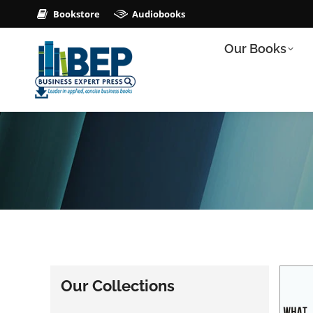
Bookstore
Audiobooks
Our Books
Our Collections