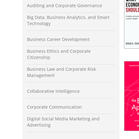
Auditing and Corporate Governance
Big Data, Business Analytics, and Smart
Technology
Business Career Development
Business Ethics and Corporate
Citizenship
Business Law and Corporate Risk
Management
Collaborative Intelligence
Corporate Communication
Digital Social Media Marketing and
Advertising