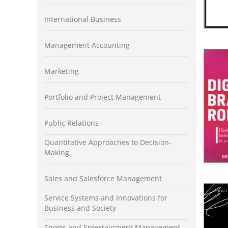
International Business
Management Accounting
Marketing
Portfolio and Project Management
Public Relations
Quantitative Approaches to Decision-
Making
Sales and Salesforce Management
Service Systems and Innovations for
Business and Society
Sports and Entertainment Management