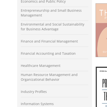
Economics and Public Policy
Entrepreneurship and Small Business
Management
Environmental and Social Sustainability
for Business Advantage
Finance and Financial Management
Financial Accounting and Taxation
Healthcare Management
Human Resource Management and
Organizational Behavior
Industry Profiles
Information Systems