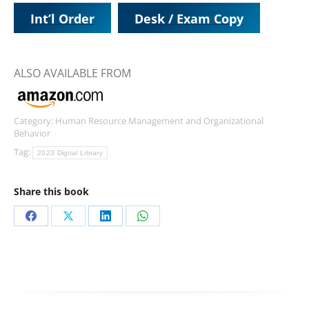
Int’l Order
Desk / Exam Copy
ALSO AVAILABLE FROM
Category:
Human Resource Management and Organizational
Behavior
Tag:
2023 Digital Library
Share this book
Share
Share
Share
Share
on
on
on
on
Facebook
X
LinkedIn
WhatsApp