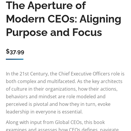
The Aperture of
Modern CEOs: Aligning
Purpose and Focus
$
37.99
In the 21st Century, the Chief Executive Officers role is
both complex and multifaceted. As the key architects
of culture in their organizations, how their actions,
behaviors and mindset are role modeled and
perceived is pivotal and how they in turn, evoke
leadership in everyone is essential.
Along with input from Global CEOs, this book
examines and assesses how CEOs defines, navigate