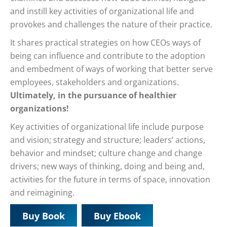
and instill key activities of organizational life and
provokes and challenges the nature of their practice.
It shares practical strategies on how CEOs ways of
being can influence and contribute to the adoption
and embedment of ways of working that better serve
employees, stakeholders and organizations.
Ultimately, in the pursuance of healthier
organizations!
Key activities of organizational life include purpose
and vision; strategy and structure; leaders’ actions,
behavior and mindset; culture change and change
drivers; new ways of thinking, doing and being and,
activities for the future in terms of space, innovation
and reimagining.
Buy Book
Buy Ebook