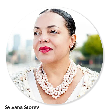
Sylvana Storey