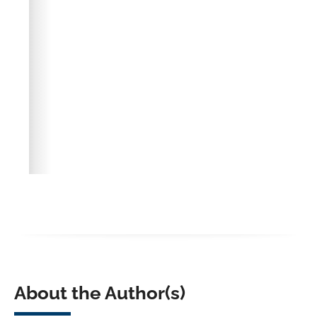
About the Author(s)