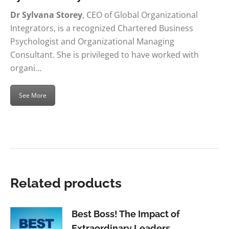
Dr Sylvana Storey
, CEO of Global Organizational
Integrators, is a recognized Chartered Business
Psychologist and Organizational Managing
Consultant. She is privileged to have worked with
organi…
See More
Related products
Best Boss! The Impact of
Extraordinary Leaders