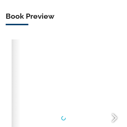
Book Preview