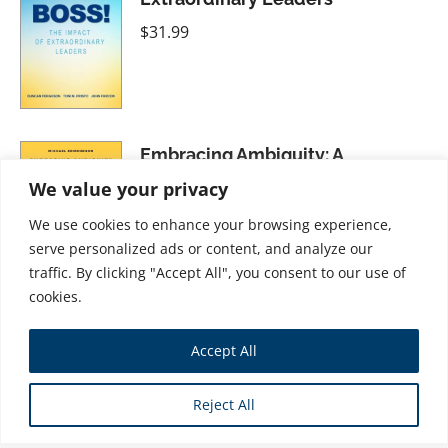
$
31.99
Embracing Ambiguity: A
Workforce Training Plan for the
We value your privacy
Postpandemic Economy
We use cookies to enhance your browsing experience,
$
34.99
serve personalized ads or content, and analyze our
traffic. By clicking "Accept All", you consent to our use of
cookies.
Letting People Go: The People-
Accept All
Centered Approach to Firing and
Laying Off Employees
Reject All
$
21.99