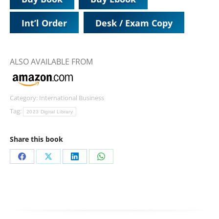
Int’l Order
Desk / Exam Copy
ALSO AVAILABLE FROM
Category:
International Business
Tag:
2023 Digital Library
Share this book
Share
Share
Share
Share
on
on
on
on
Facebook
X
LinkedIn
WhatsApp