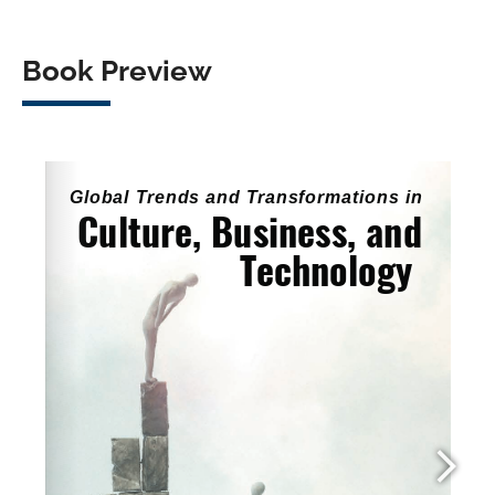
Book Preview