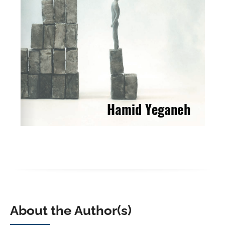
About the Author(s)