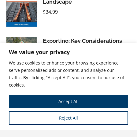
Landscape
$
34.99
Exporting: Key Considerations
For International Business
We value your privacy
Growth
We use cookies to enhance your browsing experience,
$
28.99
serve personalized ads or content, and analyze our
traffic. By clicking "Accept All", you consent to our use of
cookies.
China: Doing Business in the
Accept All
Middle Kingdom
$
21.99
Reject All