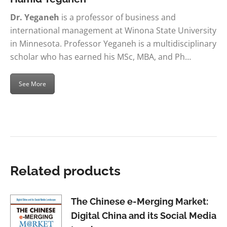
Dr. Yeganeh
is a professor of business and
international management at Winona State University
in Minnesota. Professor Yeganeh is a multidisciplinary
scholar who has earned his MSc, MBA, and Ph…
See More
Related products
The Chinese e-Merging Market:
Digital China and its Social Media