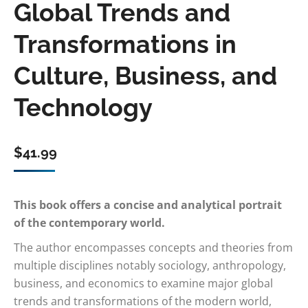
Global Trends and
Transformations in
Culture, Business, and
Technology
$
41.99
This book offers a concise and analytical portrait
of the contemporary world.
The author encompasses concepts and theories from
multiple disciplines notably sociology, anthropology,
business, and economics to examine major global
trends and transformations of the modern world,