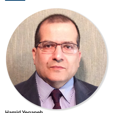
Hamid Yeganeh