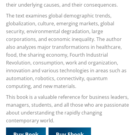
their underlying causes, and their consequences.
The text examines global demographic trends,
globalization, culture, emerging markets, global
security, environmental degradation, large
corporations, and economic inequality. The author
also analyzes major transformations in healthcare,
food, the sharing economy, Fourth Industrial
Revolution, consumption, work and organization,
innovation and various technologies in areas such as
automation, robotics, connectivity, quantum
computing, and new materials.
This book is a valuable reference for business leaders,
managers, students, and all those who are passionate
about understanding the rapidly changing
contemporary world.
Buy Book
Buy Ebook