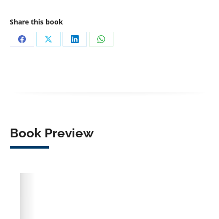
Share this book
Share
Share
Share
Share
on
on
on
on
Facebook
X
LinkedIn
WhatsApp
Book Preview