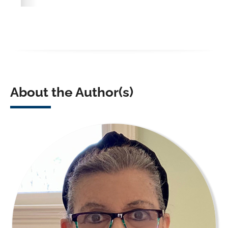
About the Author(s)