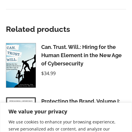
Related products
Can. Trust. Will.: Hiring for the
Human Element in the New Age
of Cybersecurity
$
34.99
Protecting the Brand, Volume I:
Counterfeiting and Grey Markets
We value your privacy
$
41.99
We use cookies to enhance your browsing experience,
serve personalized ads or content, and analyze our