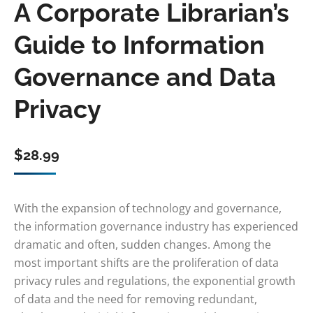
A Corporate Librarian’s
Guide to Information
Governance and Data
Privacy
$
28.99
With the expansion of technology and governance,
the information governance industry has experienced
dramatic and often, sudden changes. Among the
most important shifts are the proliferation of data
privacy rules and regulations, the exponential growth
of data and the need for removing redundant,