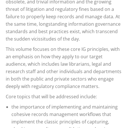
obsolete, and trivial information and the growing
threat of litigation and regulatory fines based on a
failure to properly keep records and manage data. At
the same time, longstanding information governance
standards and best practices exist, which transcend
the sudden vicissitudes of the day.
This volume focuses on these core IG principles, with
an emphasis on how they apply to our target
audience, which includes law librarians, legal and
research staff and other individuals and departments
in both the public and private sectors who engage
deeply with regulatory compliance matters.
Core topics that will be addressed include:
the importance of implementing and maintaining
cohesive records management workflows that
implement the classic principles of capturing,