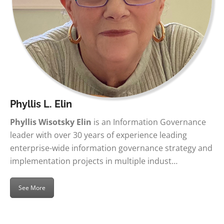
Phyllis L. Elin
Phyllis Wisotsky Elin
is an Information Governance
leader with over 30 years of experience leading
enterprise-wide information governance strategy and
implementation projects in multiple indust…
See More