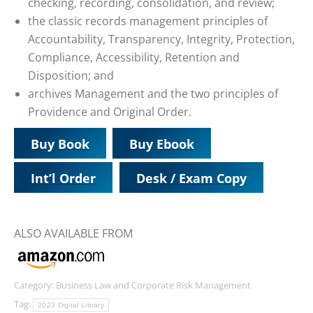
checking, recording, consolidation, and review;
the classic records management principles of
Accountability, Transparency, Integrity, Protection,
Compliance, Accessibility, Retention and
Disposition; and
archives Management and the two principles of
Providence and Original Order.
Buy Book
Buy Ebook
Int’l Order
Desk / Exam Copy
ALSO AVAILABLE FROM
Category:
Business Law and Corporate Risk Management
Tag:
2023 Digital Library