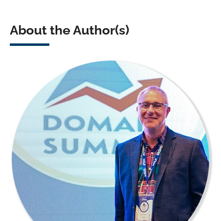
About the Author(s)