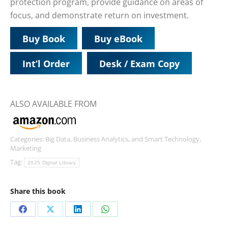
protection program, provide guidance on areas of
focus, and demonstrate return on investment.
Buy Book
Buy eBook
Int’l Order
Desk / Exam Copy
ALSO AVAILABLE FROM
Categories:
Big Data, Business Analytics, and Smart Technology
,
Marketing
Tag:
2025 Digital Library
Share this book
Share
Share
Share
Share