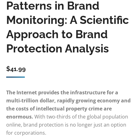
Patterns in Brand
Monitoring: A Scientific
Approach to Brand
Protection Analysis
$
41.99
The Internet provides the infrastructure for a
multi-trillion dollar, rapidly growing economy and
the costs of intellectual property crime are
enormous.
With two-thirds of the global population
online, brand protection is no longer just an option
for corporations.