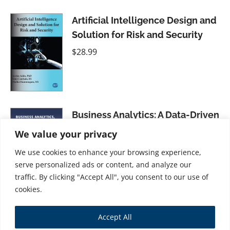
Artificial Intelligence Design and
Solution for Risk and Security
$
28.99
Business Analytics: A Data-Driven
Decision-Making Approach for
We value your privacy
Business, Volume II
We use cookies to enhance your browsing experience,
$
41.99
serve personalized ads or content, and analyze our
traffic. By clicking "Accept All", you consent to our use of
cookies.
Four Laws for the Artificially
Accept All
Intelligent