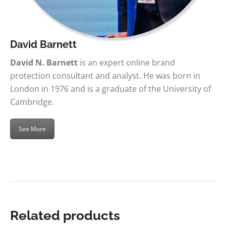
David Barnett
David N. Barnett
is an expert online brand
protection consultant and analyst. He was born in
London in 1976 and is a graduate of the University of
Cambridge.
See More
Related products