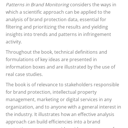
Patterns in Brand Monitoring
considers the ways in
which a scientific approach can be applied to the
analysis of brand protection data, essential for
filtering and prioritizing the results and yielding
insights into trends and patterns in infringement
activity.
Throughout the book, technical definitions and
formulations of key ideas are presented in
information boxes and are illustrated by the use of
real case studies.
The book is of relevance to stakeholders responsible
for brand protection, intellectual property
management, marketing or digital services in any
organization, and to anyone with a general interest in
the industry. It illustrates how an effective analysis
approach can build efficiencies into a brand