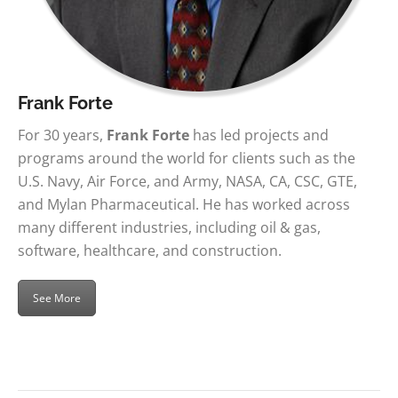
Frank Forte
For 30 years,
Frank Forte
has led projects and
programs around the world for clients such as the
U.S. Navy, Air Force, and Army, NASA, CA, CSC, GTE,
and Mylan Pharmaceutical. He has worked across
many different industries, including oil & gas,
software, healthcare, and construction.
See More