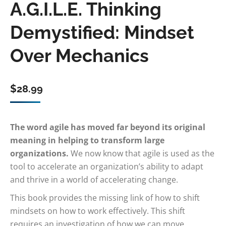
A.G.I.L.E. Thinking
Demystified: Mindset
Over Mechanics
$
28.99
The word agile has moved far beyond its original
meaning in helping to transform large
organizations.
We now know that agile is used as the
tool to accelerate an organization’s ability to adapt
and thrive in a world of accelerating change.
This book provides the missing link of how to shift
mindsets on how to work effectively. This shift
requires an investigation of how we can move