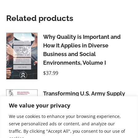
Related products
Why Quality is Important and
How It Applies in Diverse
Business and Social
Environments, Volume I
$
37.99
Transforming U.S. Army Supply
Chains: Strategies for
We value your privacy
Management Innovation
We use cookies to enhance your browsing experience,
$
21.99
serve personalized ads or content, and analyze our
traffic. By clicking "Accept All", you consent to our use of