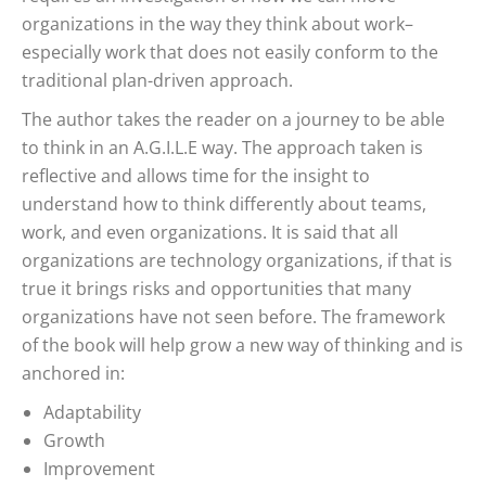
organizations in the way they think about work–
especially work that does not easily conform to the
traditional plan-driven approach.
The author takes the reader on a journey to be able
to think in an A.G.I.L.E way. The approach taken is
reflective and allows time for the insight to
understand how to think differently about teams,
work, and even organizations. It is said that all
organizations are technology organizations, if that is
true it brings risks and opportunities that many
organizations have not seen before. The framework
of the book will help grow a new way of thinking and is
anchored in:
Adaptability
Growth
Improvement