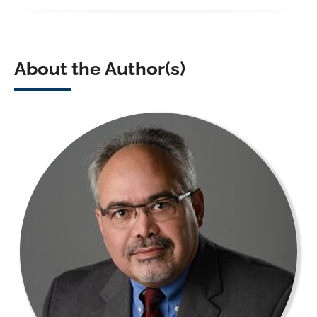
About the Author(s)