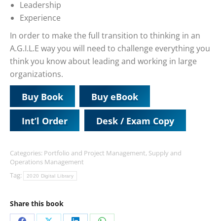
Leadership
Experience
In order to make the full transition to thinking in an
A.G.I.L.E way you will need to challenge everything you
think you know about leading and working in large
organizations.
Buy Book
Buy eBook
Int’l Order
Desk / Exam Copy
Categories:
Portfolio and Project Management
,
Supply and
Operations Management
Tag:
2020 Digital Library
Share this book