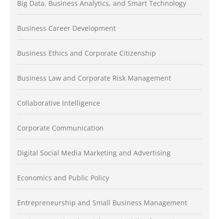
Big Data, Business Analytics, and Smart Technology
Business Career Development
Business Ethics and Corporate Citizenship
Business Law and Corporate Risk Management
Collaborative Intelligence
Corporate Communication
Digital Social Media Marketing and Advertising
Economics and Public Policy
Entrepreneurship and Small Business Management