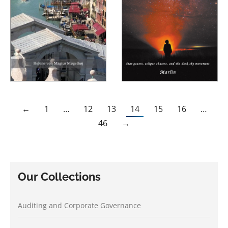
←
1
…
12
13
14
15
16
…
46
→
Our Collections
Auditing and Corporate Governance