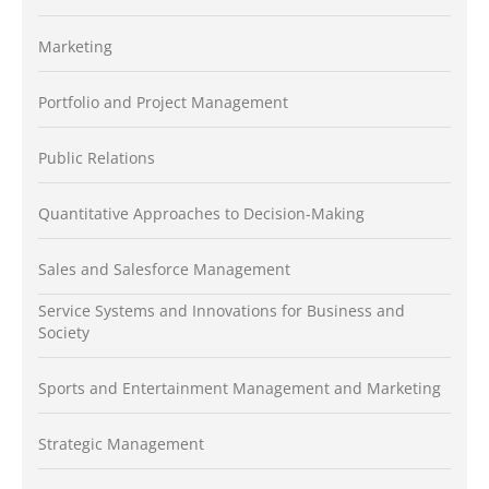
Marketing
Portfolio and Project Management
Public Relations
Quantitative Approaches to Decision-Making
Sales and Salesforce Management
Service Systems and Innovations for Business and
Society
Sports and Entertainment Management and Marketing
Strategic Management