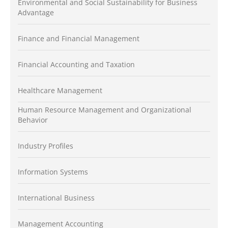
Environmental and Social Sustainability for Business
Advantage
Finance and Financial Management
Financial Accounting and Taxation
Healthcare Management
Human Resource Management and Organizational
Behavior
Industry Profiles
Information Systems
International Business
Management Accounting