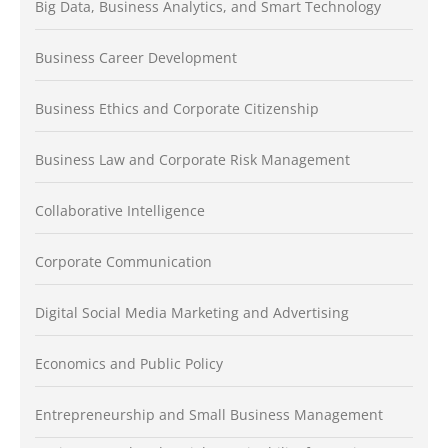
Big Data, Business Analytics, and Smart Technology
Business Career Development
Business Ethics and Corporate Citizenship
Business Law and Corporate Risk Management
Collaborative Intelligence
Corporate Communication
Digital Social Media Marketing and Advertising
Economics and Public Policy
Entrepreneurship and Small Business Management