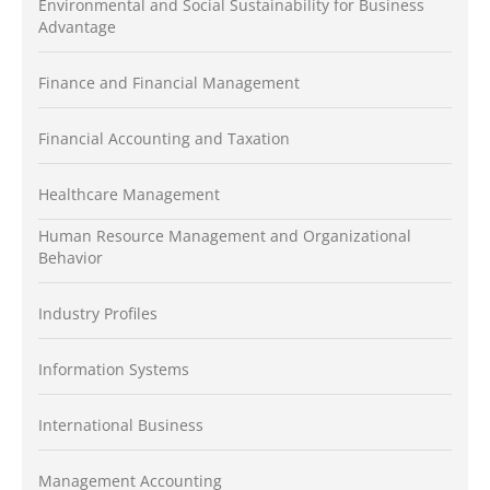
Environmental and Social Sustainability for Business
Advantage
Finance and Financial Management
Financial Accounting and Taxation
Healthcare Management
Human Resource Management and Organizational
Behavior
Industry Profiles
Information Systems
International Business
Management Accounting