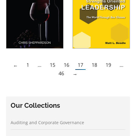
←
1
…
15
16
17
18
19
…
46
→
Our Collections
Auditing and Corporate Governance