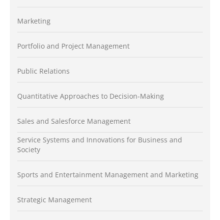
Marketing
Portfolio and Project Management
Public Relations
Quantitative Approaches to Decision-Making
Sales and Salesforce Management
Service Systems and Innovations for Business and
Society
Sports and Entertainment Management and Marketing
Strategic Management