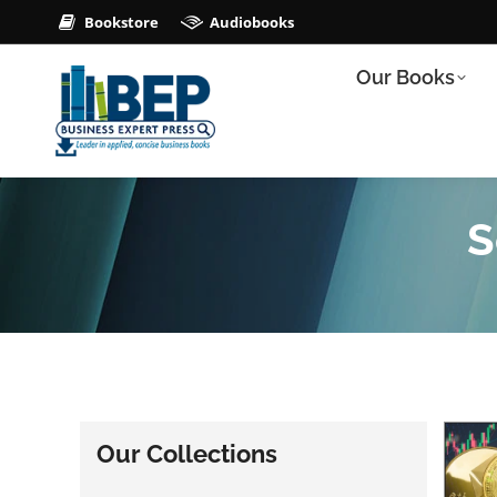
Bookstore
Audiobooks
Our Books
S
Our Collections