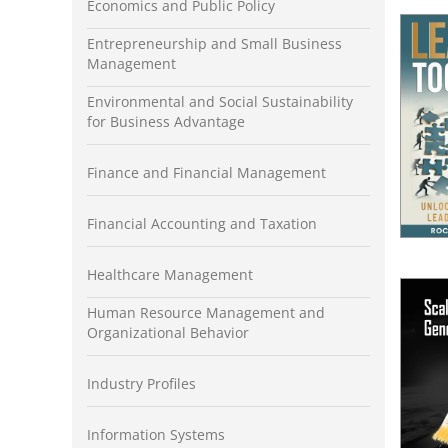
Economics and Public Policy
Entrepreneurship and Small Business
Management
Environmental and Social Sustainability
for Business Advantage
Finance and Financial Management
Financial Accounting and Taxation
Healthcare Management
Human Resource Management and
Organizational Behavior
Industry Profiles
Information Systems