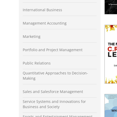
International Business
Management Accounting
Marketing
Portfolio and Project Management
Public Relations
Quantitative Approaches to Decision-
Making
Sales and Salesforce Management
Service Systems and Innovations for
Business and Society
Sports and Entertainment Management