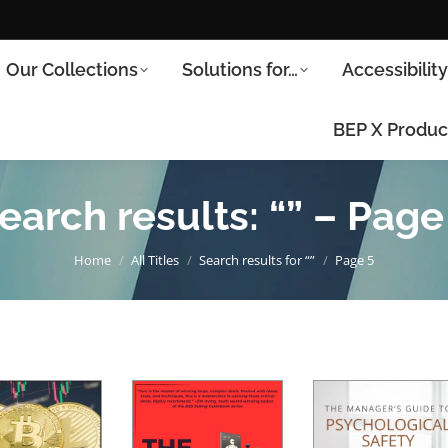
Our Collections
Solutions for…
Accessibilit
BEP X Produc
earch results: “” – Page
You are here:
Home
All Titles
Search results for “”
Page 5