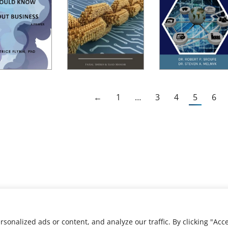
←
1
…
3
4
5
6
nalized ads or content, and analyze our traffic. By clicking "Acce