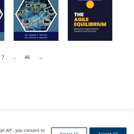
7
…
46
→
pt All", you consent to
Reject All
Accept All