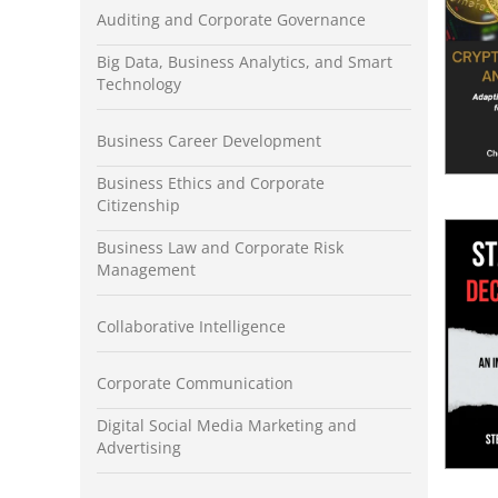
Auditing and Corporate Governance
Big Data, Business Analytics, and Smart
Technology
Business Career Development
Business Ethics and Corporate
Citizenship
Business Law and Corporate Risk
Management
Collaborative Intelligence
Corporate Communication
Digital Social Media Marketing and
Advertising