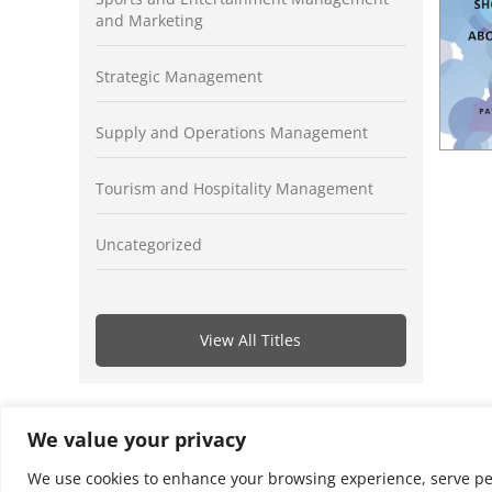
and Marketing
Strategic Management
Supply and Operations Management
Tourism and Hospitality Management
Uncategorized
View All Titles
We value your privacy
We use cookies to enhance your browsing experience, serve perso