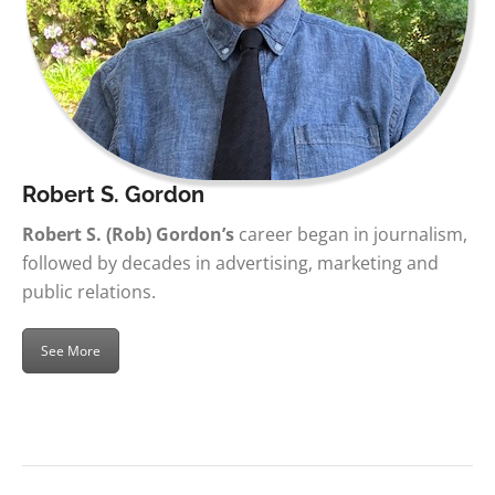
Robert S. Gordon
Robert S. (Rob) Gordon’s
career began in journalism,
followed by decades in advertising, marketing and
public relations.
See More