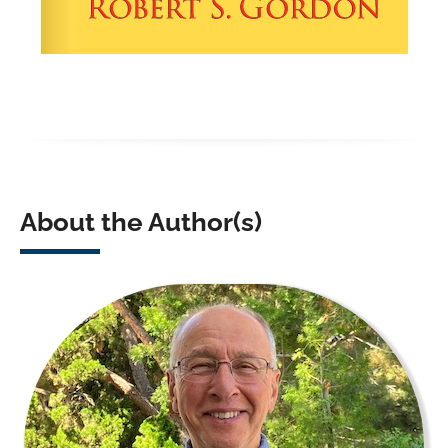
About the Author(s)