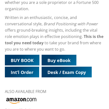
whether you are a sole proprietor or a Fortune 500
organization.
Written in an enthusiastic, concise, and
conversational style,
Brand Positioning with Power
offers ground-breaking insights, including the vital
role emotion plays in effective positioning.
This is the
tool you need today
to take your brand from where
you are to where you want to go.
BUY BOOK
Buy eBook
Int’l Order
Desk / Exam Copy
ALSO AVAILABLE FROM