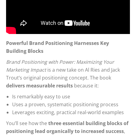
Powerful Brand Positioning Harnesses Key
Building Blocks
Brand Positioning with Power: Maximizing Your
Marketing Impact
is a new take on Al Ries and Jack
Trout’s original positioning concept. The book
delivers measurable results
because it:
Is remarkably easy to use
Uses a proven, systematic positioning process
Leverages exciting, practical real-world examples
You’ll see how the
three essential building blocks of
positioning lead organically to increased success
,