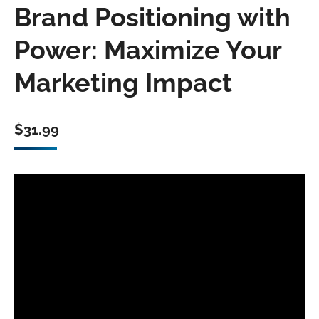
Brand Positioning with
Power: Maximize Your
Marketing Impact
$
31.99