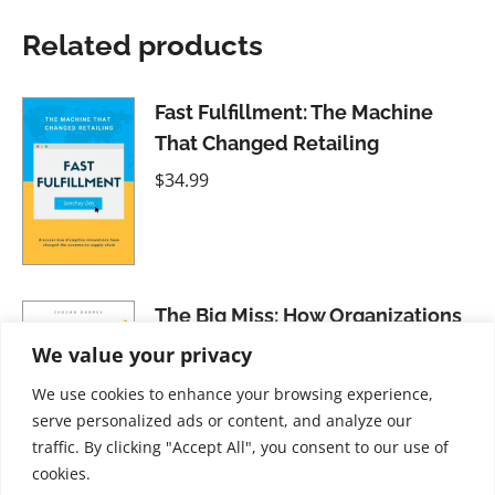
Related products
Fast Fulfillment: The Machine
That Changed Retailing
$
34.99
The Big Miss: How Organizations
Overlook the Value of Emotions
We value your privacy
$
34.99
We use cookies to enhance your browsing experience,
serve personalized ads or content, and analyze our
traffic. By clicking "Accept All", you consent to our use of
cookies.