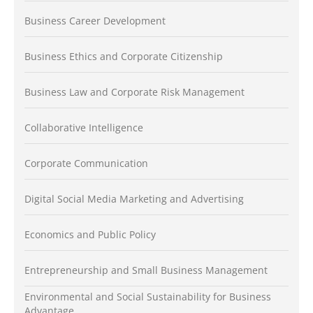
Business Career Development
Business Ethics and Corporate Citizenship
Business Law and Corporate Risk Management
Collaborative Intelligence
Corporate Communication
Digital Social Media Marketing and Advertising
Economics and Public Policy
Entrepreneurship and Small Business Management
Environmental and Social Sustainability for Business
Advantage