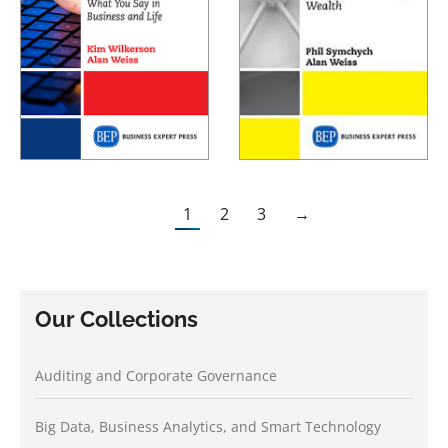
1
2
3
→
Our Collections
Auditing and Corporate Governance
Big Data, Business Analytics, and Smart Technology