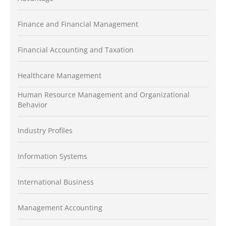
Finance and Financial Management
Financial Accounting and Taxation
Healthcare Management
Human Resource Management and Organizational
Behavior
Industry Profiles
Information Systems
International Business
Management Accounting