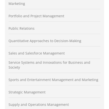
Marketing
Portfolio and Project Management
Public Relations
Quantitative Approaches to Decision-Making
Sales and Salesforce Management
Service Systems and Innovations for Business and
Society
Sports and Entertainment Management and Marketing
Strategic Management
Supply and Operations Management