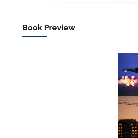
Book Preview