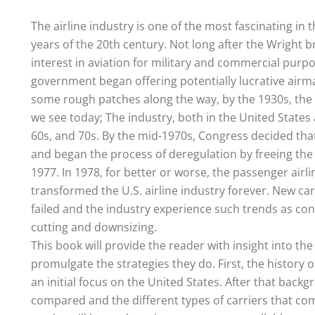
The airline industry is one of the most fascinating in 
years of the 20th century. Not long after the Wright br
interest in aviation for military and commercial purpo
government began offering potentially lucrative airmai
some rough patches along the way, by the 1930s, the 
we see today; The industry, both in the United State
60s, and 70s. By the mid-1970s, Congress decided th
and began the process of deregulation by freeing the 
1977. In 1978, for better or worse, the passenger airl
transformed the U.S. airline industry forever. New ca
failed and the industry experience such trends as con
cutting and downsizing.
This book will provide the reader with insight into th
promulgate the strategies they do. First, the history 
an initial focus on the United States. After that back
compared and the different types of carriers that com