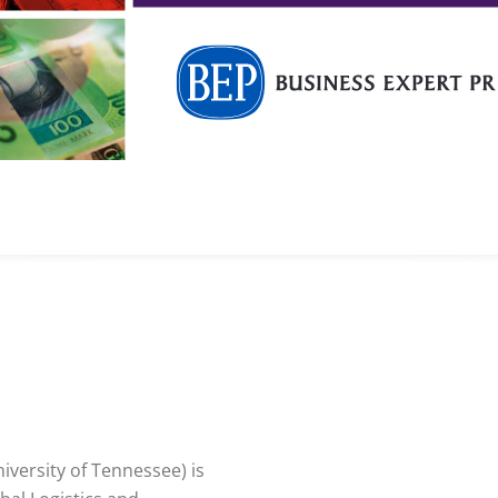
iversity of Tennessee) is