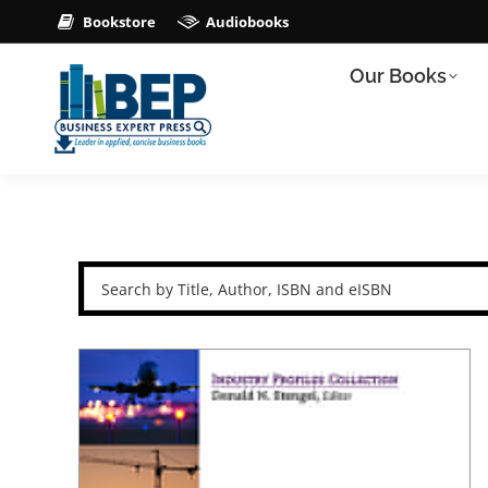
Bookstore
Audiobooks
Our Books