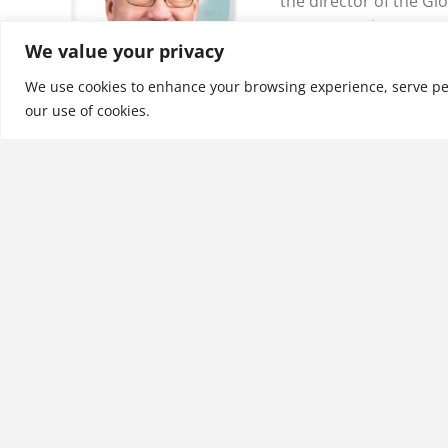
the director of the Gl
Transportation Progra
We value your privacy
the School of Business
Charleston, in Charle
We use cookies to enhance your browsing experience, serve perso
our use of cookies.
See More
Related products
Leading in Crisis: A Guide
for Pharmaceutical and
Biotech Leaders