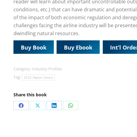
reader will learn about important uncontrollable outs
conditions, etc.) that can have dramatic and potential
of the impact of both economic regulation and deregula
challenges facing the airline industry will be present
dwindling natural resources.
Buy Book
Buy Ebook
Int’l Orde
Category:
Industry Profiles
Tag:
2015 Digital Library
Share this book
Share
Share
Share
Share
on
on
on
on
Facebook
X
LinkedIn
WhatsApp