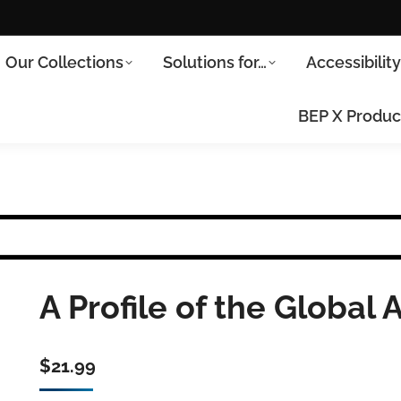
Our Collections
Solutions for…
Accessibilit
BEP X Produc
A Profile of the Global A
$
21.99