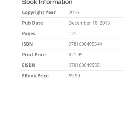
Book Information
Copyright Year
2016
Pub Date
December 18, 2015
Pages
131
ISBN
9781606495544
Print Price
$21.99
EISBN
9781606495551
EBook Price
$9.99