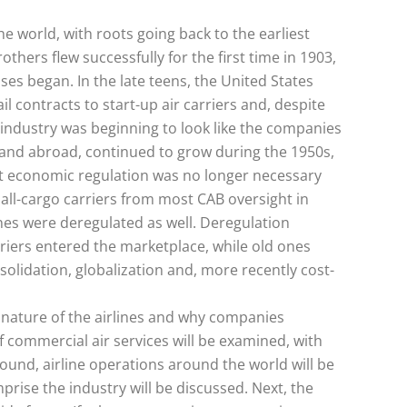
the world, with roots going back to the earliest
others flew successfully for the first time in 1903,
ses began. In the late teens, the United States
l contracts to start-up air carriers and, despite
industry was beginning to look like the companies
s and abroad, continued to grow during the 1950s,
at economic regulation was no longer necessary
all-cargo carriers from most CAB oversight in
ines were deregulated as well. Deregulation
rriers entered the marketplace, while old ones
solidation, globalization and, more recently cost-
e nature of the airlines and why companies
of commercial air services will be examined, with
ground, airline operations around the world will be
prise the industry will be discussed. Next, the