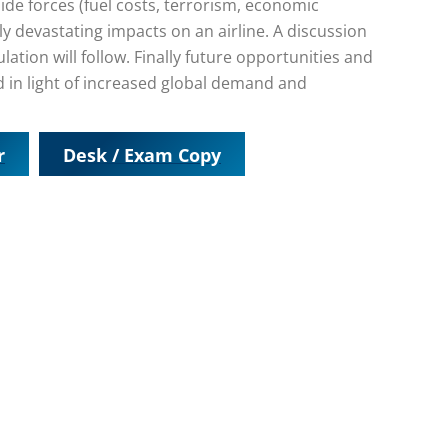
ide forces (fuel costs, terrorism, economic
ly devastating impacts on an airline. A discussion
tion will follow. Finally future opportunities and
ed in light of increased global demand and
r
Desk / Exam Copy