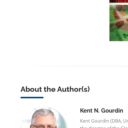
About the Author(s)
Kent N. Gourdin
Kent Gourdin (DBA, Un