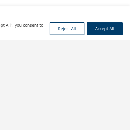
pt All", you consent to
Reject All
Accept All
A Profile of the Automobile
and Motor Vehicle Industry:
Innovation, Transformation,
Globalization