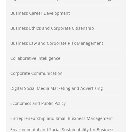
Business Career Development
Business Ethics and Corporate Citizenship
Business Law and Corporate Risk Management
Collaborative Intelligence
Corporate Communication
Digital Social Media Marketing and Advertising
Economics and Public Policy
Entrepreneurship and Small Business Management
Environmental and Social Sustainability for Business