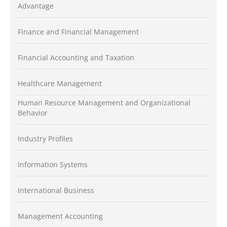
Advantage
Finance and Financial Management
Financial Accounting and Taxation
Healthcare Management
Human Resource Management and Organizational
Behavior
Industry Profiles
Information Systems
International Business
Management Accounting