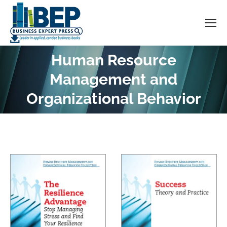
Human Resource
Management and
You are here:
Organizational Behavior