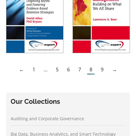
←
1
…
5
6
7
8
9
→
Our Collections
Auditing and Corporate Governance
Big Data, Business Analytics, and Smart Technology