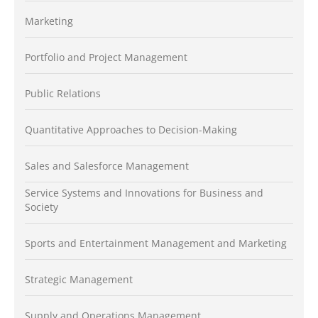
Marketing
Portfolio and Project Management
Public Relations
Quantitative Approaches to Decision-Making
Sales and Salesforce Management
Service Systems and Innovations for Business and
Society
Sports and Entertainment Management and Marketing
Strategic Management
Supply and Operations Management