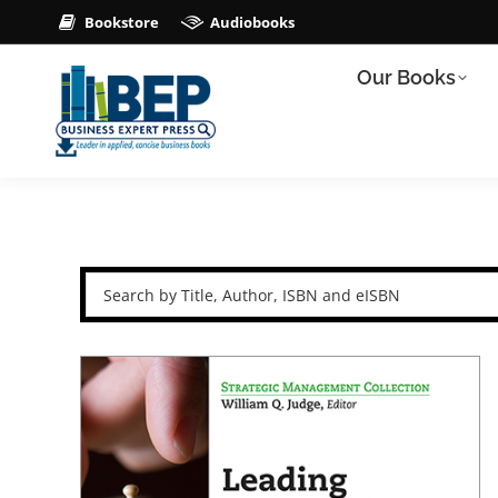
Bookstore
Audiobooks
Our Books