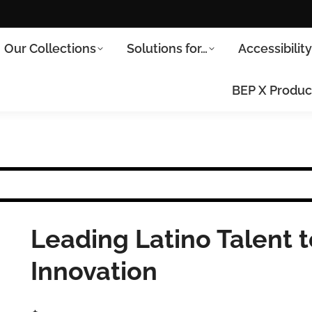
Our Collections
Solutions for…
Accessibilit
BEP X Produc
Leading Latino Talent
Innovation