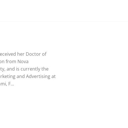
received her Doctor of
ion from Nova
y, and is currently the
rketing and Advertising at
ami, F…