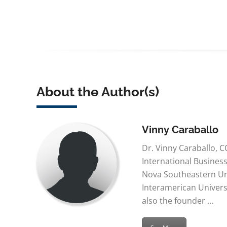
About the Author(s)
Vinny Caraballo
Dr. Vinny Caraballo, C
International Busines
Nova Southeastern Uni
Interamerican Universi
also the founder …