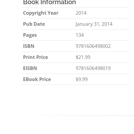
Book Information
Copyright Year
2014
Pub Date
January 31, 2014
Pages
134
ISBN
9781606498002
Print Price
$21.99
EISBN
9781606498019
EBook Price
$9.99