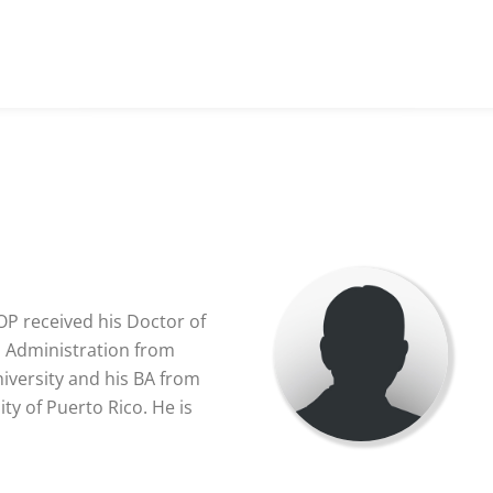
OP received his Doctor of
s Administration from
versity and his BA from
ty of Puerto Rico. He is