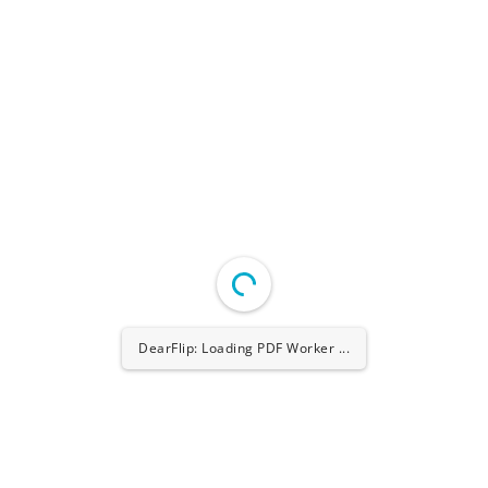
DearFlip: Loading PDF Worker ...