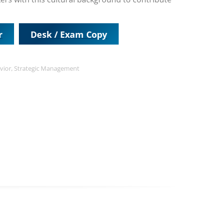
r
Desk / Exam Copy
vior
,
Strategic Management