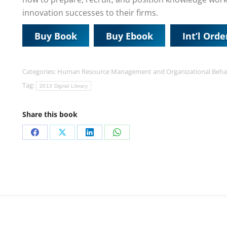
innovation successes to their firms.
Buy Book
Buy Ebook
Int’l Orde
Categories:
Human Resource Management and Organizational Beha
Tag:
2013 Digital Library
Share this book
Share
Share
Share
Share
on
on
on
on
Facebook
X
LinkedIn
WhatsApp