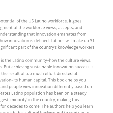
otential of the US Latino workforce. It goes
egment of the workforce views, accepts, and
o understanding that innovation emanates from
how innovation is defined. Latinos will make up 31
ignificant part of the country’s knowledge workers
ry is the Latino community–how the culture views,
s. But achieving sustainable innovation success is
 the result of too much effort directed at
vation–its human capital. This book helps you
and people view innovation differently based on
 States Latino population has been on a steady
gest ‘minority’ in the country, making this
e for decades to come. The authors help you learn
ers with this cultural background to contribute