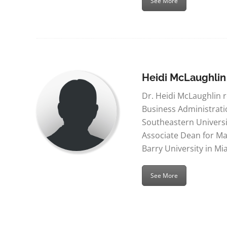
See More
Heidi McLaughlin
Dr. Heidi McLaughlin 
Business Administrat
Southeastern Universit
Associate Dean for Ma
Barry University in Mi
See More