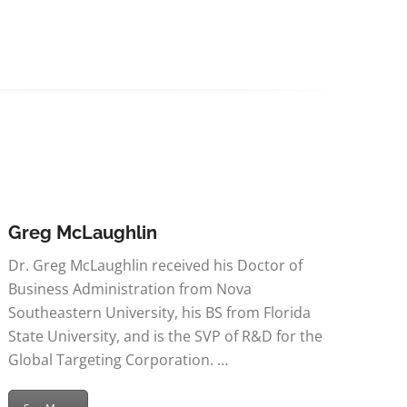
Greg McLaughlin
Dr. Greg McLaughlin received his Doctor of
Business Administration from Nova
Southeastern University, his BS from Florida
State University, and is the SVP of R&D for the
Global Targeting Corporation. …