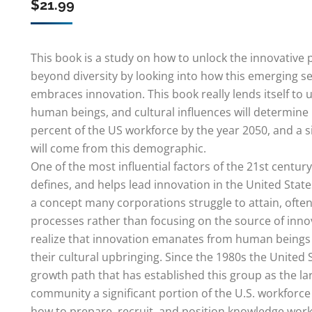
$
21.99
This book is a study on how to unlock the innovative p
beyond diversity by looking into how this emerging s
embraces innovation. This book really lends itself t
human beings, and cultural influences will determine 
percent of the US workforce by the year 2050, and a s
will come from this demographic.
One of the most influential factors of the 21st centu
defines, and helps lead innovation in the United State
a concept many corporations struggle to attain, often
processes rather than focusing on the source of inno
realize that innovation emanates from human beings 
their cultural upbringing. Since the 1980s the United
growth path that has established this group as the lar
community a significant portion of the U.S. workforc
how to prepare, recruit, and position knowledge work