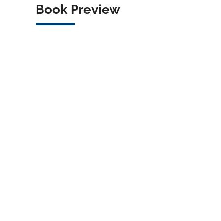
Book Preview