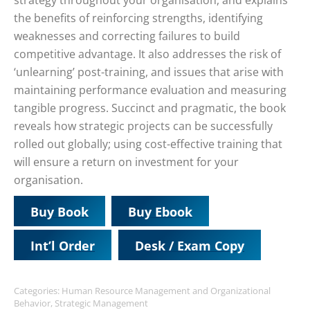
strategy throughout your organisation, and explains
the benefits of reinforcing strengths, identifying
weaknesses and correcting failures to build
competitive advantage. It also addresses the risk of
‘unlearning’ post-training, and issues that arise with
maintaining performance evaluation and measuring
tangible progress. Succinct and pragmatic, the book
reveals how strategic projects can be successfully
rolled out globally; using cost-effective training that
will ensure a return on investment for your
organisation.
Buy Book
Buy Ebook
Int’l Order
Desk / Exam Copy
Categories:
Human Resource Management and Organizational
Behavior
,
Strategic Management