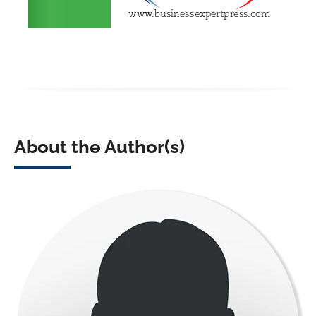
About the Author(s)