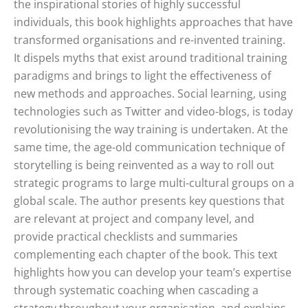
the inspirational stories of highly successful
individuals, this book highlights approaches that have
transformed organisations and re-invented training.
It dispels myths that exist around traditional training
paradigms and brings to light the effectiveness of
new methods and approaches. Social learning, using
technologies such as Twitter and video-blogs, is today
revolutionising the way training is undertaken. At the
same time, the age-old communication technique of
storytelling is being reinvented as a way to roll out
strategic programs to large multi-cultural groups on a
global scale. The author presents key questions that
are relevant at project and company level, and
provide practical checklists and summaries
complementing each chapter of the book. This text
highlights how you can develop your team’s expertise
through systematic coaching when cascading a