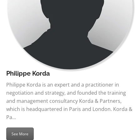
Philippe Korda
Philippe Korda is an expert and a practitioner in
negotiation and strategy, and founded the training
and management consultancy Korda & Partners,
which is headquartered in Paris and London. Korda &
Pa…
See More