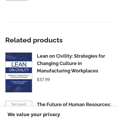
Related products
Lean on Civility: Strategies for
Changing Culture in
Manufacturing Workplaces
$
37.99
The Future of Human Resources:
Unlocking Human Potential
We value your privacy