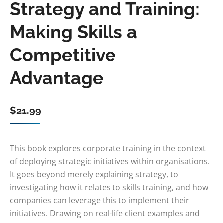
Strategy and Training:
Making Skills a
Competitive
Advantage
$
21.99
This book explores corporate training in the context
of deploying strategic initiatives within organisations.
It goes beyond merely explaining strategy, to
investigating how it relates to skills training, and how
companies can leverage this to implement their
initiatives. Drawing on real-life client examples and