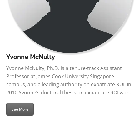
Yvonne McNulty
Yvonne McNulty, Ph.D. is a tenure-track Assistant
Professor at James Cook University Singapore
campus, and a leading authority on expatriate ROI. In
2010 Yvonne’s doctoral thesis on expatriate ROI won…
See More