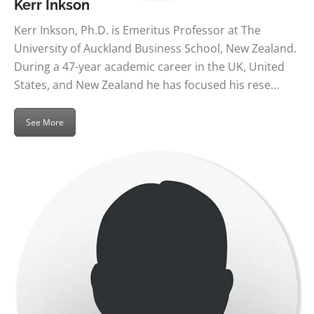
Kerr Inkson
Kerr Inkson, Ph.D. is Emeritus Professor at The
University of Auckland Business School, New Zealand.
During a 47-year academic career in the UK, United
States, and New Zealand he has focused his rese…
See More