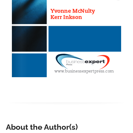
About the Author(s)