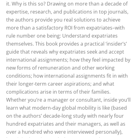
it. Why is this so? Drawing on more than a decade of
expertise, research, and publications in top journals,
the authors provide you real solutions to achieve
more than a satisfactory ROI from expatriates–with
rule number one being: Understand expatriates
themselves. This book provides a practical ‘insider’s’
guide that reveals why expatriates seek and accept
international assignments; how they feel impacted by
new forms of remuneration and other working
conditions; how international assignments fit in with
their longer-term career aspirations; and what
complications arise in terms of their families.
Whether you’re a manager or consultant, inside you’ll
learn what modern-day global mobility is like (based
on the authors’ decade-long study with nearly four
hundred expatriates and their managers, as well as
over a hundred who were interviewed personally),