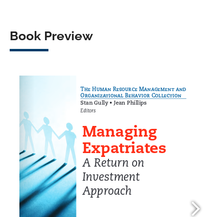
Book Preview