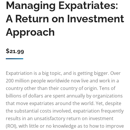
Managing Expatriates:
A Return on Investment
Approach
$
21.99
Expatriation is a big topic, and is getting bigger. Over
200 million people worldwide now live and work in a
country other than their country of origin. Tens of
billions of dollars are spent annually by organizations
that move expatriates around the world. Yet, despite
the substantial costs involved, expatriation frequently
results in an unsatisfactory return on investment
(ROI), with little or no knowledge as to how to improve