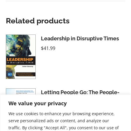
Related products
Leadership in Disruptive Times
$
41.99
Letting People Go: The People-
Centered Approach to Firing and
We value your privacy
Laying Off Employees
We use cookies to enhance your browsing experience,
$
21.99
serve personalized ads or content, and analyze our
traffic. By clicking "Accept All", you consent to our use of