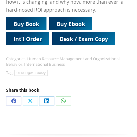
how it is changing, and why now, more than ever, a
hard-nosed ROI approach is necessary.
Buy Book
Buy Ebook
Int’l Order
Desk / Exam Copy
Categories:
Human Resource Management and Organizational
Behavior
,
International Business
Tag:
2013 Digital Library
Share this book
Share
Share
Share
Share
on
on
on
on
Facebook
X
LinkedIn
WhatsApp