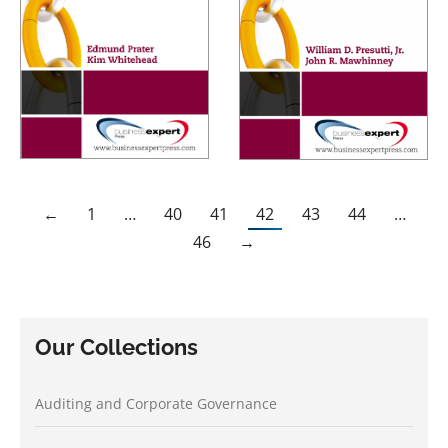
←
1
…
40
41
42
43
44
…
46
→
Our Collections
Auditing and Corporate Governance