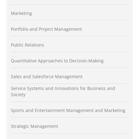
Marketing
Portfolio and Project Management
Public Relations
Quantitative Approaches to Decision-Making
Sales and Salesforce Management
Service Systems and Innovations for Business and
Society
Sports and Entertainment Management and Marketing
Strategic Management