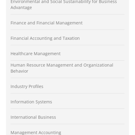
Environmental and Social Sustainability for Business
Advantage
Finance and Financial Management
Financial Accounting and Taxation
Healthcare Management
Human Resource Management and Organizational
Behavior
Industry Profiles
Information Systems
International Business
Management Accounting