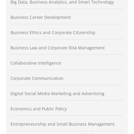
Big Data, Business Analytics, and Smart Technology
Business Career Development
Business Ethics and Corporate Citizenship
Business Law and Corporate Risk Management
Collaborative Intelligence
Corporate Communication
Digital Social Media Marketing and Advertising
Economics and Public Policy
Entrepreneurship and Small Business Management