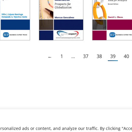
←
1
…
37
38
39
40
nalized ads or content, and analyze our traffic. By clicking "Acce