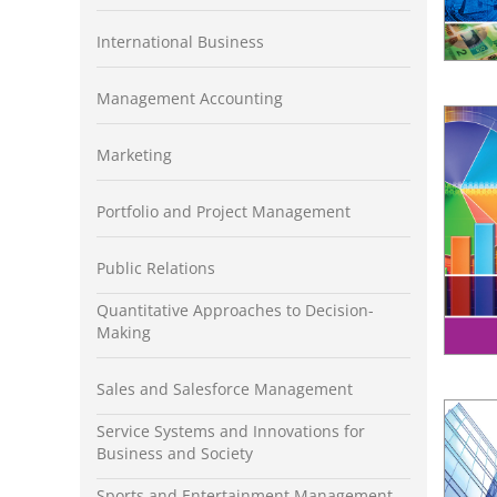
International Business
Management Accounting
Marketing
Portfolio and Project Management
Public Relations
Quantitative Approaches to Decision-
Making
Sales and Salesforce Management
Service Systems and Innovations for
Business and Society
Sports and Entertainment Management