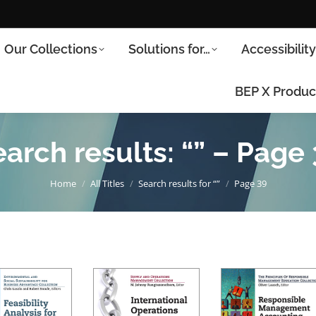
Our Collections
Solutions for…
Accessibilit
BEP X Produc
arch results: “” – Page
You are here:
Home
All Titles
Search results for “”
Page 39