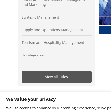
and Marketing
Strategic Management
Supply and Operations Management
Tourism and Hospitality Management
Uncategorized
View All Titles
We value your privacy
We use cookies to enhance your browsing experience, serve perso