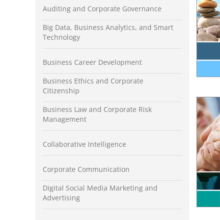
Auditing and Corporate Governance
Big Data, Business Analytics, and Smart
Technology
Business Career Development
Business Ethics and Corporate
Citizenship
Business Law and Corporate Risk
Management
Collaborative Intelligence
Corporate Communication
Digital Social Media Marketing and
Advertising