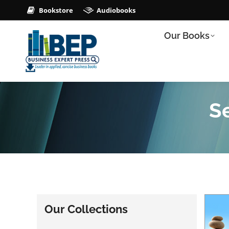
Bookstore
Audiobooks
Our Books
Se
Our Collections