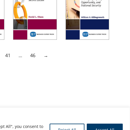
41
…
46
→
pt All", you consent to
Reject All
Accept All