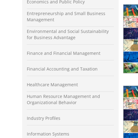
Economics and Public Policy
Entrepreneurship and Small Business
Management
Environmental and Social Sustainability
for Business Advantage
Finance and Financial Management
Financial Accounting and Taxation
Healthcare Management
Human Resource Management and
Organizational Behavior
Industry Profiles
Information Systems