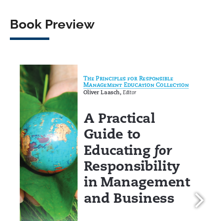
Book Preview