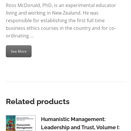
Ross McDonald, PhD, is an experimental educator
living and working in New Zealand. He was
responsible for establishing the first full time
business ethics courses in the country and for co-
ordinating …
See More
Related products
Humanistic Management:
Leadership and Trust, Volume I: