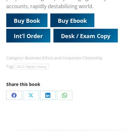
accounts, rapidly destabilizing world.
Buy Book
Buy Ebook
Int’l Order
Desk / Exam Copy
Category:
Business Ethics and Corporate Citizenship
Tag:
2013 Digital Library
Share this book
Share
Share
Share
Share
on
on
on
on
Facebook
X
LinkedIn
WhatsApp