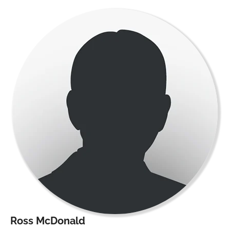
Ross McDonald