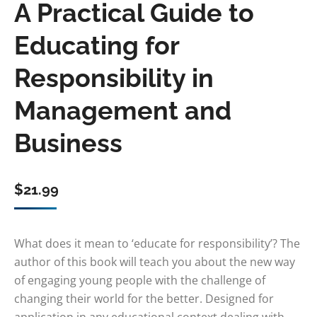
A Practical Guide to
Educating for
Responsibility in
Management and
Business
$
21.99
What does it mean to ‘educate for responsibility’? The
author of this book will teach you about the new way
of engaging young people with the challenge of
changing their world for the better. Designed for