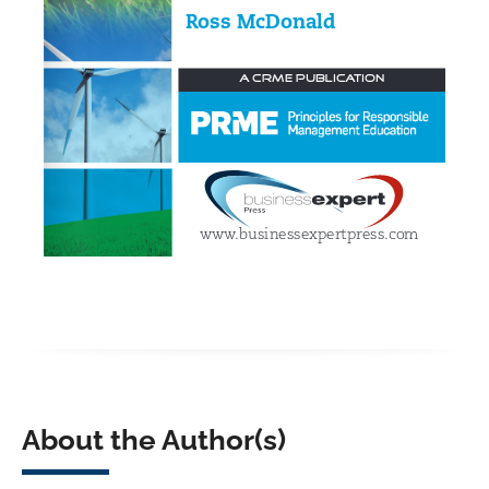
About the Author(s)