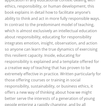
application in any educational context dealing with
ethics, responsibility, or human development, this
book explains in detail how to facilitate anyone’s
ability to think and act in more fully responsible ways.
In contrast to the predominant model of teaching,
which is almost exclusively an intellectual education
about responsibility, educating for responsibility
integrates emotion, insight, observation, and action
so anyone can learn the true dynamics of exercising
this resilient capacity. Inside, educating for
responsibility is explained and a template offered for
a creative way of teaching that has proven to be
extremely effective in practice. Written particularly for
those offering courses or training in social
responsibility, sustainability, or business ethics, it
offers a new way of thinking about how we might
better serve the interests of a generation of young
people entering a rapidly changing, and by all