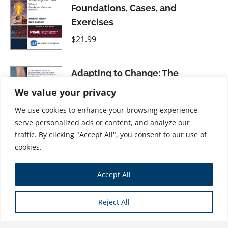
Foundations, Cases, and
Exercises
$
21.99
Adapting to Change: The
Business of Climate Resilience
We value your privacy
$
21.99
We use cookies to enhance your browsing experience,
serve personalized ads or content, and analyze our
traffic. By clicking "Accept All", you consent to our use of
cookies.
Academic Ethos Management:
Accept All
Building the Foundation for
Integrity in Management
Reject All
Education
$
21.99