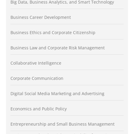
Big Data, Business Analytics, and Smart Technology
Business Career Development
Business Ethics and Corporate Citizenship
Business Law and Corporate Risk Management
Collaborative Intelligence
Corporate Communication
Digital Social Media Marketing and Advertising
Economics and Public Policy
Entrepreneurship and Small Business Management