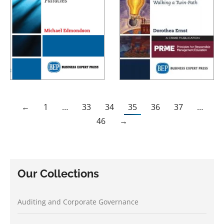
←
1
…
33
34
35
36
37
…
46
→
Our Collections
Auditing and Corporate Governance