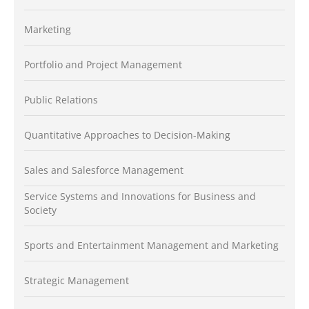
Marketing
Portfolio and Project Management
Public Relations
Quantitative Approaches to Decision-Making
Sales and Salesforce Management
Service Systems and Innovations for Business and
Society
Sports and Entertainment Management and Marketing
Strategic Management