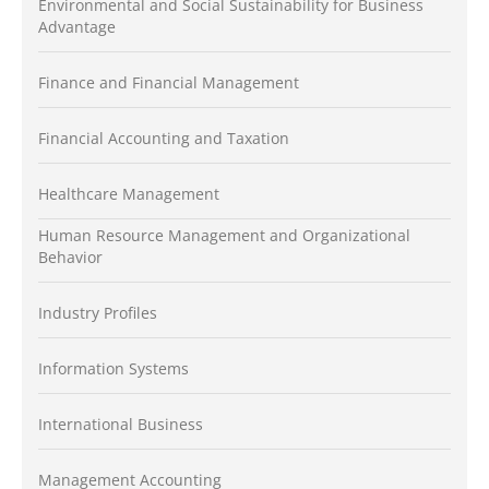
Environmental and Social Sustainability for Business
Advantage
Finance and Financial Management
Financial Accounting and Taxation
Healthcare Management
Human Resource Management and Organizational
Behavior
Industry Profiles
Information Systems
International Business
Management Accounting