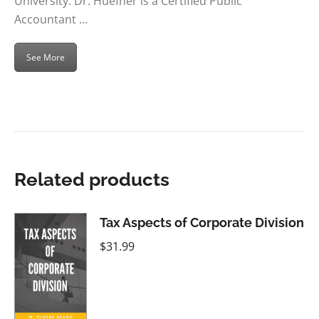
University. Dr. Huefner is a Certified Public
Accountant …
See More
Related products
Tax Aspects of Corporate Division
$
31.99