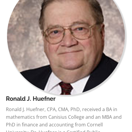
Ronald J. Huefner
Ronald J. Huefner, CPA, CMA, PhD, received a BA in
mathematics from Canisius College and an MBA and
PhD in finance and accounting from Cornell