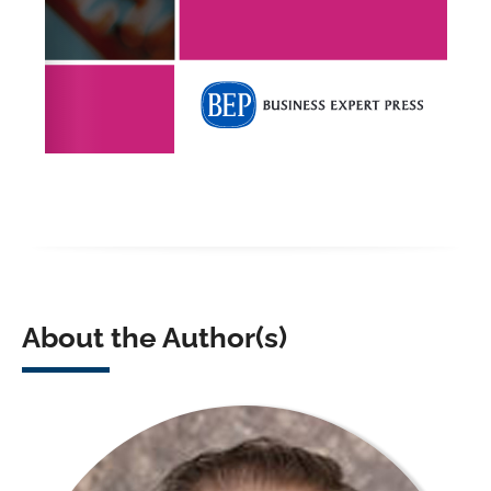
About the Author(s)