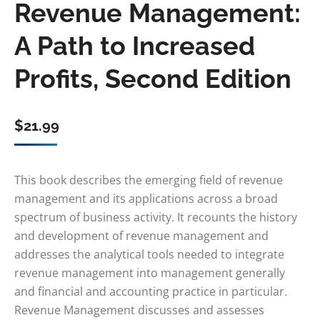
Revenue Management:
A Path to Increased
Profits, Second Edition
$
21.99
This book describes the emerging field of revenue
management and its applications across a broad
spectrum of business activity. It recounts the history
and development of revenue management and
addresses the analytical tools needed to integrate
revenue management into management generally
and financial and accounting practice in particular.
Revenue Management discusses and assesses