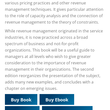
various pricing practices and other revenue
management techniques. It gives particular attention
to the role of capacity analysis and the connection of
revenue management to the theory of constraints.
While revenue management originated in the service
industries, it is now practiced across a broad
spectrum of business and not-for-profit
organizations. This book will be a useful guide to
managers at all levels who wish to give greater
consideration to the importance of revenue
management in their organizations. The second
edition reorganizes the presentation of the subject,
adds many new examples, and concludes with a
chapter on emerging issues.
Buy Book
Buy Ebook