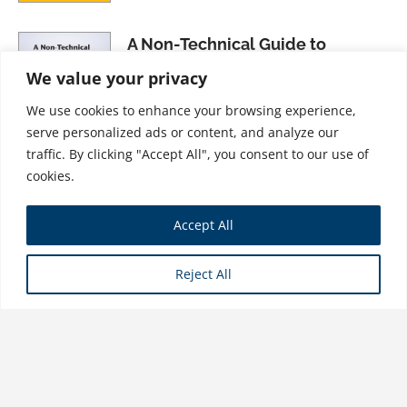
A Non-Technical Guide to
International Accounting
We value your privacy
$
31.99
We use cookies to enhance your browsing experience,
serve personalized ads or content, and analyze our
traffic. By clicking "Accept All", you consent to our use of
cookies.
Forensic Accounting and
Accept All
Financial Statement Fraud,
Volume II: Forensic Accounting
Reject All
Performance
$
26.99