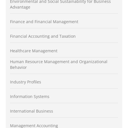
Environmental and Social Sustainability for Business
Advantage
Finance and Financial Management
Financial Accounting and Taxation
Healthcare Management
Human Resource Management and Organizational
Behavior
Industry Profiles
Information Systems
International Business
Management Accounting