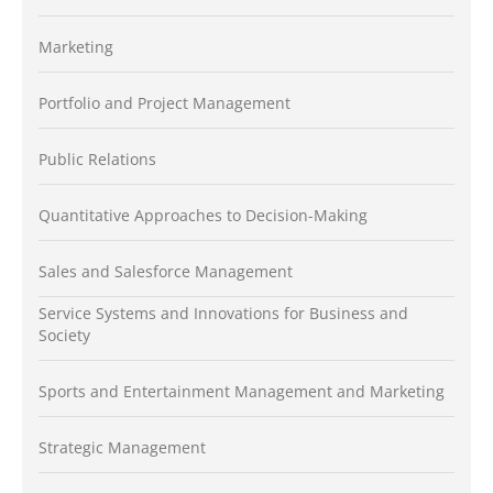
Marketing
Portfolio and Project Management
Public Relations
Quantitative Approaches to Decision-Making
Sales and Salesforce Management
Service Systems and Innovations for Business and
Society
Sports and Entertainment Management and Marketing
Strategic Management