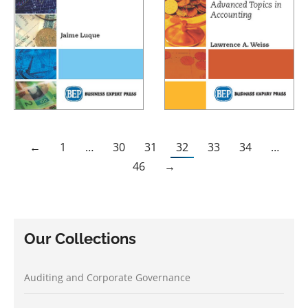
←
1
…
30
31
32
33
34
…
46
→
Our Collections
Auditing and Corporate Governance