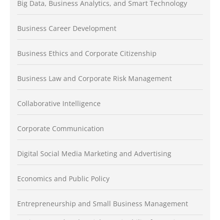
Big Data, Business Analytics, and Smart Technology
Business Career Development
Business Ethics and Corporate Citizenship
Business Law and Corporate Risk Management
Collaborative Intelligence
Corporate Communication
Digital Social Media Marketing and Advertising
Economics and Public Policy
Entrepreneurship and Small Business Management