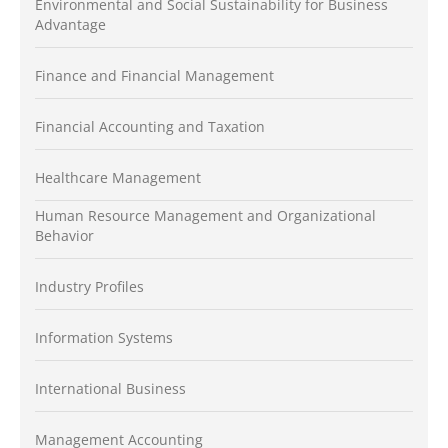
Environmental and Social Sustainability for Business
Advantage
Finance and Financial Management
Financial Accounting and Taxation
Healthcare Management
Human Resource Management and Organizational
Behavior
Industry Profiles
Information Systems
International Business
Management Accounting