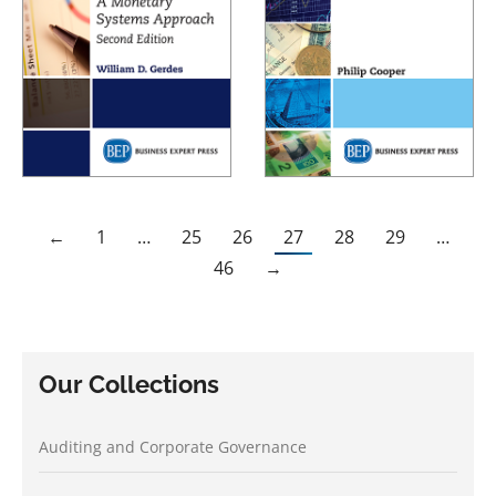
←
1
…
25
26
27
28
29
…
46
→
Our Collections
Auditing and Corporate Governance