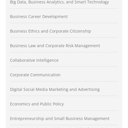
Big Data, Business Analytics, and Smart Technology
Business Career Development
Business Ethics and Corporate Citizenship
Business Law and Corporate Risk Management
Collaborative Intelligence
Corporate Communication
Digital Social Media Marketing and Advertising
Economics and Public Policy
Entrepreneurship and Small Business Management