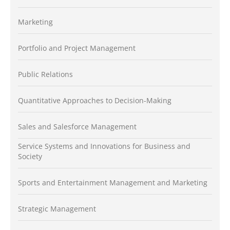
Marketing
Portfolio and Project Management
Public Relations
Quantitative Approaches to Decision-Making
Sales and Salesforce Management
Service Systems and Innovations for Business and
Society
Sports and Entertainment Management and Marketing
Strategic Management