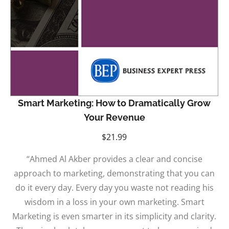
Smart Marketing: How to Dramatically Grow
Your Revenue
$
21.99
“Ahmed Al Akber provides a clear and concise
approach to marketing, demonstrating that you can
do it every day. Every day you waste not reading his
wisdom in a loss in your own marketing. Smart
Marketing is even smarter in its simplicity and clarity.