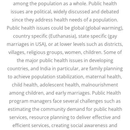
among the population as a whole. Public health
issues are political, widely discussed and debated
since they address health needs of a population.
Public health issues could be global (global warming),
country specific (Euthanasia), state specific (gay
marriages in USA), or at lower levels such as districts,
villages, religious groups, women, children. Some of
the major public health issues in developing
countries, and India in particular, are family planning
to achieve population stabilization, maternal health,
child health, adolescent health, malnourishment
among children, and early marriages. Public Health
program managers face several challenges such as
estimating the community demand for public health
services, resource planning to deliver effective and
efficient services, creating social awareness and