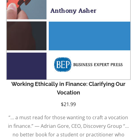
Working Ethically in Finance: Clarifying Our
Vocation
$
21.99
“… a must read for those wanting to craft a vocation
in finance.” — Adrian Gore, CEO, Discovery Group “…
no better book for a student or practitioner who