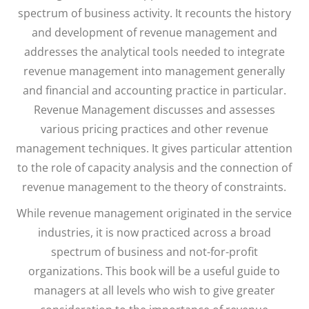
spectrum of business activity. It recounts the history
and development of revenue management and
addresses the analytical tools needed to integrate
revenue management into management generally
and financial and accounting practice in particular.
Revenue Management discusses and assesses
various pricing practices and other revenue
management techniques. It gives particular attention
to the role of capacity analysis and the connection of
revenue management to the theory of constraints.
While revenue management originated in the service
industries, it is now practiced across a broad
spectrum of business and not-for-profit
organizations. This book will be a useful guide to
managers at all levels who wish to give greater