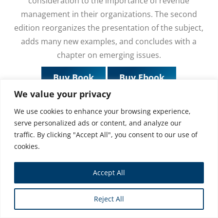
consideration to the importance of revenue
management in their organizations. The second
edition reorganizes the presentation of the subject,
adds many new examples, and concludes with a
chapter on emerging issues.
Buy Book
Buy Ebook
We value your privacy
We use cookies to enhance your browsing experience,
serve personalized ads or content, and analyze our
traffic. By clicking "Accept All", you consent to our use of
cookies.
Accept All
Reject All