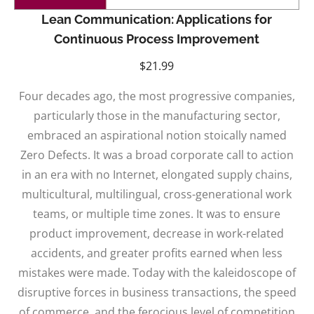
Lean Communication: Applications for
Continuous Process Improvement
$
21.99
Four decades ago, the most progressive companies,
particularly those in the manufacturing sector,
embraced an aspirational notion stoically named
Zero Defects. It was a broad corporate call to action
in an era with no Internet, elongated supply chains,
multicultural, multilingual, cross-generational work
teams, or multiple time zones. It was to ensure
product improvement, decrease in work-related
accidents, and greater profits earned when less
mistakes were made. Today with the kaleidoscope of
disruptive forces in business transactions, the speed
of commerce, and the ferocious level of competition