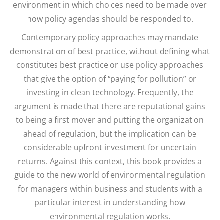
environment in which choices need to be made over
how policy agendas should be responded to.
Contemporary policy approaches may mandate
demonstration of best practice, without defining what
constitutes best practice or use policy approaches
that give the option of “paying for pollution” or
investing in clean technology. Frequently, the
argument is made that there are reputational gains
to being a first mover and putting the organization
ahead of regulation, but the implication can be
considerable upfront investment for uncertain
returns. Against this context, this book provides a
guide to the new world of environmental regulation
for managers within business and students with a
particular interest in understanding how
environmental regulation works.