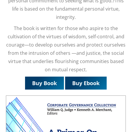
personal commitment to seeking what is good.?This
life is based on the fundamental personal virtue,
integrity.
The book is written for those who aspire to the
cultivation of the virtues of wisdom, self-control, and
courage—to develop ourselves and protect ourselves
from the intrusion of others —and justice, the social
virtue that underlies flourishing communities based
on mutual respect.
Buy Book
Buy Ebook