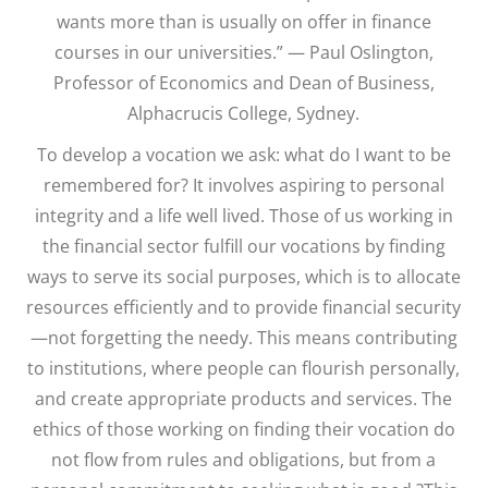
wants more than is usually on offer in finance
courses in our universities.” — Paul Oslington,
Professor of Economics and Dean of Business,
Alphacrucis College, Sydney.
To develop a vocation we ask: what do I want to be
remembered for? It involves aspiring to personal
integrity and a life well lived. Those of us working in
the financial sector fulfill our vocations by finding
ways to serve its social purposes, which is to allocate
resources efficiently and to provide financial security
—not forgetting the needy. This means contributing
to institutions, where people can flourish personally,
and create appropriate products and services. The
ethics of those working on finding their vocation do
not flow from rules and obligations, but from a