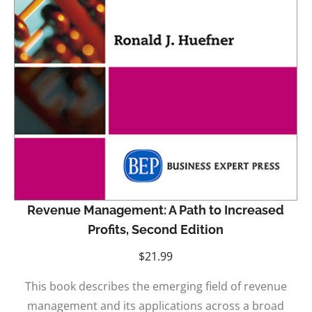
Revenue Management: A Path to Increased
Profits, Second Edition
$
21.99
This book describes the emerging field of revenue
management and its applications across a broad