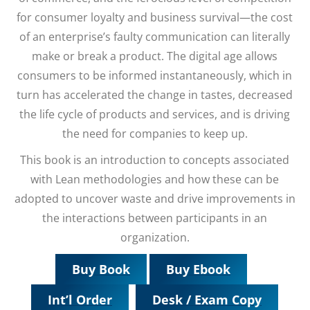
for consumer loyalty and business survival—the cost
of an enterprise’s faulty communication can literally
make or break a product. The digital age allows
consumers to be informed instantaneously, which in
turn has accelerated the change in tastes, decreased
the life cycle of products and services, and is driving
the need for companies to keep up.
This book is an introduction to concepts associated
with Lean methodologies and how these can be
adopted to uncover waste and drive improvements in
the interactions between participants in an
organization.
Buy Book
Buy Ebook
Int’l Order
Desk / Exam Copy