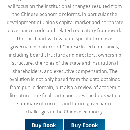
will focus on the institutional changes resulted from
the Chinese economic reforms, in particular the
development of China’s capital market and corporate
governance code and related regulatory framework.
The third part will evaluate specific firm-level
governance features of Chinese listed companies,
including board structure and directors, ownership
structure, the roles of the state and institutional
shareholders, and executive compensation. The
evolution is not only based from the data obtained
from public domain, but also a review of academic
literature. The final part concludes the book with a
summary of current and future governance
challenges in the Chinese economy.
Buy Book
Buy Ebook