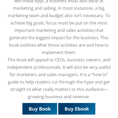
win these days, a business must also excel at
marketing and selling. In most instances, a big
marketing team and budget also isn’t necessary. To
achieve big goals, focus must be put on the most
important marketing and sales activities that
generate the biggest impact for the business. This
book outlines what those activities are and how to
implement them.
This book will appeal to CEOs, business owners, and
independent professionals. It will also be very useful
for marketers and sales managers. It is a “how to”
guide to help readers cut through the hype and get
straight to what really matters to this audience—
growing business and revenue.
Buy Book
Buy Ebook