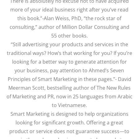
There is absolutely no excuse not to have acquired
more of your ideal business right after you’ve read
this book.”-Alan Weiss, PhD, “the rock star of
consulting,” author of Million Dollar Consulting and
55 other books.
“Still advertising your products and services in the
traditional ways? How’s that working for you? If you’re
looking for a better way to generate attention for
your business, pay attention to Ahmed’s Seven
Principles of Smart Marketing in these pages.”- David
Meerman Scott, bestselling author of The New Rules
of Marketing and PR, now in 25 languages from Arabic
to Vietnamese.
Smart Marketing is designed to help organizations
looking for significant growth. Offering a great
product or service does not guarantee success—to