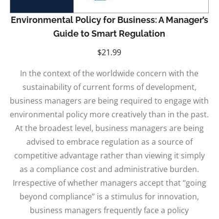
Environmental Policy for Business: A Manager’s
Guide to Smart Regulation
$
21.99
In the context of the worldwide concern with the
sustainability of current forms of development,
business managers are being required to engage with
environmental policy more creatively than in the past.
At the broadest level, business managers are being
advised to embrace regulation as a source of
competitive advantage rather than viewing it simply
as a compliance cost and administrative burden.
Irrespective of whether managers accept that “going
beyond compliance” is a stimulus for innovation,
business managers frequently face a policy