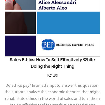
Sales Ethics: How To Sell Effectively While
Doing the Right Thing
$
21.99
Do ethics pay? In an attempt to answer this question,
the authors analyze the economic theories that might
rehabilitate ethics in the world of sales and turn them
into an effective tool for conducting negotiations.