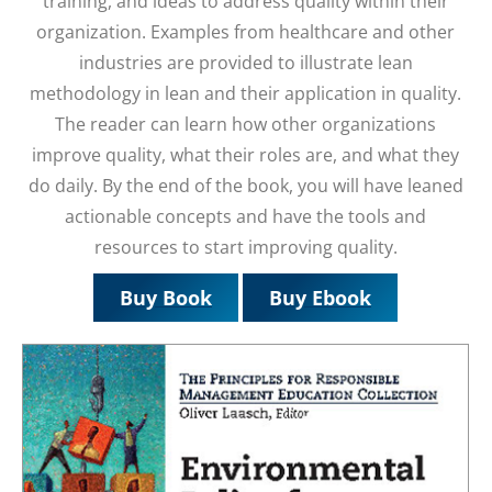
training, and ideas to address quality within their
organization. Examples from healthcare and other
industries are provided to illustrate lean
methodology in lean and their application in quality.
The reader can learn how other organizations
improve quality, what their roles are, and what they
do daily. By the end of the book, you will have leaned
actionable concepts and have the tools and
resources to start improving quality.
Buy Book
Buy Ebook