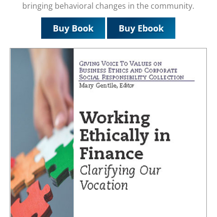
bringing behavioral changes in the community.
Buy Book
Buy Ebook