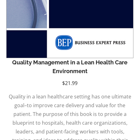
Quality Management in a Lean Health Care
Environment
$
21.99
Quality in a lean healthcare setting has one ultimate
goal–to improve care delivery and value for the
patient. The purpose of this book is to provide a
blueprint to hospitals, health care organizations,
leaders, and patient-facing workers with tools,