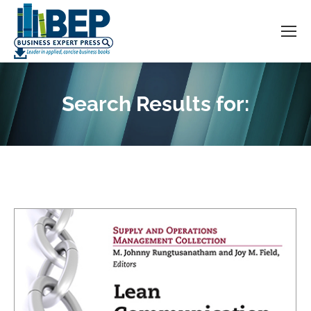
Search Results for:
You are here: