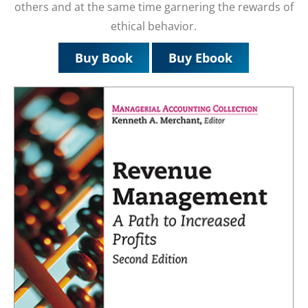
others and at the same time garnering the rewards of
ethical behavior.
Buy Book
Buy Ebook