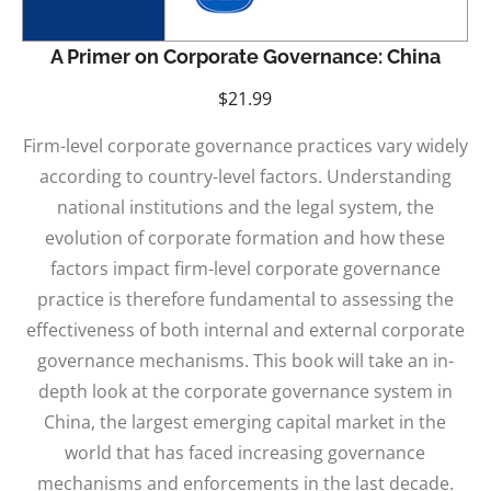
A Primer on Corporate Governance: China
$
21.99
Firm-level corporate governance practices vary widely
according to country-level factors. Understanding
national institutions and the legal system, the
evolution of corporate formation and how these
factors impact firm-level corporate governance
practice is therefore fundamental to assessing the
effectiveness of both internal and external corporate
governance mechanisms. This book will take an in-
depth look at the corporate governance system in
China, the largest emerging capital market in the
world that has faced increasing governance
mechanisms and enforcements in the last decade.