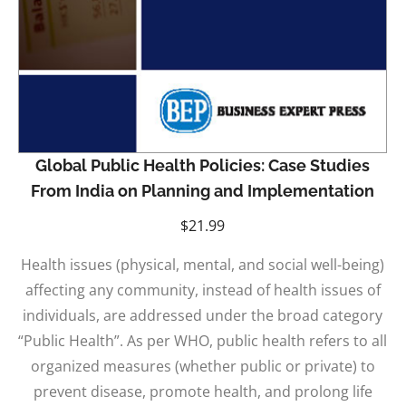
Global Public Health Policies: Case Studies
From India on Planning and Implementation
$
21.99
Health issues (physical, mental, and social well-being)
affecting any community, instead of health issues of
individuals, are addressed under the broad category
“Public Health”. As per WHO, public health refers to all
organized measures (whether public or private) to
prevent disease, promote health, and prolong life