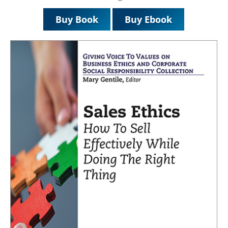
Buy Book
Buy Ebook