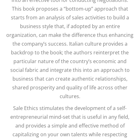
This book proposes a “bottom-up” approach that
starts from an analysis of sales activities to build a
business style that, if adopted by an entire
organization, can make the difference thus enhancing
the company’s success. Italian culture provides a
backdrop to the book; the authors reinterpret the
particular nature of the country’s economic and
social fabric and integrate this into an approach to
business that can create authentic relationships,
shared prosperity and quality of life across other
cultures.
Sale Ethics stimulates the development of a self-
entrepreneurial mind-set that is useful in any field,
and provides a simple and effective method of
capitalizing on your own talents while respecting