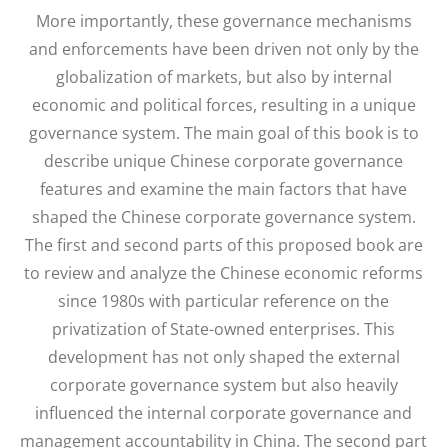
More importantly, these governance mechanisms
and enforcements have been driven not only by the
globalization of markets, but also by internal
economic and political forces, resulting in a unique
governance system. The main goal of this book is to
describe unique Chinese corporate governance
features and examine the main factors that have
shaped the Chinese corporate governance system.
The first and second parts of this proposed book are
to review and analyze the Chinese economic reforms
since 1980s with particular reference on the
privatization of State-owned enterprises. This
development has not only shaped the external
corporate governance system but also heavily
influenced the internal corporate governance and
management accountability in China. The second part