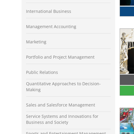
International Business
Management Accounting
Marketing
Portfolio and Project Management
Public Relations
Quantitative Approaches to Decision-
Making
Sales and Salesforce Management
Service Systems and Innovations for
Business and Society
Sports and Entertainment Management