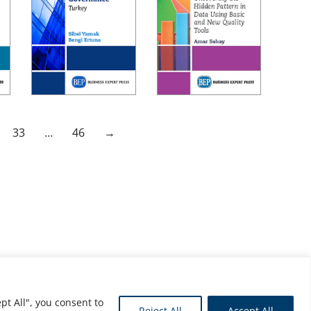
33
…
46
→
pt All", you consent to
Reject All
Accept All