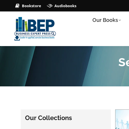
Bookstore
Audiobooks
Our Books
Se
Our Collections