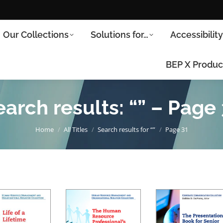
Our Collections
Solutions for…
Accessibilit
BEP X Produc
arch results: “” – Page
You are here:
Home
All Titles
Search results for “”
Page 31