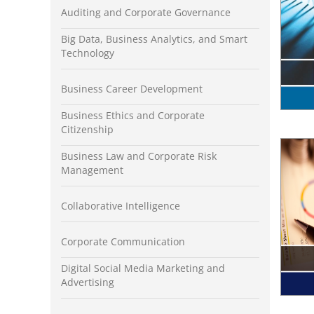
Auditing and Corporate Governance
Big Data, Business Analytics, and Smart
Technology
Business Career Development
Business Ethics and Corporate
Citizenship
Business Law and Corporate Risk
Management
Collaborative Intelligence
Corporate Communication
Digital Social Media Marketing and
Advertising