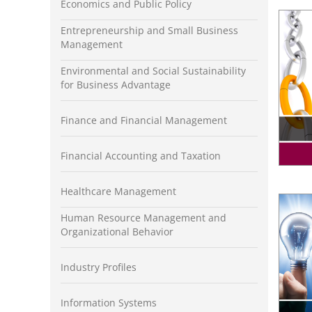
Economics and Public Policy
Entrepreneurship and Small Business
Management
Environmental and Social Sustainability
for Business Advantage
Finance and Financial Management
Financial Accounting and Taxation
Healthcare Management
Human Resource Management and
Organizational Behavior
Industry Profiles
Information Systems