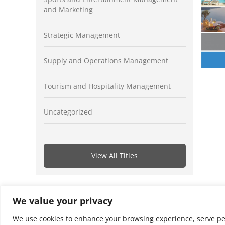
and Marketing
Strategic Management
Supply and Operations Management
Tourism and Hospitality Management
Uncategorized
View All Titles
We value your privacy
We use cookies to enhance your browsing experience, serve perso