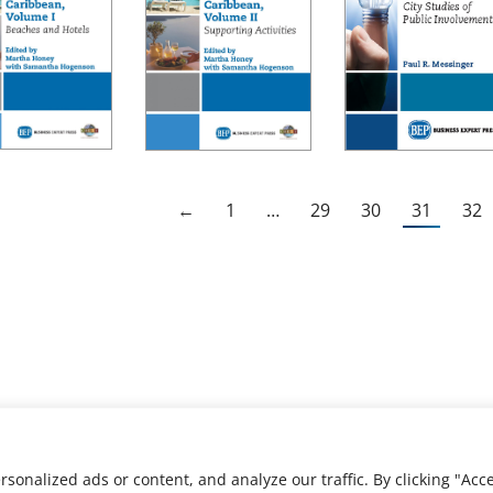
←
1
…
29
30
31
32
nalized ads or content, and analyze our traffic. By clicking "Acce