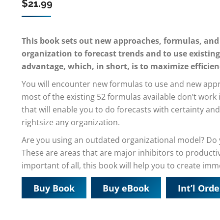
$
21.99
This book sets out new approaches, formulas, and
organization to forecast trends and to use existing
advantage, which, in short, is to maximize efficien
You will encounter new formulas to use and new approa
most of the existing 52 formulas available don’t work
that will enable you to do forecasts with certainty 
rightsize any organization.
Are you using an outdated organizational model? Do
These are areas that are major inhibitors to producti
important of all, this book will help you to create im
Buy Book
Buy eBook
Int’l Orde