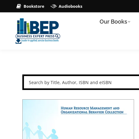
Bookstore
Audiobooks
Our Books