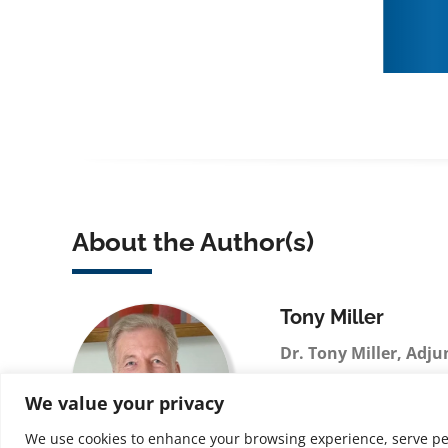
About the Author(s)
Tony Miller
Dr. Tony Miller, Adju
FCIPD, FInstAM, MRS
We value your privacy
licensed Business Psy
credentials span Amer
We use cookies to enhance your browsing experience, serve perso