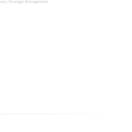
vior
,
Strategic Management