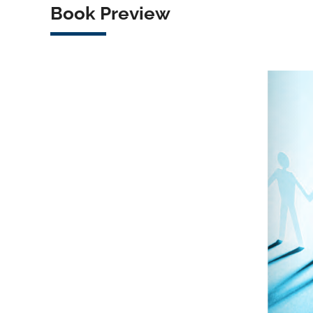
Book Preview