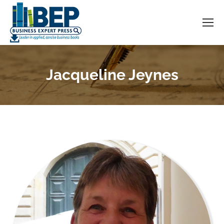
Jacqueline Jeynes
You are here: