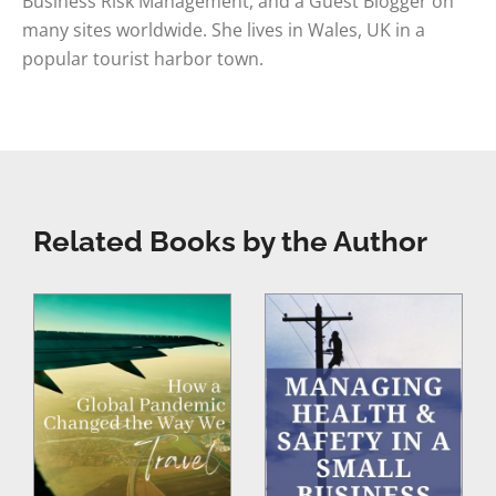
Business Risk Management, and a Guest Blogger on
many sites worldwide. She lives in Wales, UK in a
popular tourist harbor town.
Related Books by the Author