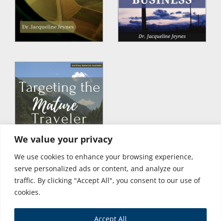
We value your privacy
We use cookies to enhance your browsing experience,
serve personalized ads or content, and analyze our
traffic. By clicking "Accept All", you consent to our use of
cookies.
Accept All