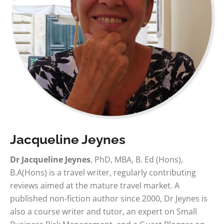
Jacqueline Jeynes
Dr Jacqueline Jeynes
, PhD, MBA, B. Ed (Hons),
B.A(Hons) is a travel writer, regularly contributing
reviews aimed at the mature travel market. A
published non-fiction author since 2000, Dr Jeynes is
also a course writer and tutor, an expert on Small