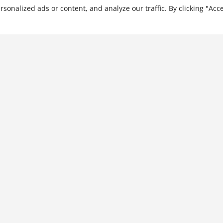
ona…
nalized ads or content, and analyze our traffic. By clicking "Acce
Culturally Intelligent
Leadership: Leading
Through Intercultural
Interactions
$
21.99