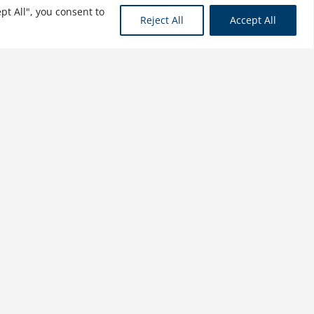
pt All", you consent to
Reject All
Accept All
The Future of Human
Resources: Unlocking
Human Potential
$
34.99