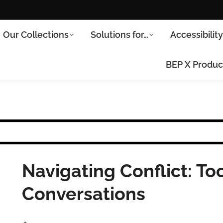
Our Collections
Solutions for…
Accessibilit
BEP X Produc
Navigating Conflict: Tool
Conversations