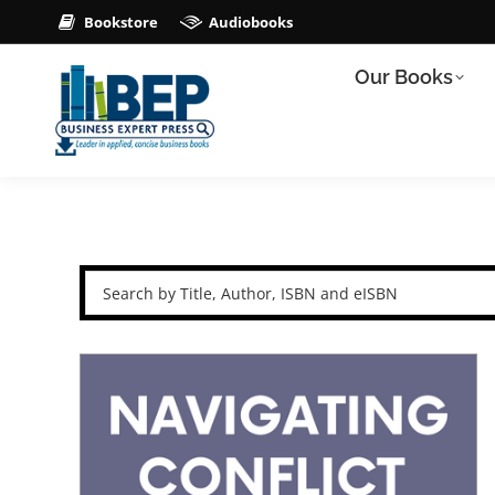
Bookstore
Audiobooks
Our Books