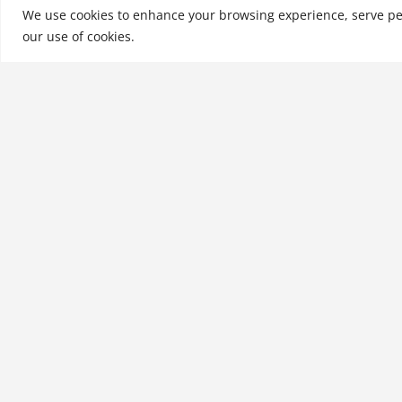
Company, Inc., a nati
We use cookies to enhance your browsing experience, serve perso
our use of cookies.
See More
Related products
Developing Employee
Talent to Perform: People
Power
$
21.99