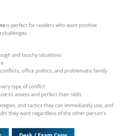
ons
is perfect for readers who want positive
 challenges.
tough and touchy situations
re
conflicts, office politics, and problematic family
every type of conflict
e to assess and perfect their skills
strategies, and tactics they can immediately use, and
ults they want regardless of the other person’s
r
Desk / Exam Copy