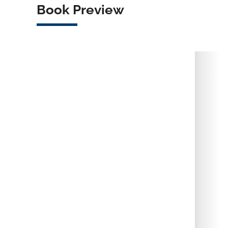
Book Preview