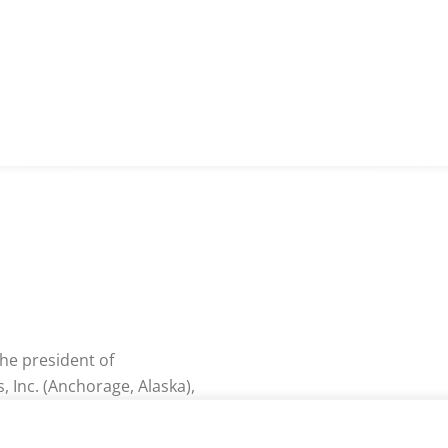
 the president of
Inc. (Anchorage, Alaska),
workplacecoachblog.com
and CEO of The Growth