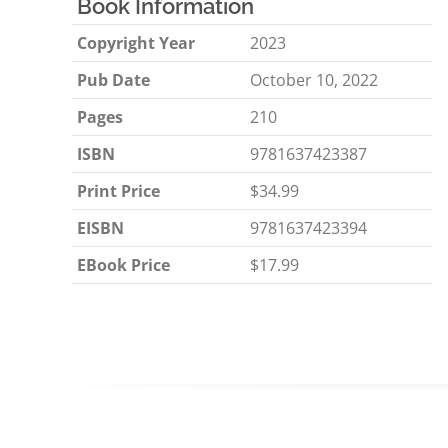
Book Information
Copyright Year
2023
Pub Date
October 10, 2022
Pages
210
ISBN
9781637423387
Print Price
$34.99
EISBN
9781637423394
EBook Price
$17.99