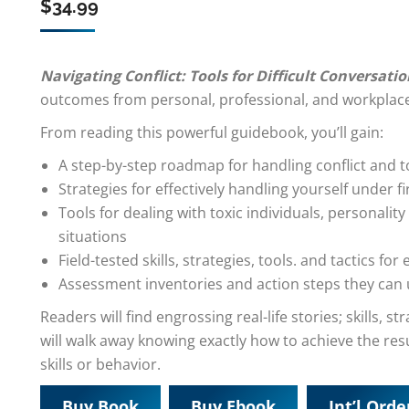
$
34.99
Navigating Conflict: Tools for Difficult Conversati
outcomes from personal, professional, and workplace
From reading this powerful guidebook, you’ll gain:
A step-by-step roadmap for handling conflict and 
Strategies for effectively handling yourself under fi
Tools for dealing with toxic individuals, personality 
situations
Field-tested skills, strategies, tools. and tactics for 
Assessment inventories and action steps they can us
Readers will find engrossing real-life stories; skills, 
will walk away knowing exactly how to achieve the res
skills or behavior.
Buy Book
Buy Ebook
Int’l Orde