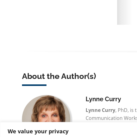
About the Author(s)
Lynne Curry
Lynne Curry
, PhD, is
Communication Works, 
the founder of www.
We value your privacy
and was the founder 