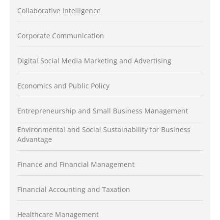
Collaborative Intelligence
Corporate Communication
Digital Social Media Marketing and Advertising
Economics and Public Policy
Entrepreneurship and Small Business Management
Environmental and Social Sustainability for Business
Advantage
Finance and Financial Management
Financial Accounting and Taxation
Healthcare Management