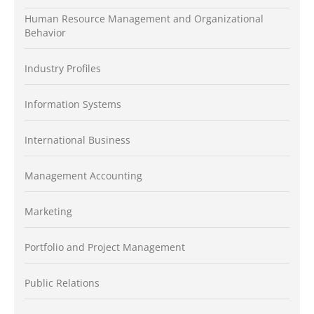
Human Resource Management and Organizational
Behavior
Industry Profiles
Information Systems
International Business
Management Accounting
Marketing
Portfolio and Project Management
Public Relations