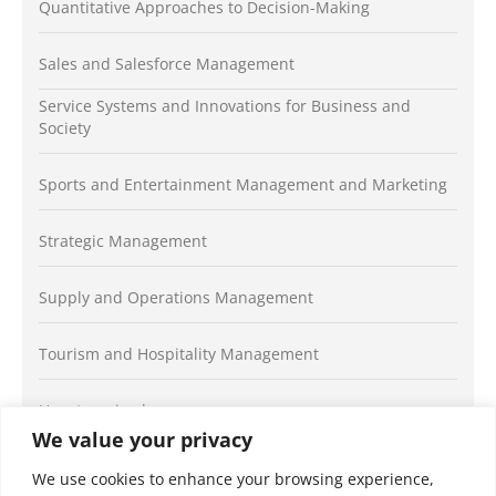
Quantitative Approaches to Decision-Making
Sales and Salesforce Management
Service Systems and Innovations for Business and
Society
Sports and Entertainment Management and Marketing
Strategic Management
Supply and Operations Management
Tourism and Hospitality Management
Uncategorized
We value your privacy
We use cookies to enhance your browsing experience,