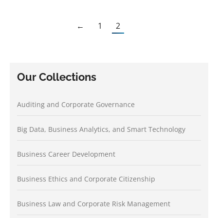
←
1
2
Our Collections
Auditing and Corporate Governance
Big Data, Business Analytics, and Smart Technology
Business Career Development
Business Ethics and Corporate Citizenship
Business Law and Corporate Risk Management