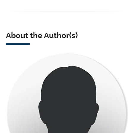
About the Author(s)