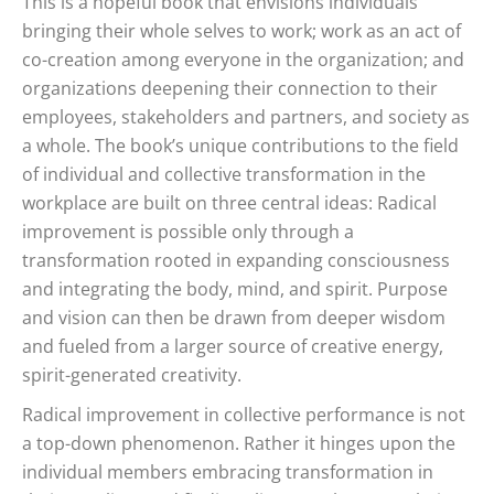
This is a hopeful book that envisions individuals
bringing their whole selves to work; work as an act of
co-creation among everyone in the organization; and
organizations deepening their connection to their
employees, stakeholders and partners, and society as
a whole. The book’s unique contributions to the field
of individual and collective transformation in the
workplace are built on three central ideas: Radical
improvement is possible only through a
transformation rooted in expanding consciousness
and integrating the body, mind, and spirit. Purpose
and vision can then be drawn from deeper wisdom
and fueled from a larger source of creative energy,
spirit-generated creativity.
Radical improvement in collective performance is not
a top-down phenomenon. Rather it hinges upon the
individual members embracing transformation in