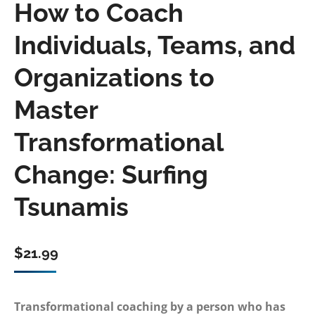
How to Coach
Individuals, Teams, and
Organizations to
Master
Transformational
Change: Surfing
Tsunamis
$
21.99
Transformational coaching by a person who has