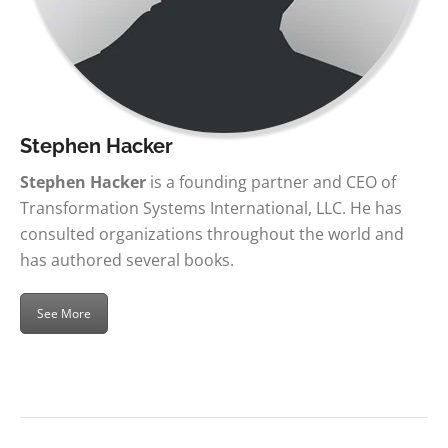
Stephen Hacker
Stephen Hacker
is a founding partner and CEO of
Transformation Systems International, LLC. He has
consulted organizations throughout the world and
has authored several books.
See More