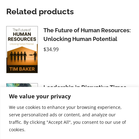
Related products
The Future of Human Resources:
Unlocking Human Potential
$
34.99
Leadership in Disruptive Times
We value your privacy
$
41.99
We use cookies to enhance your browsing experience,
serve personalized ads or content, and analyze our
traffic. By clicking "Accept All", you consent to our use of
cookies.