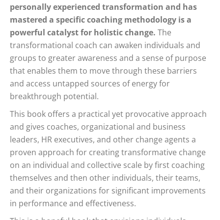
personally experienced transformation and has
mastered a specific coaching methodology is a
powerful catalyst for holistic change.
The
transformational coach can awaken individuals and
groups to greater awareness and a sense of purpose
that enables them to move through these barriers
and access untapped sources of energy for
breakthrough potential.
This book offers a practical yet provocative approach
and gives coaches, organizational and business
leaders, HR executives, and other change agents a
proven approach for creating transformative change
on an individual and collective scale by first coaching
themselves and then other individuals, their teams,
and their organizations for significant improvements
in performance and effectiveness.