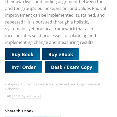
their own lives and finding alignment between their
and the group’s purpose, vision, and values Radical
improvement can be implemented, sustained, and
repeated if it is pursued through a holistic,
systematic, yet practical framework that also
incorporates solid processes for planning and
implementing change and measuring results.
Buy Book
Buy eBook
Int’l Order
Desk / Exam Copy
Category:
Human Resource Management and Organizational
Behavior
Tag:
2012 Digital Library
Share this book