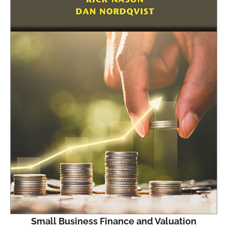
Small Business Finance and Valuation