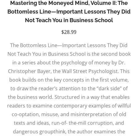
Mastering the Moneyed Mind, Volume II: The
Bottomless Line—Important Lessons They Did
Not Teach You in Business School
$
28.99
The Bottomless Line—Important Lessons They Did
Not Teach You in Business School is the second book
in a series about the psychology of money by Dr.
Christopher Bayer, the Wall Street Psychologist. This
book builds on the key concepts in the first volume,
to draw the reader’s attention to the “dark side” of
the business world. Structured in a way that enables
readers to examine contemporary examples of willful
co-optation, misuse, and misinterpretation of old
texts and ideas, run-of- the-mill corruption, and
dangerous groupthink, the author examines the