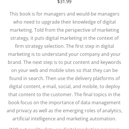
$
31.99
This book is for managers and would-be managers
who need to upgrade their knowledge of digital
marketing. Told from the perspective of marketing
strategy, it puts digital marketing in the context of
firm strategy selection. The first step in digital
marketing is to understand your company and your
brand. The next step is to put content and keywords
on your web and mobile sites so that they can be
found in search. Then use the delivery platforms of
digital content, e-mail, social, and mobile, to deploy
that content to the customer. The final topics in the
book focus on the importance of data management
and privacy as well as the emerging roles of analytics,
artificial intelligence and marketing automation.