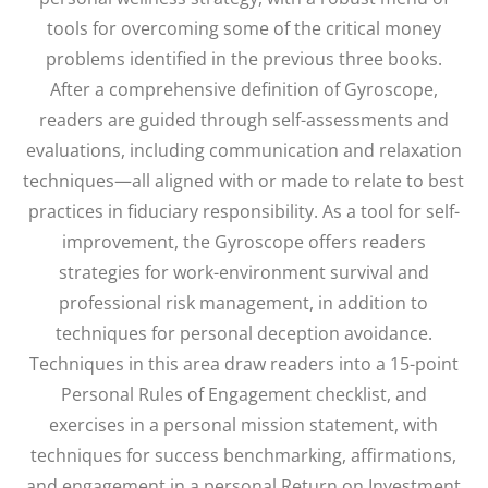
tools for overcoming some of the critical money
problems identified in the previous three books.
After a comprehensive definition of Gyroscope,
readers are guided through self-assessments and
evaluations, including communication and relaxation
techniques—all aligned with or made to relate to best
practices in fiduciary responsibility. As a tool for self-
improvement, the Gyroscope offers readers
strategies for work-environment survival and
professional risk management, in addition to
techniques for personal deception avoidance.
Techniques in this area draw readers into a 15-point
Personal Rules of Engagement checklist, and
exercises in a personal mission statement, with
techniques for success benchmarking, affirmations,
and engagement in a personal Return on Investment