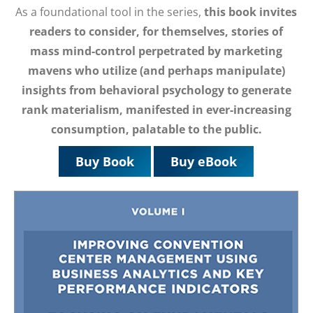
As a foundational tool in the series,
this book invites
readers to consider, for themselves, stories of
mass mind-control perpetrated by marketing
mavens who utilize (and perhaps manipulate)
insights from behavioral psychology to generate
rank materialism, manifested in ever-increasing
consumption, palatable to the public.
Buy Book
Buy eBook