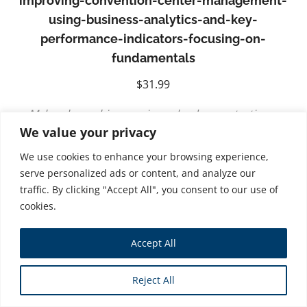
improving-convention-center-management-
using-business-analytics-and-key-
performance-indicators-focusing-on-
fundamentals
$
31.99
Myles shares his experience by demonstrating a
We value your privacy
practical and data-driven approach to managing
convention centers. His use of analytics provides the
We use cookies to enhance your browsing experience,
basis for identifying strengths, weaknesses, and
serve personalized ads or content, and analyze our
traffic. By clicking "Accept All", you consent to our use of
opportunities for growth. Myles makes this a must
cookies.
read for convention management looking to optimize
performance and demonstrate results
. –Skip Cox.
Accept All
Senior VP – Research and Measurement, The
Freeman Company
Reject All
Finally! A refreshing perspective on convention centre
management in North America. these economic