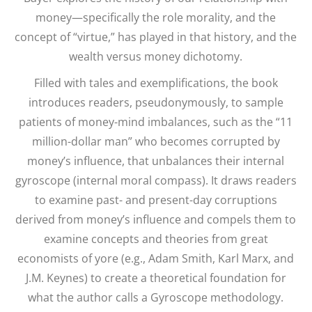
money—specifically the role morality, and the
concept of “virtue,” has played in that history, and the
wealth versus money dichotomy.
Filled with tales and exemplifications, the book
introduces readers, pseudonymously, to sample
patients of money-mind imbalances, such as the “11
million-dollar man” who becomes corrupted by
money’s influence, that unbalances their internal
gyroscope (internal moral compass). It draws readers
to examine past- and present-day corruptions
derived from money’s influence and compels them to
examine concepts and theories from great
economists of yore (e.g., Adam Smith, Karl Marx, and
J.M. Keynes) to create a theoretical foundation for
what the author calls a Gyroscope methodology.