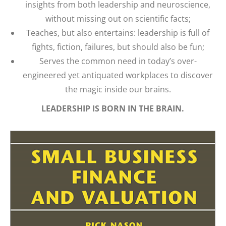
insights from both leadership and neuroscience,
without missing out on scientific facts;
Teaches, but also entertains: leadership is full of
fights, fiction, failures, but should also be fun;
Serves the common need in today’s over-
engineered yet antiquated workplaces to discover
the magic inside our brains.
LEADERSHIP IS BORN IN THE BRAIN.