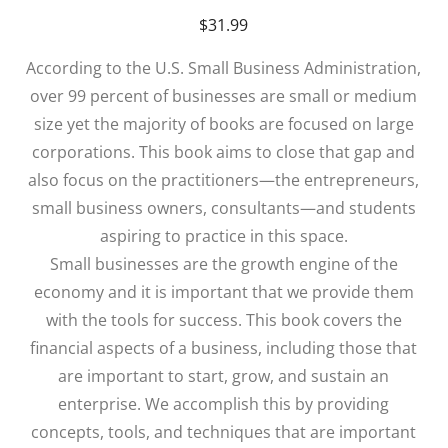
$
31.99
According to the U.S. Small Business Administration,
over 99 percent of businesses are small or medium
size yet the majority of books are focused on large
corporations. This book aims to close that gap and
also focus on the practitioners—the entrepreneurs,
small business owners, consultants—and students
aspiring to practice in this space.
Small businesses are the growth engine of the
economy and it is important that we provide them
with the tools for success. This book covers the
financial aspects of a business, including those that
are important to start, grow, and sustain an
enterprise. We accomplish this by providing
concepts, tools, and techniques that are important