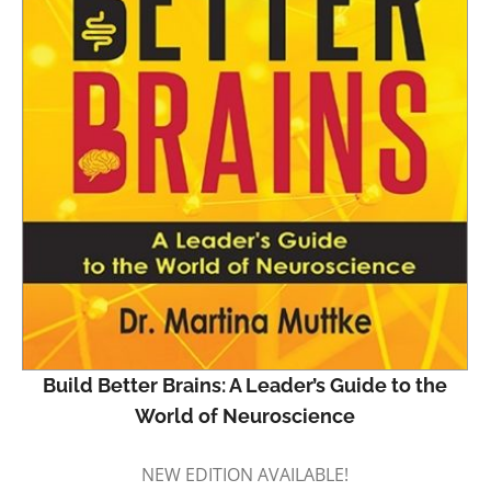
Build Better Brains: A Leader’s Guide to the
World of Neuroscience
NEW EDITION AVAILABLE!