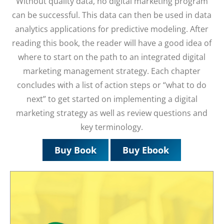
Without quality data, no digital marketing program
can be successful. This data can then be used in data
analytics applications for predictive modeling. After
reading this book, the reader will have a good idea of
where to start on the path to an integrated digital
marketing management strategy. Each chapter
concludes with a list of action steps or “what to do
next” to get started on implementing a digital
marketing strategy as well as review questions and
key terminology.
Buy Book
Buy Ebook