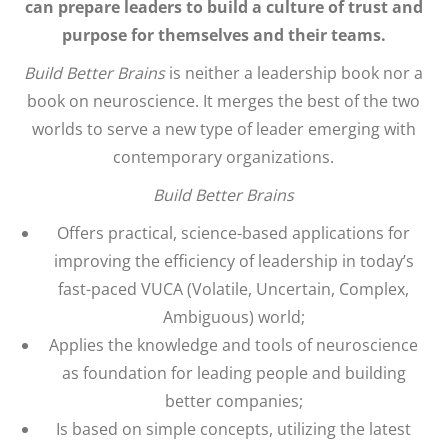
can prepare leaders to build a culture of trust and
purpose for themselves and their teams.
Build Better Brains
is neither a leadership book nor a
book on neuroscience. It merges the best of the two
worlds to serve a new type of leader emerging with
contemporary organizations.
Build Better Brains
Offers practical, science-based applications for
improving the efficiency of leadership in today’s
fast-paced VUCA (Volatile, Uncertain, Complex,
Ambiguous) world;
Applies the knowledge and tools of neuroscience
as foundation for leading people and building
better companies;
Is based on simple concepts, utilizing the latest