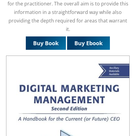
for the practitioner. The overall aim is to provide this
information in a straightforward way while also
providing the depth required for areas that warrant
it.
Buy Book
Buy Ebook