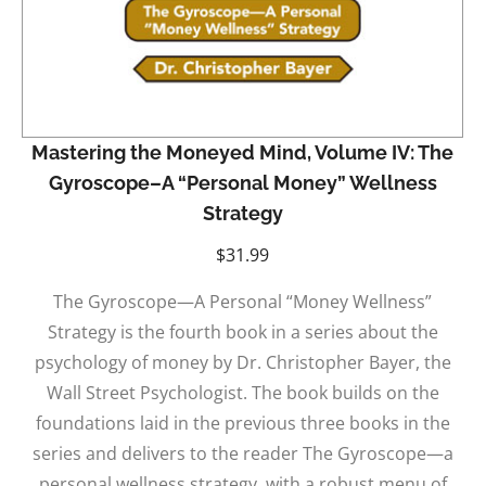
Mastering the Moneyed Mind, Volume IV: The
Gyroscope–A “Personal Money” Wellness
Strategy
$
31.99
The Gyroscope—A Personal “Money Wellness”
Strategy is the fourth book in a series about the
psychology of money by Dr. Christopher Bayer, the
Wall Street Psychologist. The book builds on the
foundations laid in the previous three books in the
series and delivers to the reader The Gyroscope—a
personal wellness strategy, with a robust menu of