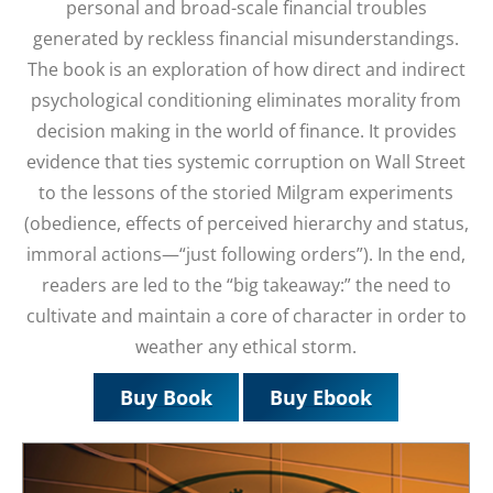
personal and broad-scale financial troubles
generated by reckless financial misunderstandings.
The book is an exploration of how direct and indirect
psychological conditioning eliminates morality from
decision making in the world of finance. It provides
evidence that ties systemic corruption on Wall Street
to the lessons of the storied Milgram experiments
(obedience, effects of perceived hierarchy and status,
immoral actions—“just following orders”). In the end,
readers are led to the “big takeaway:” the need to
cultivate and maintain a core of character in order to
weather any ethical storm.
Buy Book
Buy Ebook