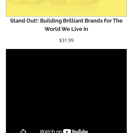
Stand Out!: Building Brilliant Brands For The
World We Live In
$
31.99