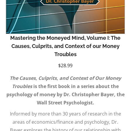
Mastering the Moneyed Mind, Volume I: The
Causes, Culprits, and Context of our Money
Troubles
$
28.99
The Causes, Culprits, and Context of Our Money
Troubles
is the first book in a series about the
psychology of money by Dr. Christopher Bayer, the
Wall Street Psychologist.
Informed by more than 30 years of research in the
areas of economics/finance and psychology, Dr.
Bayer explores the history of our relationship with