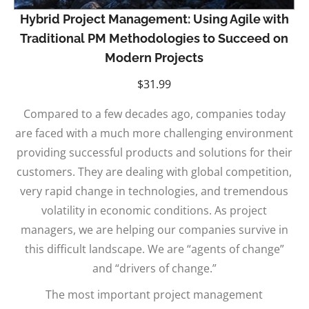
Hybrid Project Management: Using Agile with
Traditional PM Methodologies to Succeed on
Modern Projects
$
31.99
Compared to a few decades ago, companies today
are faced with a much more challenging environment
providing successful products and solutions for their
customers. They are dealing with global competition,
very rapid change in technologies, and tremendous
volatility in economic conditions. As project
managers, we are helping our companies survive in
this difficult landscape. We are “agents of change”
and “drivers of change.”
The most important project management