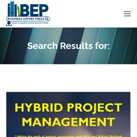
Search Results for:
You are here: