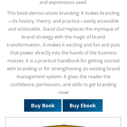
and expressions used.
This book democratizes branding: It makes branding
—its history, theory, and practice—easily accessible
and actionable.
Stand Out!
replaces the mystique of
brand strategy with the magic of brand
transformation…it makes it exciting and fun and puts
that power directly into the hands of the business
masses. It is a practical handbook for getting started
with branding or for strengthening an existing brand
management system. It gives the reader the
confidence, permission, and skills to get branding
now!
Buy Book
Buy Ebook