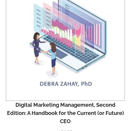
Digital Marketing Management, Second
Edition: A Handbook for the Current (or Future)
CEO