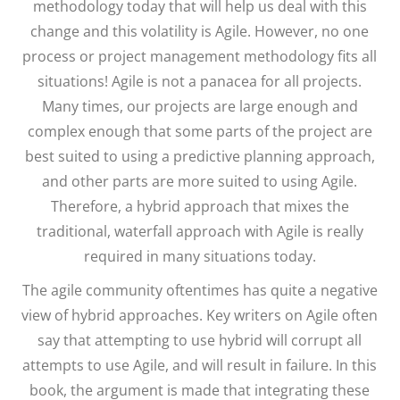
methodology today that will help us deal with this
change and this volatility is Agile. However, no one
process or project management methodology fits all
situations! Agile is not a panacea for all projects.
Many times, our projects are large enough and
complex enough that some parts of the project are
best suited to using a predictive planning approach,
and other parts are more suited to using Agile.
Therefore, a hybrid approach that mixes the
traditional, waterfall approach with Agile is really
required in many situations today.
The agile community oftentimes has quite a negative
view of hybrid approaches. Key writers on Agile often
say that attempting to use hybrid will corrupt all
attempts to use Agile, and will result in failure. In this
book, the argument is made that integrating these