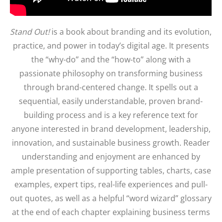
Stand Out!
is a book about branding and its evolution,
practice, and power in today’s digital age. It presents
the “why-do” and the “how-to” along with a
passionate philosophy on transforming business
through brand-centered change. It spells out a
sequential, easily understandable, proven brand-
building process and is a key reference text for
anyone interested in brand development, leadership,
innovation, and sustainable business growth. Reader
understanding and enjoyment are enhanced by
ample presentation of supporting tables, charts, case
examples, expert tips, real-life experiences and pull-
out quotes, as well as a helpful “word wizard” glossary
at the end of each chapter explaining business terms