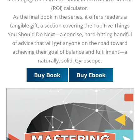
(ROI) calculator.
As the final book in the series, it offers readers a
tangible gift, a section covering the Top Five Things
You Should Do Next—a concise, hard-hitting handful
of advice that will get anyone on the road toward
achieving their goal of balance and fulfillment—a
naturally, solid, Gyroscope.
Buy Book
Buy Ebook