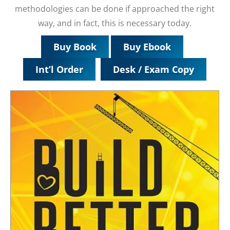
methodologies can be done if approached the right
way, and in fact, this is necessary today.
Buy Book
Buy Ebook
Int’l Order
Desk / Exam Copy