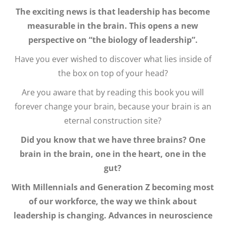
The exciting news is that leadership has become
measurable in the brain. This opens a new
perspective on “the biology of leadership”.
Have you ever wished to discover what lies inside of
the box on top of your head?
Are you aware that by reading this book you will
forever change your brain, because your brain is an
eternal construction site?
Did you know that we have three brains? One
brain in the brain, one in the heart, one in the
gut?
With Millennials and Generation Z becoming most
of our workforce, the way we think about
leadership is changing. Advances in neuroscience