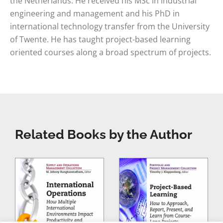
the Netherlands. He received his MSc in industrial
engineering and management and his PhD in
international technology transfer from the University
of Twente. He has taught project-based learning
oriented courses along a broad spectrum of projects.
Related Books by the Author