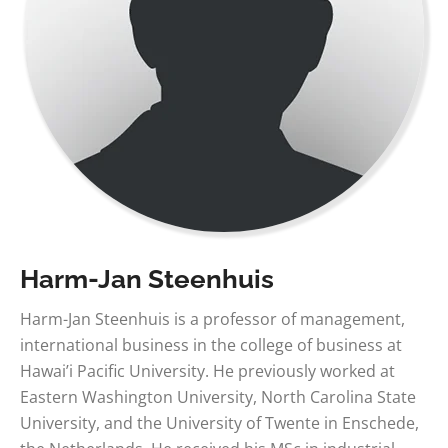
Harm-Jan Steenhuis
Harm-Jan Steenhuis is a professor of management,
international business in the college of business at
Hawai’i Pacific University. He previously worked at
Eastern Washington University, North Carolina State
University, and the University of Twente in Enschede,