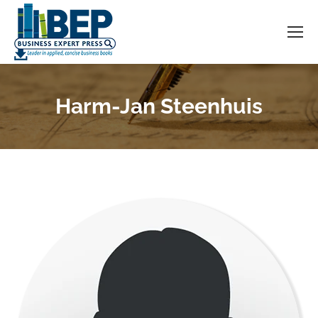
Harm-Jan Steenhuis
You are here: