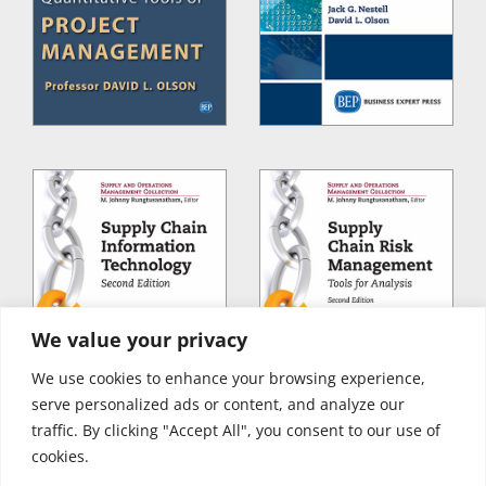
We value your privacy
We use cookies to enhance your browsing experience,
serve personalized ads or content, and analyze our
traffic. By clicking "Accept All", you consent to our use of
cookies.