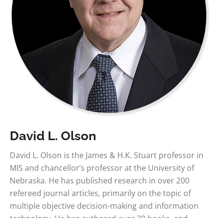
David L. Olson
David L. Olson is the James & H.K. Stuart professor in
MIS and chancellor’s professor at the University of
Nebraska. He has published research in over 200
refereed journal articles, primarily on the topic of
multiple objective decision-making and information