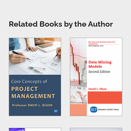
Related Books by the Author