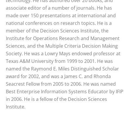
technology. He has authored over 20 books, and
associate editor of a number of journals. He has
made over 150 presentations at international and
national conferences on research topics. He is a
member of the Decision Sciences Institute, the
Institute for Operations Research and Management
Sciences, and the Multiple Criteria Decision Making
Society. He was a Lowry Mays endowed professor at
Texas A&M University from 1999 to 2001. He was
named the Raymond E. Miles Distinguished Scholar
award for 2002, and was a James C. and Rhonda
Seacrest Fellow from 2005 to 2006. He was named
Best Enterprise Information Systems Educator by IFIP
in 2006. He is a fellow of the Decision Sciences
Institute.