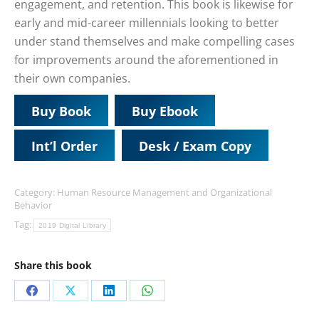
engagement, and retention. This book is likewise for
early and mid-career millennials looking to better
under stand themselves and make compelling cases
for improvements around the aforementioned in
their own companies.
Buy Book
Buy Ebook
Int’l Order
Desk / Exam Copy
Category:
Human Resource Management and Organizational
Behavior
Tag:
2019 Digital Library
Share this book
Share
Share
Share
Share