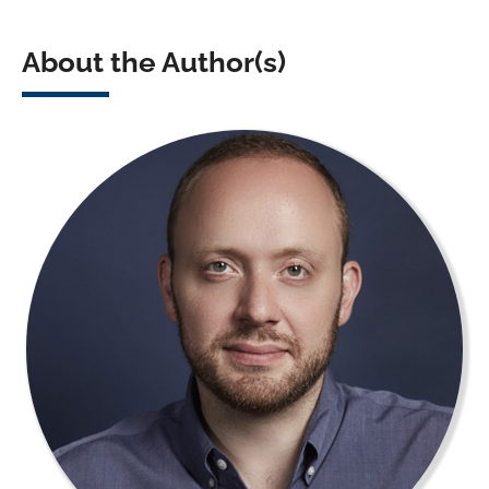
About the Author(s)