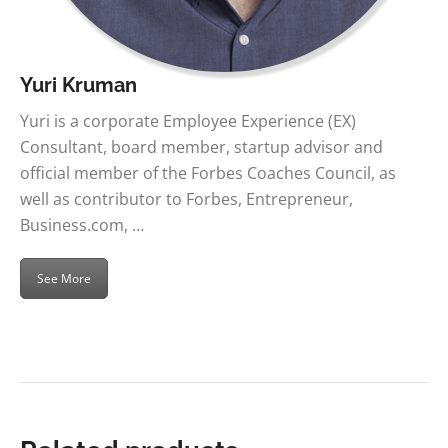
Yuri Kruman
Yuri is a corporate Employee Experience (EX)
Consultant, board member, startup advisor and
official member of the Forbes Coaches Council, as
well as contributor to Forbes, Entrepreneur,
Business.com, …
See More