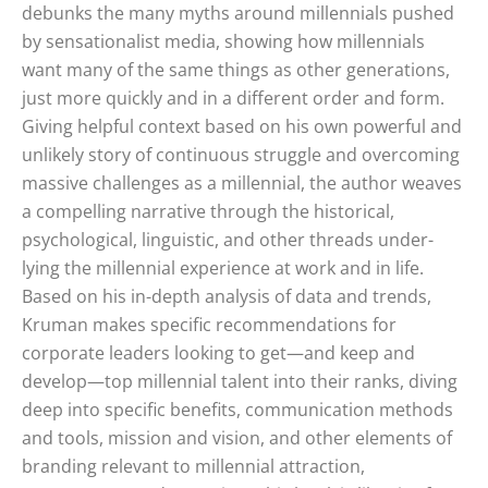
debunks the many myths around millennials pushed
by sensationalist media, showing how millennials
want many of the same things as other generations,
just more quickly and in a different order and form.
Giving helpful context based on his own powerful and
unlikely story of continuous struggle and overcoming
massive challenges as a millennial, the author weaves
a compelling narrative through the historical,
psychological, linguistic, and other threads under-
lying the millennial experience at work and in life.
Based on his in-depth analysis of data and trends,
Kruman makes specific recommendations for
corporate leaders looking to get—and keep and
develop—top millennial talent into their ranks, diving
deep into specific benefits, communication methods
and tools, mission and vision, and other elements of
branding relevant to millennial attraction,