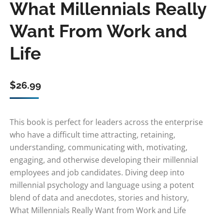
What Millennials Really
Want From Work and
Life
$
26.99
This book is perfect for leaders across the enterprise
who have a difficult time attracting, retaining,
understanding, communicating with, motivating,
engaging, and otherwise developing their millennial
employees and job candidates. Diving deep into
millennial psychology and language using a potent
blend of data and anecdotes, stories and history,
What Millennials Really Want from Work and Life