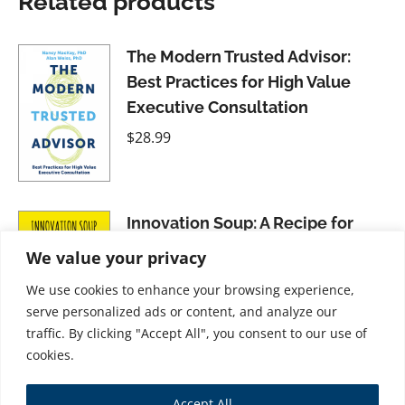
Related products
The Modern Trusted Advisor:
Best Practices for High Value
Executive Consultation
$
28.99
Innovation Soup: A Recipe for
Organizational Success
We value your privacy
$
31.99
We use cookies to enhance your browsing experience,
serve personalized ads or content, and analyze our
traffic. By clicking "Accept All", you consent to our use of
cookies.
The Internationalists: Masters of
Accept All