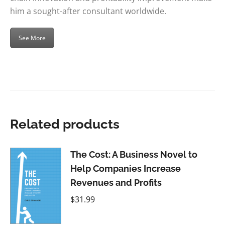
him a sought-after consultant worldwide.
See More
Related products
The Cost: A Business Novel to
Help Companies Increase
Revenues and Profits
$
31.99