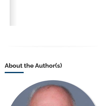
About the Author(s)