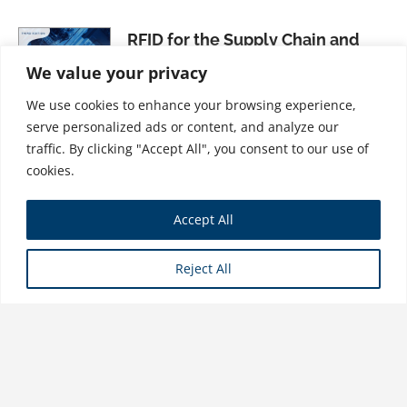
RFID for the Supply Chain and
Operations Professional, Third
We value your privacy
Edition
We use cookies to enhance your browsing experience,
$
34.99
serve personalized ads or content, and analyze our
traffic. By clicking "Accept All", you consent to our use of
cookies.
An Introduction to Supply Chain
Accept All
Management: A Global Supply
Chain Support Perspective
Reject All
$
21.99