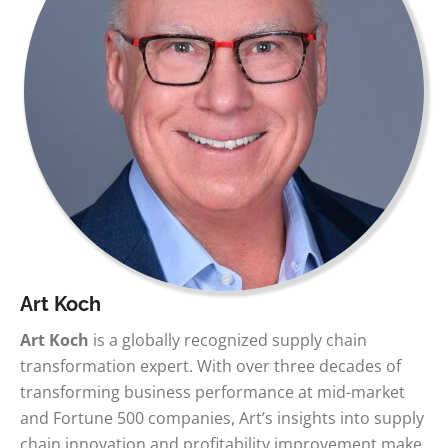
Art Koch
Art Koch
is a globally recognized supply chain
transformation expert. With over three decades of
transforming business performance at mid-market
and Fortune 500 companies, Art’s insights into supply
chain innovation and profitability improvement make