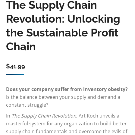
The Supply Chain
Revolution: Unlocking
the Sustainable Profit
Chain
$
41.99
Does your company suffer from inventory obesity?
Is the balance between your supply and demand a
constant struggle?
In
The Supply Chain Revolution
, Art Koch unveils a
masterful system for any organization to build better
supply chain fundamentals and overcome the evils of