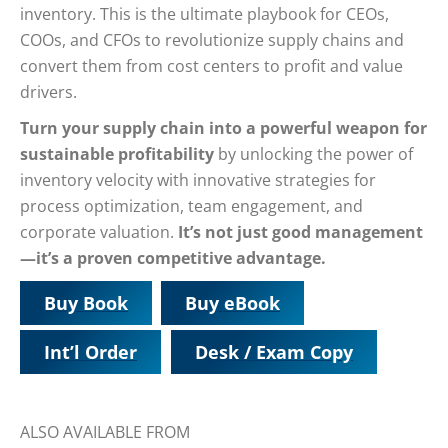
inventory. This is the ultimate playbook for CEOs,
COOs, and CFOs to revolutionize supply chains and
convert them from cost centers to profit and value
drivers.
Turn your supply chain into a powerful weapon for
sustainable profitability
by unlocking the power of
inventory velocity with innovative strategies for
process optimization, team engagement, and
corporate valuation.
It’s not just good management
—it’s a proven competitive advantage.
Buy Book
Buy eBook
Int’l Order
Desk / Exam Copy
ALSO AVAILABLE FROM