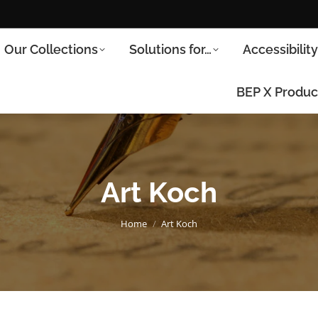
Our Collections
Solutions for…
Accessibilit
BEP X Produc
Art Koch
You are here:
Home
Art Koch