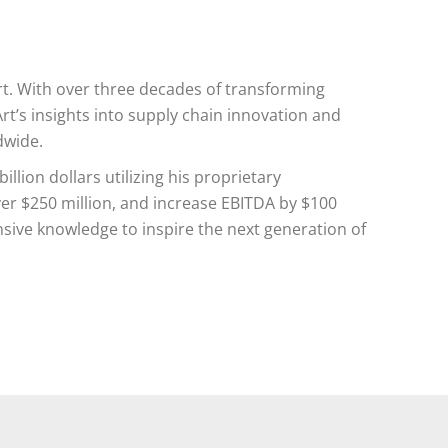
rt. With over three decades of transforming
’s insights into supply chain innovation and
dwide.
llion dollars utilizing his proprietary
er $250 million, and increase EBITDA by $100
ensive knowledge to inspire the next generation of