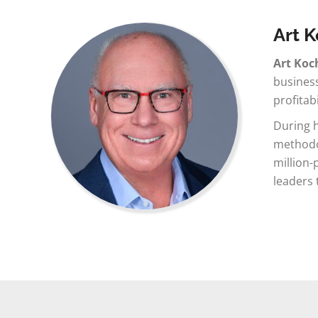
Art 
Art Koc
business
profitab
During h
methodol
million-
leaders 