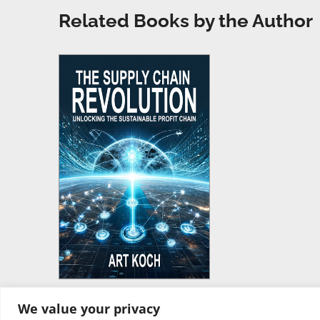
Related Books by the Author
We value your privacy