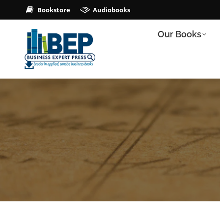
Bookstore
Audiobooks
Our Books