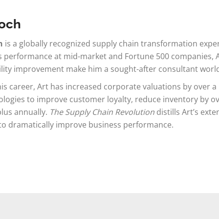
Koch
h
is a globally recognized supply chain transformation expe
 performance at mid-market and Fortune 500 companies, Art
ility improvement make him a sought-after consultant worl
is career, Art has increased corporate valuations by over a bi
ogies to improve customer loyalty, reduce inventory by ov
plus annually.
The Supply Chain Revolution
distills Art’s ext
to dramatically improve business performance.