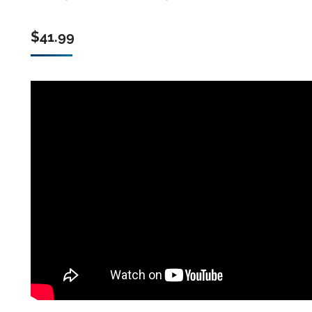
$
41.99