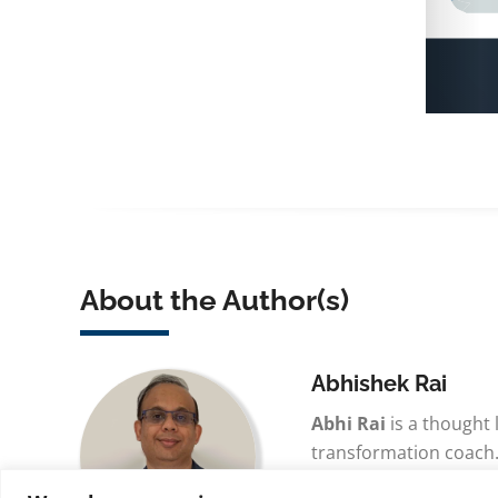
About the Author(s)
Abhishek Rai
Abhi Rai
is a thought
transformation coach.
advancing lean thinkin