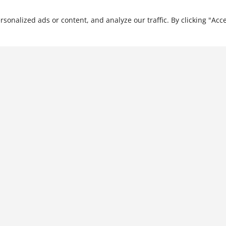
He has trained more than
nalized ads or content, and analyze our traffic. By clicking "Acce
Capital Project
Management: Capital
Project Strategy, Volume I
$
31.99