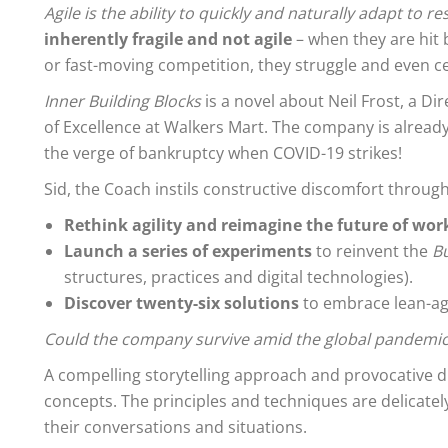
Agile is the ability to quickly and naturally adapt to 
inherently fragile and not agile
– when they are hit
or fast-moving competition, they struggle and even ce
Inner Building Blocks
is a novel about Neil Frost, a Di
of Excellence at Walkers Mart. The company is already
the verge of bankruptcy when COVID-19 strikes!
Sid, the Coach instils constructive discomfort through
Rethink agility and reimagine the future of wor
Launch a series of experiments
to reinvent the
Bu
structures, practices and digital technologies).
Discover twenty-six solutions
to embrace lean-agil
Could the company survive amid the global pandemic
A compelling storytelling approach and provocative d
concepts. The principles and techniques are delicate
their conversations and situations.