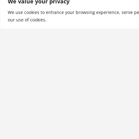
We value your privacy
the world around us! 
1500 pro…
We use cookies to enhance your browsing experience, serve perso
our use of cookies.
See More
Related products
Discoveries Through
Personal Agility
$
28.99