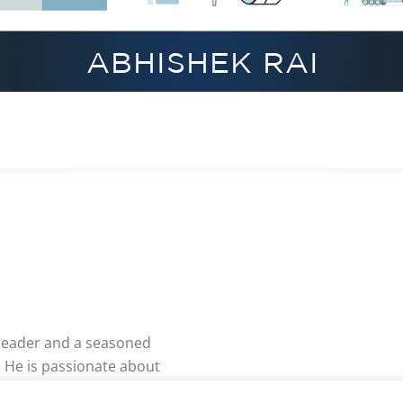
 leader and a seasoned
 He is passionate about
g and agility to improve