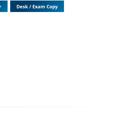
r
Desk / Exam Copy