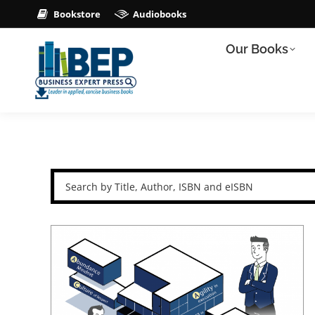
Bookstore
Audiobooks
Our Books