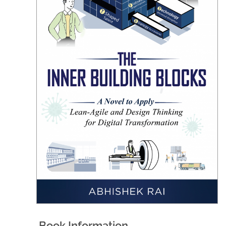
Book Information