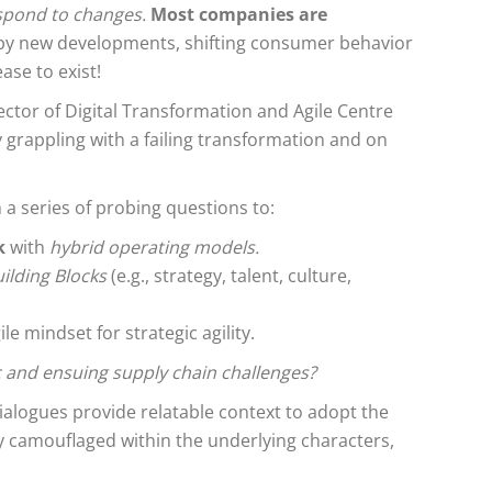
respond to changes.
Most companies are
 by new developments, shifting consumer behavior
ase to exist!
rector of Digital Transformation and Agile Centre
 grappling with a failing transformation and on
 a series of probing questions to:
k
with
hybrid operating models.
ilding Blocks
(e.g., strategy, talent, culture,
e mindset for strategic agility.
 and ensuing supply chain challenges?
ialogues provide relatable context to adopt the
ly camouflaged within the underlying characters,