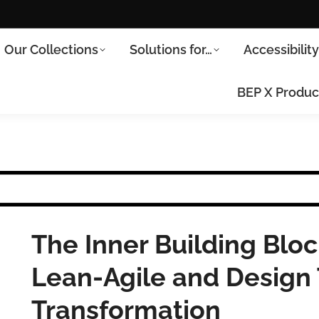
Our Collections
Solutions for…
Accessibilit
BEP X Produc
The Inner Building Bloc
Lean-Agile and Design T
Transformation