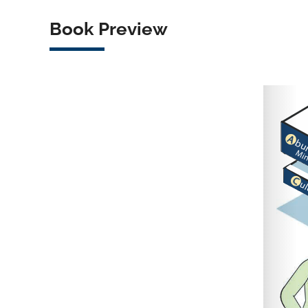
Book Preview