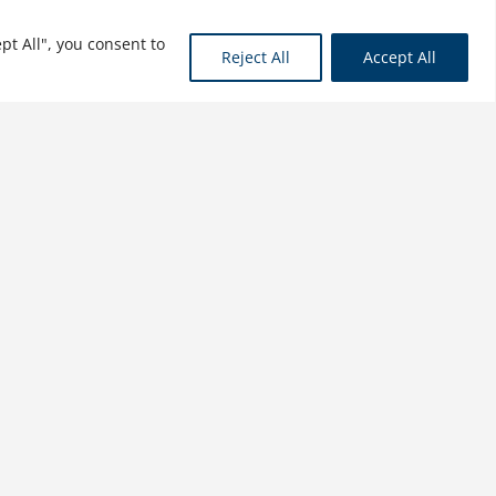
pt All", you consent to
Reject All
Accept All
Shields Up: Cybersecurity
Project Management
$
34.99