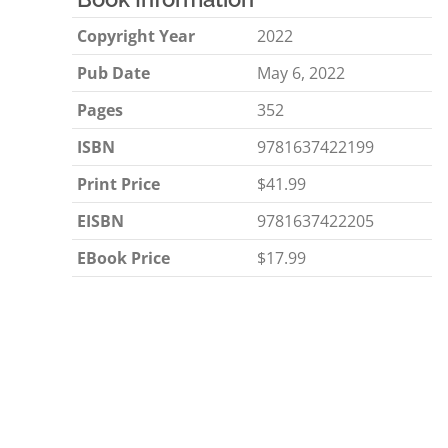
Copyright Year
2022
Pub Date
May 6, 2022
Pages
352
ISBN
9781637422199
Print Price
$41.99
EISBN
9781637422205
EBook Price
$17.99