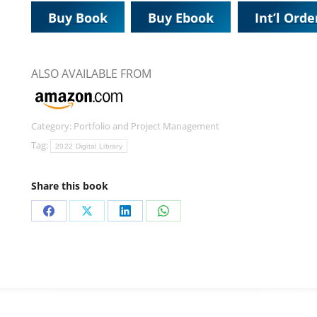
Buy Book
Buy Ebook
Int’l Orde
ALSO AVAILABLE FROM
Category:
Portfolio and Project Management
Tag:
2022 Digital Library
Share this book
Share
Share
Share
Share
on
on
on
on
Facebook
X
LinkedIn
WhatsApp