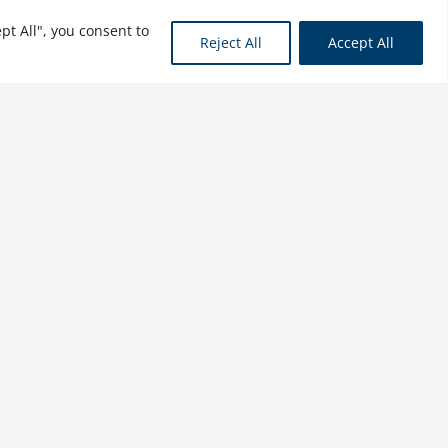
pt All", you consent to
See More
Reject All
Accept All
Doing Business in the
ASEAN Countries
$
21.99