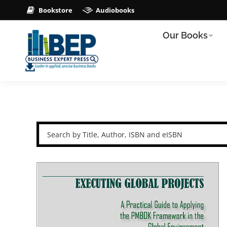
Bookstore
Audiobooks
Our Books