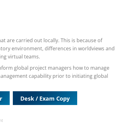
t are carried out locally. This is because of
latory environment, differences in worldviews and
ing virtual teams.
o inform global project managers how to manage
anagement capability prior to initiating global
r
Desk / Exam Copy
nt