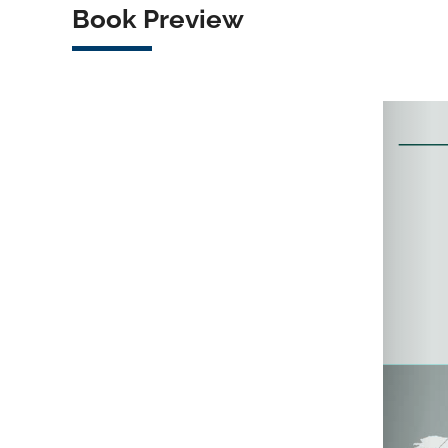
Book Preview