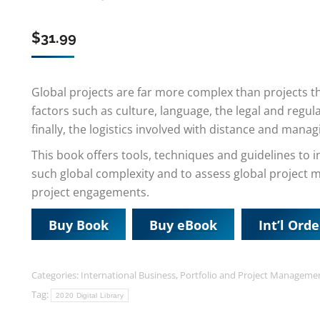
$
31.99
Global projects are far more complex than projects tha
factors such as culture, language, the legal and regu
finally, the logistics involved with distance and manag
This book offers tools, techniques and guidelines t
such global complexity and to assess global project m
project engagements.
Buy Book
Buy eBook
Int’l Orde
Categories:
International Business
,
Portfolio and Project Manageme
Tag:
2020 Digital Library