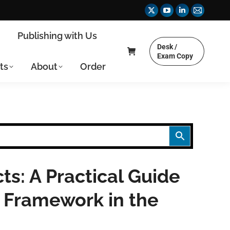
X
YouTube
Linkedin
Mail
page
page
page
page
y
Publishing with Us
opens
opens
opens
opens
Desk /
in
in
in
in
Exam Copy
ts
About
Order
new
new
new
new
window
window
window
window
ts: A Practical Guide
 Framework in the