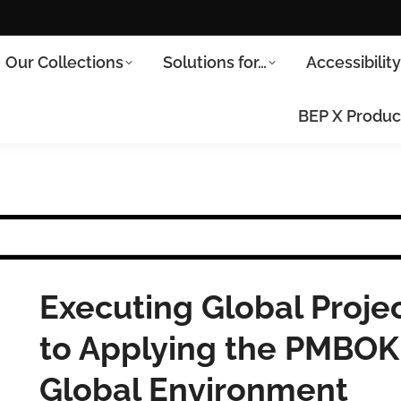
Our Collections
Solutions for…
Accessibilit
BEP X Produc
Executing Global Projec
to Applying the PMBOK
Global Environment