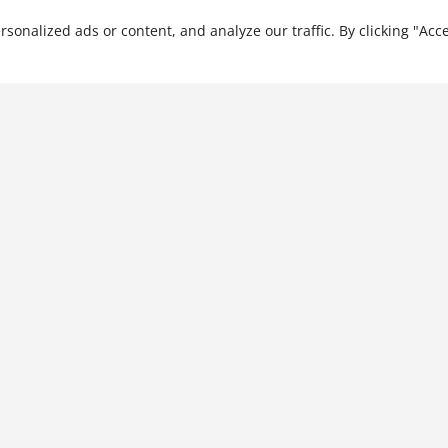
nalized ads or content, and analyze our traffic. By clicking "Acce
The Chinese e-Merging
Market: Digital China and its
Social Media Landscape
$
34.99