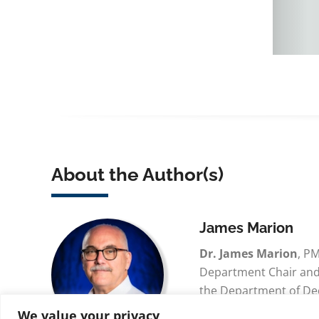
About the Author(s)
James Marion
Dr. James Marion
, P
Department Chair and 
the Department of De
Analytics for Embry-R
We value your privacy