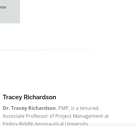
Tracey Richardson
Dr. Tracey Richardson
, PMP, is a tenured,
Associate Professor of Project Management at
Embry-Riddle Aeronautical University
Worldwide.