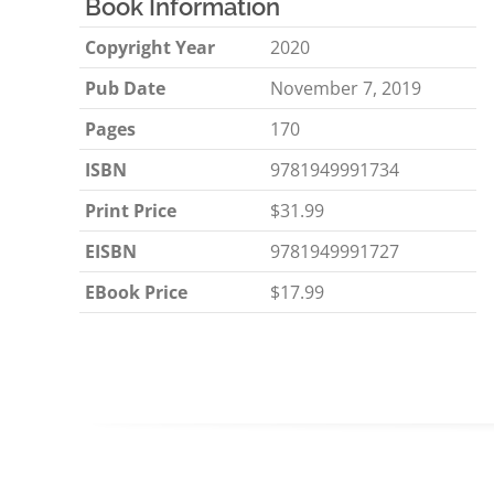
Book Information
Copyright Year
2020
Pub Date
November 7, 2019
Pages
170
ISBN
9781949991734
Print Price
$31.99
EISBN
9781949991727
EBook Price
$17.99