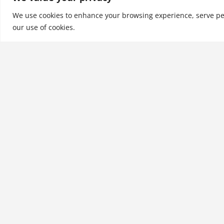
University Worldwide.
We use cookies to enhance your browsing experience, serve perso
our use of cookies.
See More
Related products
Emerging Trends, Threats,
and Opportunities in
International Marketing:
What Executives Need to
Know
$
21.99