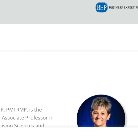
MP, PMI-RMP, is the
Associate Professor in
cision Sciences and
iddle Aeronautical