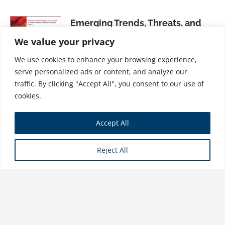
Emerging Trends, Threats, and
Opportunities in International
We value your privacy
Marketing: What Executives
We use cookies to enhance your browsing experience,
Need to Know
serve personalized ads or content, and analyze our
$
21.99
traffic. By clicking "Accept All", you consent to our use of
cookies.
Export Marketing Strategy:
Accept All
Tactics and Skills That Work
$
21.99
Reject All