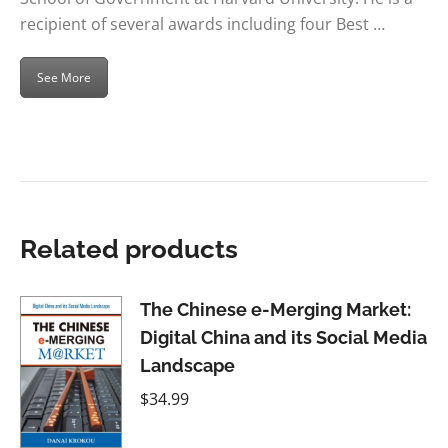
recipient of several awards including four Best …
See More
Related products
The Chinese e-Merging Market:
Digital China and its Social Media
Landscape
$
34.99