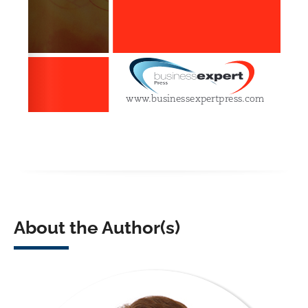
About the Author(s)