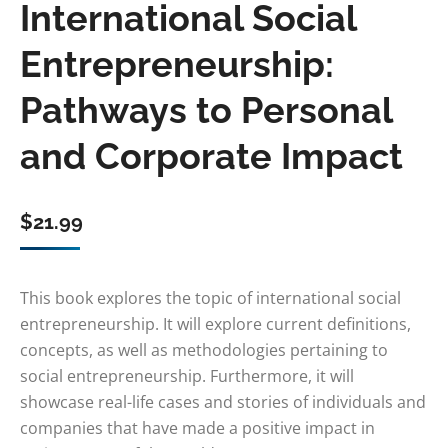
International Social
Entrepreneurship:
Pathways to Personal
and Corporate Impact
$
21.99
This book explores the topic of international social
entrepreneurship. It will explore current definitions,
concepts, as well as methodologies pertaining to
social entrepreneurship. Furthermore, it will
showcase real-life cases and stories of individuals and
companies that have made a positive impact in