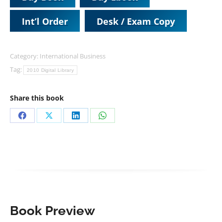
Int’l Order
Desk / Exam Copy
Category:
International Business
Tag:
2010 Digital Library
Share this book
Share
Share
Share
Share
on
on
on
on
Facebook
X
LinkedIn
WhatsApp
Book Preview