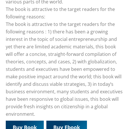
various parts of the world.
The book is attractive to the target readers for the
following reasons:
The book is attractive to the target readers for the
following reasons : 1) there has been a growing
interest in the topic of social entrepreneurship and
yet there are limited academic materials, this book
will offer a concise, straight-forward compilation of
theories, concepts, and cases, 2) with globalization,
students and executives have been empowered to
make positive impact around the world; this book will
identify and discuss viable strategies, 3) in today’s
business environment, many students and executives
have been responsive to global issues, this book will
provide fresh insights on citizenship in a global
environment.
Buy Book
Buy Ebook