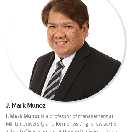
J. Mark Munoz
J. Mark Munoz
is a professor of management at
Millikin University and former visiting fellow at the
School of Government at Harvard University. He is a